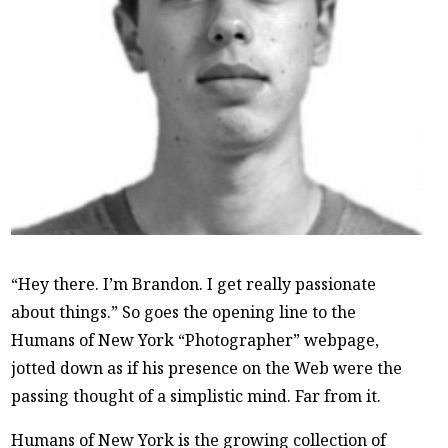
“Hey there. I’m Brandon. I get really passionate
about things.” So goes the opening line to the
Humans of New York “Photographer” webpage,
jotted down as if his presence on the Web were the
passing thought of a simplistic mind. Far from it.
Humans of New York is the growing collection of