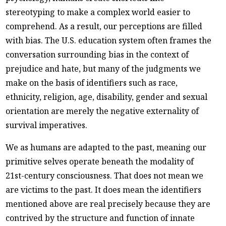
stereotyping to make a complex world easier to
comprehend. As a result, our perceptions are filled
with bias. The U.S. education system often frames the
conversation surrounding bias in the context of
prejudice and hate, but many of the judgments we
make on the basis of identifiers such as race,
ethnicity, religion, age, disability, gender and sexual
orientation are merely the negative externality of
survival imperatives.
We as humans are adapted to the past, meaning our
primitive selves operate beneath the modality of
21st-century consciousness. That does not mean we
are victims to the past. It does mean the identifiers
mentioned above are real precisely because they are
contrived by the structure and function of innate