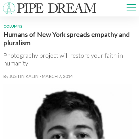
COLUMNS
Humans of New York spreads empathy and
NEWS
pluralism
SPORTS
OPINIONS
Photography project will restore your faith in
ARTS & CULTURE
humanity
MULTIMEDIA
By
JUSTIN KALIN
-
MARCH 7, 2014
PRISM
CROSSWORD
ABOUT
ADVERTISE
CONTACT