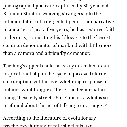
photographed portraits captured by 30-year-old
Brandon Stanton, weaving strangers into the
intimate fabric of a neglected pedestrian narrative.
In a matter of just a few years, he has restored faith
in decency, connecting his followers to the lowest
common denominator of mankind with little more
than a camera and a friendly demeanor.
The blog’s appeal could be easily described as an
inspirational blip in the cycle of passive Internet
consumption, yet the overwhelming response of
millions would suggest there is a deeper pathos
lining these city streets. So let me ask, what is so
profound about the act of talking to a stranger?
According to the literature of evolutionary
psychology, humans create shortcuts like