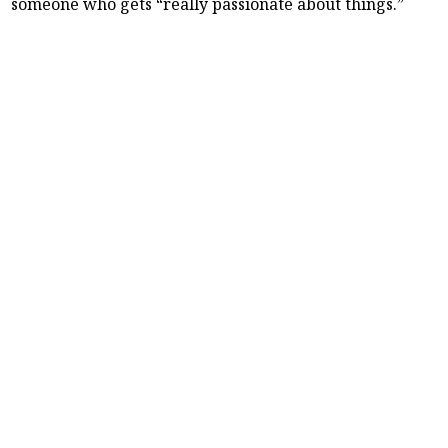
someone who gets “really passionate about things.”