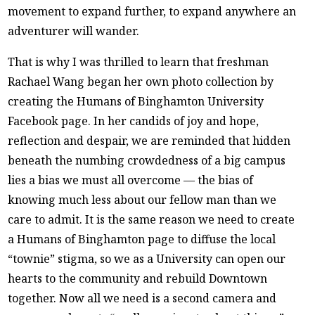
movement to expand further, to expand anywhere an
adventurer will wander.
That is why I was thrilled to learn that freshman
Rachael Wang began her own photo collection by
creating the Humans of Binghamton University
Facebook page. In her candids of joy and hope,
reflection and despair, we are reminded that hidden
beneath the numbing crowdedness of a big campus
lies a bias we must all overcome — the bias of
knowing much less about our fellow man than we
care to admit. It is the same reason we need to create
a Humans of Binghamton page to diffuse the local
“townie” stigma, so we as a University can open our
hearts to the community and rebuild Downtown
together. Now all we need is a second camera and