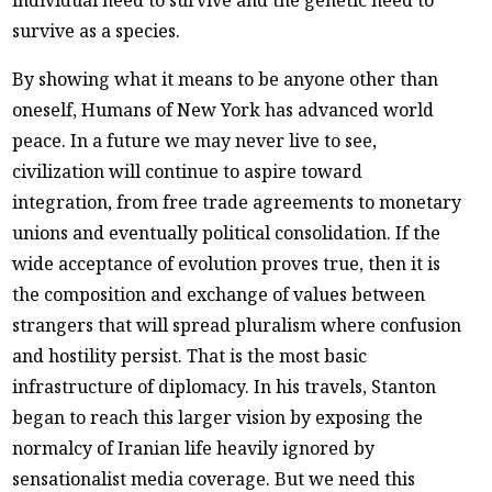
individual need to survive and the genetic need to
survive as a species.
By showing what it means to be anyone other than
oneself, Humans of New York has advanced world
peace. In a future we may never live to see,
civilization will continue to aspire toward
integration, from free trade agreements to monetary
unions and eventually political consolidation. If the
wide acceptance of evolution proves true, then it is
the composition and exchange of values between
strangers that will spread pluralism where confusion
and hostility persist. That is the most basic
infrastructure of diplomacy. In his travels, Stanton
began to reach this larger vision by exposing the
normalcy of Iranian life heavily ignored by
sensationalist media coverage. But we need this