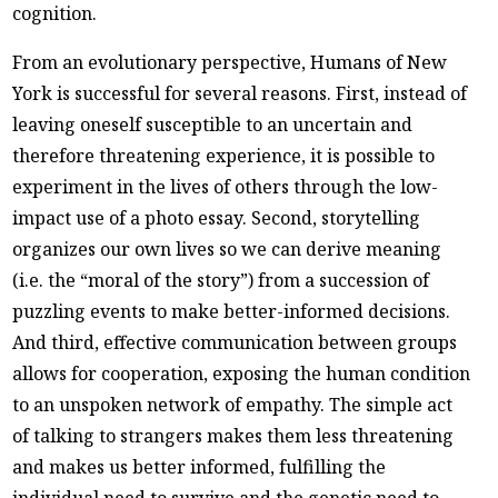
cognition.
From an evolutionary perspective, Humans of New
York is successful for several reasons. First, instead of
leaving oneself susceptible to an uncertain and
therefore threatening experience, it is possible to
experiment in the lives of others through the low-
impact use of a photo essay. Second, storytelling
organizes our own lives so we can derive meaning
(i.e. the “moral of the story”) from a succession of
puzzling events to make better-informed decisions.
And third, effective communication between groups
allows for cooperation, exposing the human condition
to an unspoken network of empathy. The simple act
of talking to strangers makes them less threatening
and makes us better informed, fulfilling the