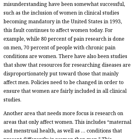
misunderstanding have been somewhat successful,
such as the inclusion of women in clinical studies
becoming mandatory in the United States in 1993,
this fault continues to affect women today. For
example, while 80 percent of pain research is done
on men, 70 percent of people with chronic pain
conditions are women. There have also been studies
that show that resources for researching diseases are
disproportionately put toward those that mainly
affect men. Policies need to be changed in order to
ensure that women are fairly included in all clinical
studies.
Another area that needs more focus is research on
areas that only affect women. This includes “maternal
and menstrual health, as well as … conditions that