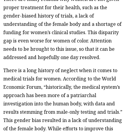
proper treatment for their health, such as the
gender-biased history of trials, a lack of
understanding of the female body and a shortage of
funding for women’s clinical studies. This disparity
gap is even worse for women of color. Attention
needs to be brought to this issue, so that it can be
addressed and hopefully one day resolved.
There is a long history of neglect when it comes to
medical trials for women. According to the World
Economic Forum, “historically, the medical system’s
approach has been more of a patriarchal
investigation into the human body, with data and
results stemming from male-only testing and trials.”
This gender bias resulted in a lack of understanding
of the female body. While efforts to improve this