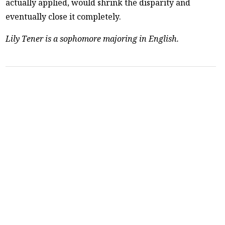
actually applied, would shrink the disparity and
eventually close it completely.
Lily Tener is a sophomore majoring in English.