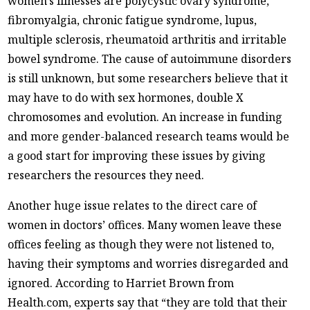
women’s illnesses are polycystic ovary syndrome,
fibromyalgia, chronic fatigue syndrome, lupus,
multiple sclerosis, rheumatoid arthritis and irritable
bowel syndrome. The cause of autoimmune disorders
is still unknown, but some researchers believe that it
may have to do with sex hormones, double X
chromosomes and evolution. An increase in funding
and more gender-balanced research teams would be
a good start for improving these issues by giving
researchers the resources they need.
Another huge issue relates to the direct care of
women in doctors’ offices. Many women leave these
offices feeling as though they were not listened to,
having their symptoms and worries disregarded and
ignored. According to Harriet Brown from
Health.com, experts say that “they are told that their