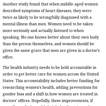
Another study found that when middle-aged women
described symptoms of heart diseases, they were
twice as likely to be wrongfully diagnosed with a
mental illness than men. Women need to be taken
more seriously and actually listened to when
speaking. No one knows better about their own body
than the person themselves, and women should be
given the same grace that men are given in a doctor’s
office.
The health industry needs to be held accountable in
order to get better care for women across the United
States. This accountability includes better funding for
researching women’s health, adding preventions for
gender bias and a shift in how women are treated in
doctors’ offices. Hopefully, these improvements, if