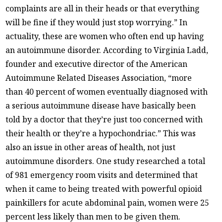
complaints are all in their heads or that everything
will be fine if they would just stop worrying.” In
actuality, these are women who often end up having
an autoimmune disorder. According to Virginia Ladd,
founder and executive director of the American
Autoimmune Related Diseases Association, “more
than 40 percent of women eventually diagnosed with
a serious autoimmune disease have basically been
told by a doctor that they’re just too concerned with
their health or they’re a hypochondriac.” This was
also an issue in other areas of health, not just
autoimmune disorders. One study researched a total
of 981 emergency room visits and determined that
when it came to being treated with powerful opioid
painkillers for acute abdominal pain, women were 25
percent less likely than men to be given them.