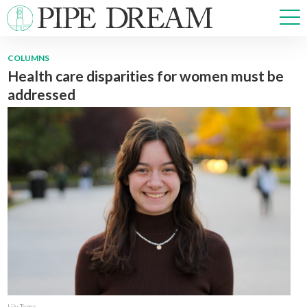
COLUMNS
Health care disparities for women must be
NEWS
addressed
SPORTS
OPINIONS
ARTS & CULTURE
MULTIMEDIA
PRISM
CROSSWORD
ABOUT
ADVERTISE
CONTACT
Lily Tener