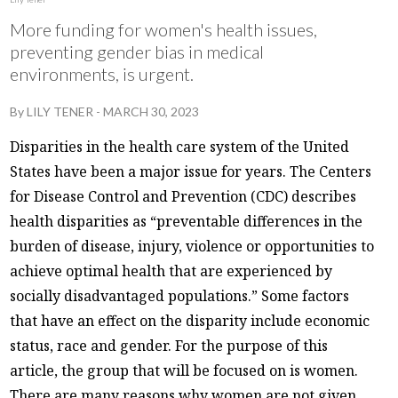
More funding for women's health issues,
preventing gender bias in medical
environments, is urgent.
By
LILY TENER
-
MARCH 30, 2023
Disparities in the health care system of the United
States have been a major issue for years. The Centers
for Disease Control and Prevention (CDC) describes
health disparities as “preventable differences in the
burden of disease, injury, violence or opportunities to
achieve optimal health that are experienced by
socially disadvantaged populations.” Some factors
that have an effect on the disparity include economic
status, race and gender. For the purpose of this
article, the group that will be focused on is women.
There are many reasons why women are not given