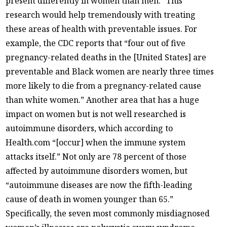
present differently in women than men.” This
research would help tremendously with treating
these areas of health with preventable issues. For
example, the CDC reports that “four out of five
pregnancy-related deaths in the [United States] are
preventable and Black women are nearly three times
more likely to die from a pregnancy-related cause
than white women.” Another area that has a huge
impact on women but is not well researched is
autoimmune disorders, which according to
Health.com “[occur] when the immune system
attacks itself.” Not only are 78 percent of those
affected by autoimmune disorders women, but
“autoimmune diseases are now the fifth-leading
cause of death in women younger than 65.”
Specifically, the seven most commonly misdiagnosed