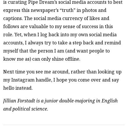
is curating Pipe Dream’s social media accounts to best
express this newspaper’s “truth” in photos and
captions. The social media currency of likes and
follows are valuable to my sense of success in this
role. Yet, when I log back into my own social media
accounts, I always try to take a step back and remind
myself that the person I am (and want people to
know me as) can only shine offline.
Next time you see me around, rather than looking up
my Instagram handle, I hope you come over and say
hello instead.
Jillian Forstadt is a junior double-majoring in English
and political science.