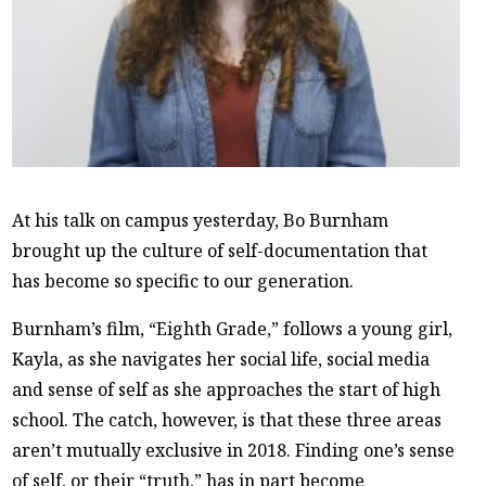
At his talk on campus yesterday, Bo Burnham
brought up the culture of self-documentation that
has become so specific to our generation.
Burnham’s film, “Eighth Grade,” follows a young girl,
Kayla, as she navigates her social life, social media
and sense of self as she approaches the start of high
school. The catch, however, is that these three areas
aren’t mutually exclusive in 2018. Finding one’s sense
of self, or their “truth,” has in part become