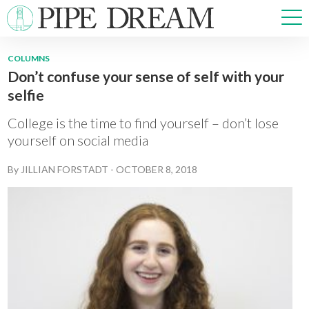
COLUMNS
Don’t confuse your sense of self with your
NEWS
selfie
SPORTS
OPINIONS
College is the time to find yourself – don’t lose
ARTS & CULTURE
yourself on social media
MULTIMEDIA
By
JILLIAN FORSTADT
-
OCTOBER 8, 2018
PRISM
CROSSWORD
ABOUT
ADVERTISE
CONTACT