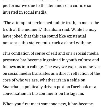
performative due to the demands of a culture so
invested in social media.
“The attempt at performed public truth, to me, is the
truth at the moment,” Burnham said. While he may
have joked that this can sound like existential
nonsense, this statement struck a chord with me.
This conflation of sense of self and one’s social media
presence has become ingrained in youth culture and
follows us into college. The way we express ourselves
on social media translates as a direct reflection of the
core of who we are, whether it’s in a selfie on
Snapchat, a politically driven post on Facebook or a
conversation in the comments on Instagram.
When you first meet someone new, it has become