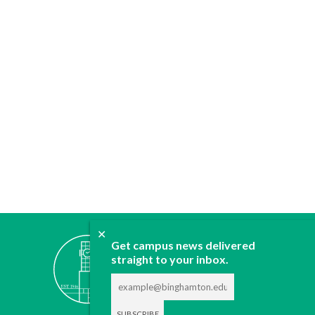
✕
ABOUT
Get campus news delivered
straight to your inbox.
JOIN
CONTACT
ADVERTISE
DONATE