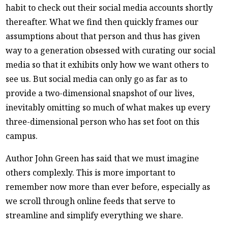
habit to check out their social media accounts shortly
thereafter. What we find then quickly frames our
assumptions about that person and thus has given
way to a generation obsessed with curating our social
media so that it exhibits only how we want others to
see us. But social media can only go as far as to
provide a two-dimensional snapshot of our lives,
inevitably omitting so much of what makes up every
three-dimensional person who has set foot on this
campus.
Author John Green has said that we must imagine
others complexly. This is more important to
remember now more than ever before, especially as
we scroll through online feeds that serve to
streamline and simplify everything we share.