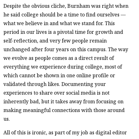
Despite the obvious cliche, Burnham was right when
he said college should be a time to find ourselves —
what we believe in and what we stand for. This
period in our lives is a pivotal time for growth and
self-reflection, and very few people remain
unchanged after four years on this campus. The way
we evolve as people comes as a direct result of
everything we experience during college, most of
which cannot be shown in one online profile or
validated through likes. Documenting your
experiences to share over social media is not
inherently bad, but it takes away from focusing on
making meaningful connections with those around
us.
All of this is ironic, as part of my job as digital editor