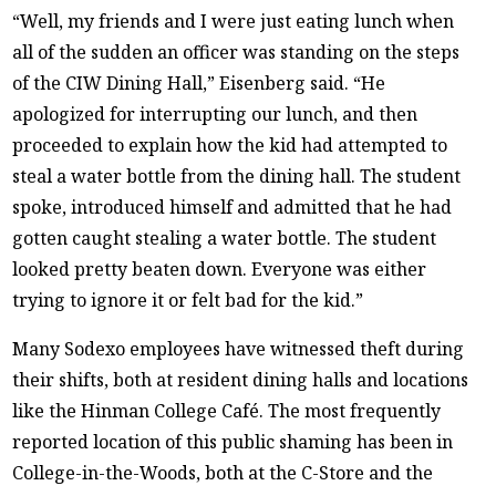
“Well, my friends and I were just eating lunch when
all of the sudden an officer was standing on the steps
of the CIW Dining Hall,” Eisenberg said. “He
apologized for interrupting our lunch, and then
proceeded to explain how the kid had attempted to
steal a water bottle from the dining hall. The student
spoke, introduced himself and admitted that he had
gotten caught stealing a water bottle. The student
looked pretty beaten down. Everyone was either
trying to ignore it or felt bad for the kid.”
Many Sodexo employees have witnessed theft during
their shifts, both at resident dining halls and locations
like the Hinman College Café. The most frequently
reported location of this public shaming has been in
College-in-the-Woods, both at the C-Store and the