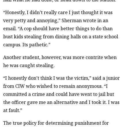
“Honestly, I didn’t really care I just thought it was
very petty and annoying,” Sherman wrote in an
email. “A cop should have better things to do than
bust kids stealing from dining halls on a state school
campus. Its pathetic.”
Another student, however, was more contrite when
he was caught stealing.
“I honestly don’t think I was the victim,” said a junior
from CIW who wished to remain anonymous. “I
committed a crime and could have went to jail but
the officer gave me an alternative and I took it. I was
at fault.”
The true policy for determining punishment for