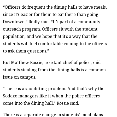
“Officers do frequent the dining halls to have meals,
since it’s easier for them to eat there than going
Downtown,” Reilly said. “It’s part of a community
outreach program. Officers sit with the student
population, and we hope that it’s a way that the
students will feel comfortable coming to the officers
to ask them questions.”
But Matthew Rossie, assistant chief of police, said
students stealing from the dining halls is a common
issue on campus.
“There is a shoplifting problem. And that’s why the
Sodexo managers like it when the police officers
come into the dining hall,” Rossie said.
There is a separate charge in students’ meal plans