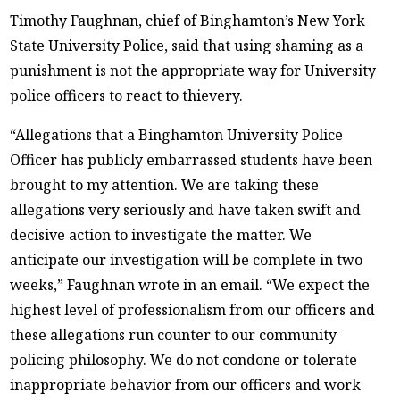
Timothy Faughnan, chief of Binghamton’s New York
State University Police, said that using shaming as a
punishment is not the appropriate way for University
police officers to react to thievery.
“Allegations that a Binghamton University Police
Officer has publicly embarrassed students have been
brought to my attention. We are taking these
allegations very seriously and have taken swift and
decisive action to investigate the matter. We
anticipate our investigation will be complete in two
weeks,” Faughnan wrote in an email. “We expect the
highest level of professionalism from our officers and
these allegations run counter to our community
policing philosophy. We do not condone or tolerate
inappropriate behavior from our officers and work