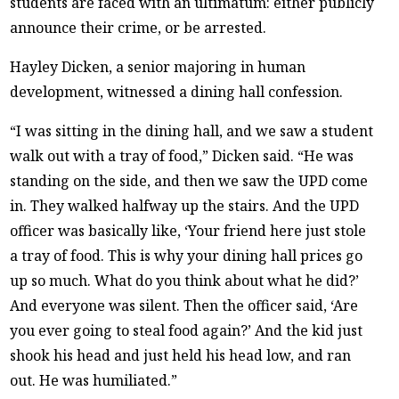
students are faced with an ultimatum: either publicly
announce their crime, or be arrested.
Hayley Dicken, a senior majoring in human
development, witnessed a dining hall confession.
“I was sitting in the dining hall, and we saw a student
walk out with a tray of food,” Dicken said. “He was
standing on the side, and then we saw the UPD come
in. They walked halfway up the stairs. And the UPD
officer was basically like, ‘Your friend here just stole
a tray of food. This is why your dining hall prices go
up so much. What do you think about what he did?’
And everyone was silent. Then the officer said, ‘Are
you ever going to steal food again?’ And the kid just
shook his head and just held his head low, and ran
out. He was humiliated.”