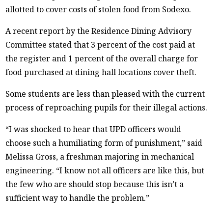
allotted to cover costs of stolen food from Sodexo.
A recent report by the Residence Dining Advisory
Committee stated that 3 percent of the cost paid at
the register and 1 percent of the overall charge for
food purchased at dining hall locations cover theft.
Some students are less than pleased with the current
process of reproaching pupils for their illegal actions.
“I was shocked to hear that UPD officers would
choose such a humiliating form of punishment,” said
Melissa Gross, a freshman majoring in mechanical
engineering. “I know not all officers are like this, but
the few who are should stop because this isn’t a
sufficient way to handle the problem.”