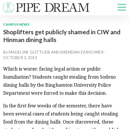
CAMPUS NEWS
Shoplifters get publicly shamed in CIW and
NEWS
Hinman dining halls
SPORTS
OPINIONS
By
MADELINE GOTTLIEB
AND
BRENDAN ZARKOWER
-
ARTS & CULTURE
OCTOBER 3, 2013
MULTIMEDIA
Which is worse: facing legal action or public
PRISM
humiliation? Students caught stealing from Sodexo
CROSSWORD
dining halls by the Binghamton University Police
Department were forced to make this decision.
In the first few weeks of the semester, there have
ABOUT
ADVERTISE
CONTACT
been several cases of students being caught stealing
food from the dining halls. Once discovered, these