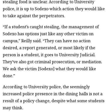
stealing food is unclear. According to University
police, it is up to Sodexo which action they would like
to take against the perpetrators.
“If a student’s caught stealing, the management of
Sodexo has options just like any other victim on
campus,” Reilly said. “They can have no action
desired, a report generated, or most likely if the
person is a student, it goes to University Judicial.
They’ve also got criminal prosecution, or mediation.
We ask the victim [Sodexo] what they would like
done.”
According to University police, the seemingly
increased police presence in the dining halls is not a
result of a policy change, despite what some students
may think.