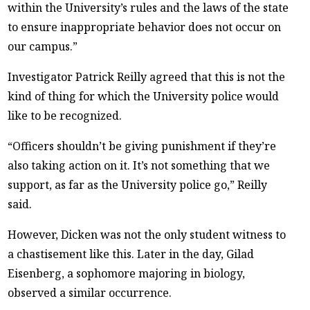
within the University’s rules and the laws of the state
to ensure inappropriate behavior does not occur on
our campus.”
Investigator Patrick Reilly agreed that this is not the
kind of thing for which the University police would
like to be recognized.
“Officers shouldn’t be giving punishment if they’re
also taking action on it. It’s not something that we
support, as far as the University police go,” Reilly
said.
However, Dicken was not the only student witness to
a chastisement like this. Later in the day, Gilad
Eisenberg, a sophomore majoring in biology,
observed a similar occurrence.