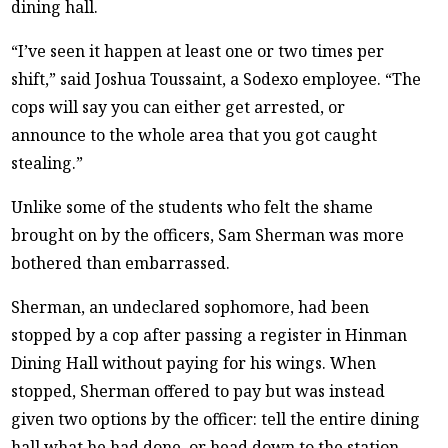
dining hall.
“I’ve seen it happen at least one or two times per
shift,” said Joshua Toussaint, a Sodexo employee. “The
cops will say you can either get arrested, or
announce to the whole area that you got caught
stealing.”
Unlike some of the students who felt the shame
brought on by the officers, Sam Sherman was more
bothered than embarrassed.
Sherman, an undeclared sophomore, had been
stopped by a cop after passing a register in Hinman
Dining Hall without paying for his wings. When
stopped, Sherman offered to pay but was instead
given two options by the officer: tell the entire dining
hall what he had done, or head down to the station.