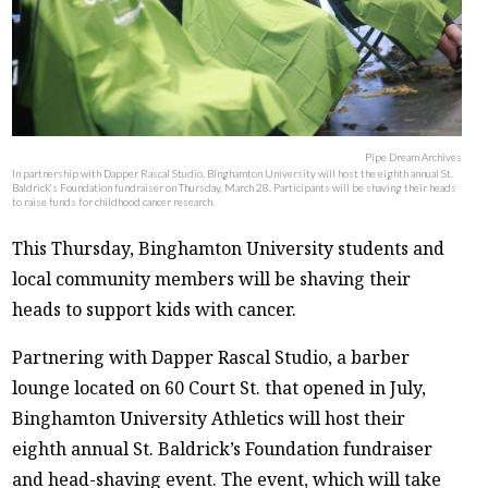
Pipe Dream Archives
In partnership with Dapper Rascal Studio, Binghamton University will host the eighth annual St.
Baldrick’s Foundation fundraiser on Thursday, March 28. Participants will be shaving their heads
to raise funds for childhood cancer research.
This Thursday, Binghamton University students and
local community members will be shaving their
heads to support kids with cancer.
Partnering with Dapper Rascal Studio, a barber
lounge located on 60 Court St. that opened in July,
Binghamton University Athletics will host their
eighth annual St. Baldrick’s Foundation fundraiser
and head-shaving event. The event, which will take