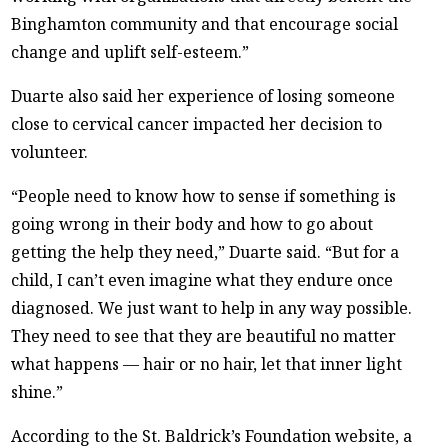
Binghamton community and that encourage social
change and uplift self-esteem.”
Duarte also said her experience of losing someone
close to cervical cancer impacted her decision to
volunteer.
“People need to know how to sense if something is
going wrong in their body and how to go about
getting the help they need,” Duarte said. “But for a
child, I can’t even imagine what they endure once
diagnosed. We just want to help in any way possible.
They need to see that they are beautiful no matter
what happens — hair or no hair, let that inner light
shine.”
According to the St. Baldrick’s Foundation website, a