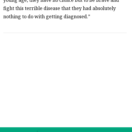
fight this terrible disease that they had absolutely
nothing to do with getting diagnosed.”