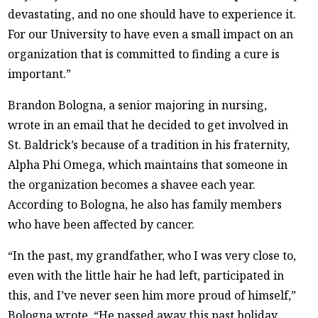
devastating, and no one should have to experience it.
For our University to have even a small impact on an
organization that is committed to finding a cure is
important.”
Brandon Bologna, a senior majoring in nursing,
wrote in an email that he decided to get involved in
St. Baldrick’s because of a tradition in his fraternity,
Alpha Phi Omega, which maintains that someone in
the organization becomes a shavee each year.
According to Bologna, he also has family members
who have been affected by cancer.
“In the past, my grandfather, who I was very close to,
even with the little hair he had left, participated in
this, and I’ve never seen him more proud of himself,”
Bologna wrote. “He passed away this past holiday