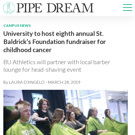
CAMPUS NEWS
University to host eighth annual St.
NEWS
Baldrick’s Foundation fundraiser for
SPORTS
childhood cancer
OPINIONS
ARTS & CULTURE
BU Athletics will partner with local barber
MULTIMEDIA
lounge for head-shaving event
PRISM
By
LAURA D'ANGELO
-
MARCH 28, 2019
CROSSWORD
ABOUT
ADVERTISE
CONTACT