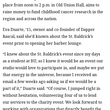
place from noon to 2 p.m. in Old Union Hall, aims to
raise money to fund childhood cancer research in the
region and across the nation.
Eva Duarte, ‘15, owner and co-founder of Dapper
Rascal, said she’d known about the St. Baldrick’s
event prior to opening her barber lounge.
“I knew about the St. Baldrick’s event since my days
as a student at BU, so I knew it would be an event our
studio would love to participate in, and maybe we put
that energy in the universe, because I received an
email a few weeks ago asking us if we would be a
part of it,” Duarte said. “Of course, I jumped right in
without hesitation, volunteering four of us to lend
our services to the charity event. We look forward to
working with organizations that directly benefit the