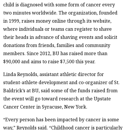
child is diagnosed with some form of cancer every
two minutes worldwide. The organization, founded
in 1999, raises money online through its website,
where individuals or teams can register to shave
their heads in advance of shaving events and solicit
donations from friends, families and community
members. Since 2012, BU has raised more than
$90,000 and aims to raise $7,500 this year.
Linda Reynolds, assistant athletic director for
student-athlete development and co-organizer of St.
Baldrick’s at BU, said some of the funds raised from
the event will go toward research at the Upstate
Cancer Center in Syracuse, New York.
“Every person has been impacted by cancer in some
way,” Reynolds said. “Childhood cancer is particularly