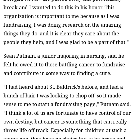
break and I wanted to do this in his honor. This
organization is important to me because as I was
fundraising, I was doing research on the amazing
things they do, and it is clear they care about the
people they help, and I was glad to be a part of that.”
Sean Putnam, a junior majoring in nursing, said he
felt he owed it to those battling cancer to fundraise
and contribute in some way to finding a cure.
“I had heard about St. Baldrick’s before, and had a
bunch of hair I was looking to chop off, so it made
sense to me to start a fundraising page,” Putnam said.
“I think a lot of us are fortunate to have control of our
own destiny, but cancer is something that can really
throw life off track. Especially for children at such a
young age, they have no choice but to be brave and