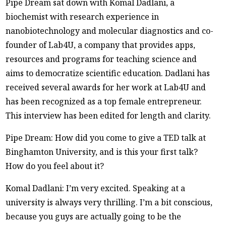
Pipe Dream sat down with Komal Dadlani, a
biochemist with research experience in
nanobiotechnology and molecular diagnostics and co-
founder of Lab4U, a company that provides apps,
resources and programs for teaching science and
aims to democratize scientific education. Dadlani has
received several awards for her work at Lab4U and
has been recognized as a top female entrepreneur.
This interview has been edited for length and clarity.
Pipe Dream: How did you come to give a TED talk at
Binghamton University, and is this your first talk?
How do you feel about it?
Komal Dadlani: I’m very excited. Speaking at a
university is always very thrilling. I’m a bit conscious,
because you guys are actually going to be the