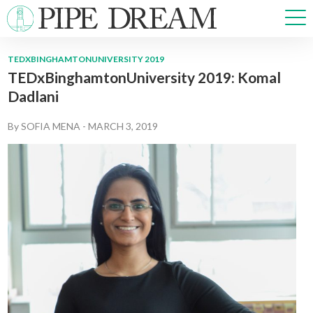
TEDXBINGHAMTONUNIVERSITY 2019
TEDxBinghamtonUniversity 2019: Komal
NEWS
Dadlani
SPORTS
OPINIONS
By
SOFIA MENA
-
MARCH 3, 2019
ARTS & CULTURE
MULTIMEDIA
PRISM
CROSSWORD
ABOUT
ADVERTISE
CONTACT