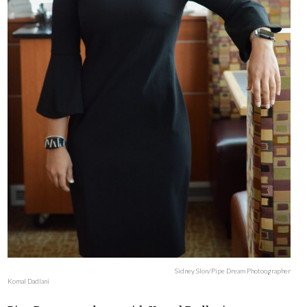
Sidney Slon/Pipe Dream Photoographer
Komal Dadlani