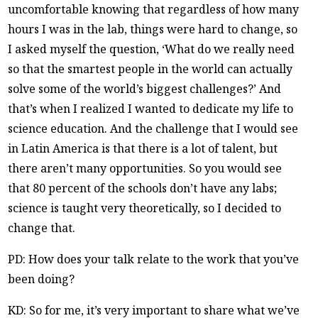
uncomfortable knowing that regardless of how many
hours I was in the lab, things were hard to change, so
I asked myself the question, ‘What do we really need
so that the smartest people in the world can actually
solve some of the world’s biggest challenges?’ And
that’s when I realized I wanted to dedicate my life to
science education. And the challenge that I would see
in Latin America is that there is a lot of talent, but
there aren’t many opportunities. So you would see
that 80 percent of the schools don’t have any labs;
science is taught very theoretically, so I decided to
change that.
PD: How does your talk relate to the work that you’ve
been doing?
KD: So for me, it’s very important to share what we’ve