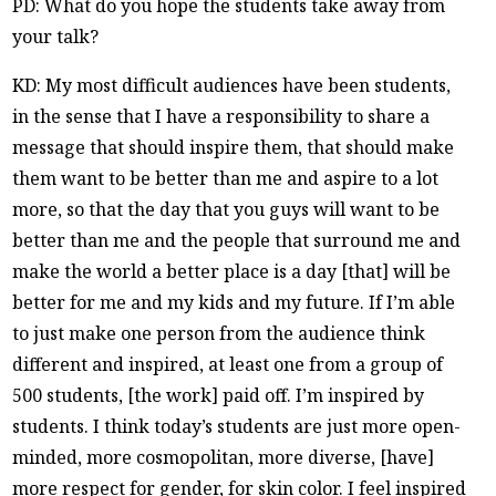
PD: What do you hope the students take away from
your talk?
KD: My most difficult audiences have been students,
in the sense that I have a responsibility to share a
message that should inspire them, that should make
them want to be better than me and aspire to a lot
more, so that the day that you guys will want to be
better than me and the people that surround me and
make the world a better place is a day [that] will be
better for me and my kids and my future. If I’m able
to just make one person from the audience think
different and inspired, at least one from a group of
500 students, [the work] paid off. I’m inspired by
students. I think today’s students are just more open-
minded, more cosmopolitan, more diverse, [have]
more respect for gender, for skin color. I feel inspired