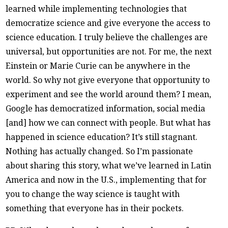
learned while implementing technologies that
democratize science and give everyone the access to
science education. I truly believe the challenges are
universal, but opportunities are not. For me, the next
Einstein or Marie Curie can be anywhere in the
world. So why not give everyone that opportunity to
experiment and see the world around them? I mean,
Google has democratized information, social media
[and] how we can connect with people. But what has
happened in science education? It’s still stagnant.
Nothing has actually changed. So I’m passionate
about sharing this story, what we’ve learned in Latin
America and now in the U.S., implementing that for
you to change the way science is taught with
something that everyone has in their pockets.