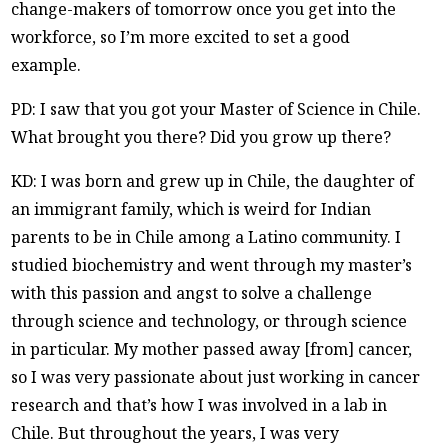
change-makers of tomorrow once you get into the
workforce, so I’m more excited to set a good
example.
PD: I saw that you got your Master of Science in Chile.
What brought you there? Did you grow up there?
KD: I was born and grew up in Chile, the daughter of
an immigrant family, which is weird for Indian
parents to be in Chile among a Latino community. I
studied biochemistry and went through my master’s
with this passion and angst to solve a challenge
through science and technology, or through science
in particular. My mother passed away [from] cancer,
so I was very passionate about just working in cancer
research and that’s how I was involved in a lab in
Chile. But throughout the years, I was very