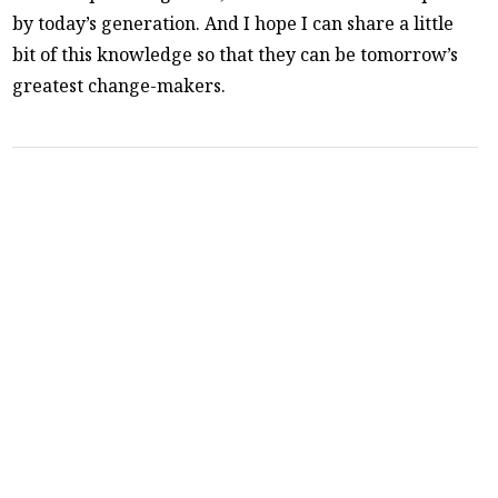
by today’s generation. And I hope I can share a little
bit of this knowledge so that they can be tomorrow’s
greatest change-makers.