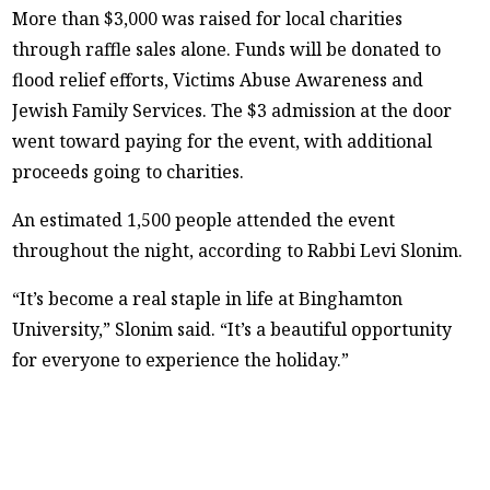
More than $3,000 was raised for local charities
through raffle sales alone. Funds will be donated to
flood relief efforts, Victims Abuse Awareness and
Jewish Family Services. The $3 admission at the door
went toward paying for the event, with additional
proceeds going to charities.
An estimated 1,500 people attended the event
throughout the night, according to Rabbi Levi Slonim.
“It’s become a real staple in life at Binghamton
University,” Slonim said. “It’s a beautiful opportunity
for everyone to experience the holiday.”