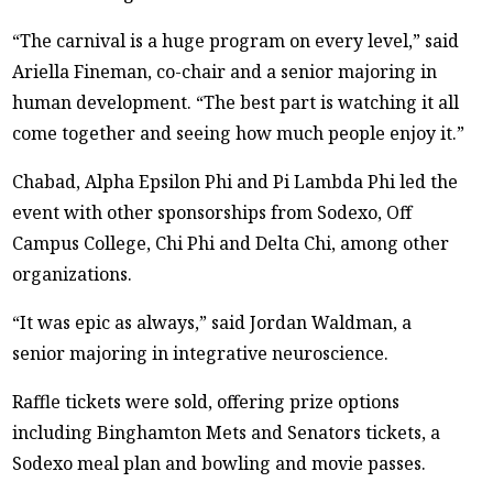
“The carnival is a huge program on every level,” said
Ariella Fineman, co-chair and a senior majoring in
human development. “The best part is watching it all
come together and seeing how much people enjoy it.”
Chabad, Alpha Epsilon Phi and Pi Lambda Phi led the
event with other sponsorships from Sodexo, Off
Campus College, Chi Phi and Delta Chi, among other
organizations.
“It was epic as always,” said Jordan Waldman, a
senior majoring in integrative neuroscience.
Raffle tickets were sold, offering prize options
including Binghamton Mets and Senators tickets, a
Sodexo meal plan and bowling and movie passes.