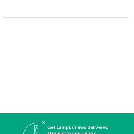
✕
ABOUT
Get campus news delivered
straight to your inbox.
JOIN