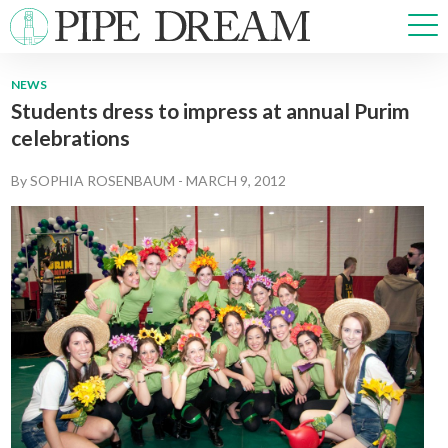
NEWS
Students dress to impress at annual Purim
NEWS
celebrations
SPORTS
OPINIONS
By
SOPHIA ROSENBAUM
-
MARCH 9, 2012
ARTS & CULTURE
MULTIMEDIA
PRISM
CROSSWORD
ABOUT
ADVERTISE
CONTACT