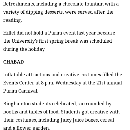
Refreshments, including a chocolate fountain with a
variety of dipping desserts, were served after the
reading.
Hillel did not hold a Purim event last year because
the University’s first spring break was scheduled
during the holiday.
CHABAD
Inflatable attractions and creative costumes filled the
Events Center at 8 p.m. Wednesday at the 21st annual
Purim Carnival.
Binghamton students celebrated, surrounded by
booths and tables of food. Students got creative with
their costumes, including Juicy Juice boxes, cereal
and a flower garden.