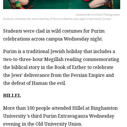
Jonathan Heisler/Staff Photographer
Students celebrate the Jewish holiday of Purim on Wednesday night in the Events Center.
Students were clad in wild costumes for Purim
celebrations across campus Wednesday night.
Purim is a traditional Jewish holiday that includes a
two-to-three-hour Megillah reading commemorating
the biblical story in the Book of Esther to celebrate
the Jews’ deliverance from the Persian Empire and
the defeat of Haman the evil.
HILLEL
More than 100 people attended Hillel at Binghamton
University ’s third Purim Extravaganza Wednesday
evening in the Old University Union.