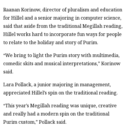
Raanan Korinow, director of pluralism and education
for Hillel and a senior majoring in computer science,
said that aside from the traditional Megillah reading,
Hillel works hard to incorporate fun ways for people
to relate to the holiday and story of Purim.
“We bring to light the Purim story with multimedia,
comedic skits and musical interpretations,” Korinow
said.
Lara Pollack, a junior majoring in management,
appreciated Hillel’s spin on the traditional reading.
“This year’s Megillah reading was unique, creative
and really had a modern spin on the traditional
Purim custom,” Pollack said.