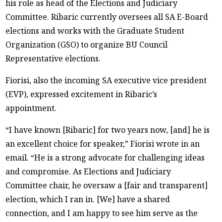
his role as head of the Elections and Judiciary
Committee. Ribaric currently oversees all SA E-Board
elections and works with the Graduate Student
Organization (GSO) to organize BU Council
Representative elections.
Fiorisi, also the incoming SA executive vice president
(EVP), expressed excitement in Ribaric’s
appointment.
“I have known [Ribaric] for two years now, [and] he is
an excellent choice for speaker,” Fiorisi wrote in an
email. “He is a strong advocate for challenging ideas
and compromise. As Elections and Judiciary
Committee chair, he oversaw a [fair and transparent]
election, which I ran in. [We] have a shared
connection, and I am happy to see him serve as the