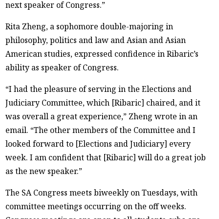
next speaker of Congress.”
Rita Zheng, a sophomore double-majoring in
philosophy, politics and law and Asian and Asian
American studies, expressed confidence in Ribaric’s
ability as speaker of Congress.
“I had the pleasure of serving in the Elections and
Judiciary Committee, which [Ribaric] chaired, and it
was overall a great experience,” Zheng wrote in an
email. “The other members of the Committee and I
looked forward to [Elections and Judiciary] every
week. I am confident that [Ribaric] will do a great job
as the new speaker.”
The SA Congress meets biweekly on Tuesdays, with
committee meetings occurring on the off weeks.