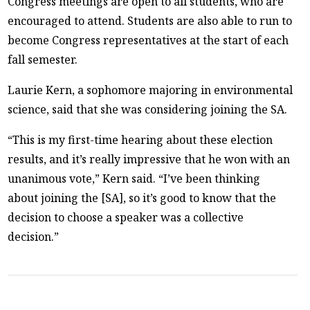
Congress meetings are open to all students, who are
encouraged to attend. Students are also able to run to
become Congress representatives at the start of each
fall semester.
Laurie Kern, a sophomore majoring in environmental
science, said that she was considering joining the SA.
“This is my first-time hearing about these election
results, and it’s really impressive that he won with an
unanimous vote,” Kern said. “I’ve been thinking
about joining the [SA], so it’s good to know that the
decision to choose a speaker was a collective
decision.”