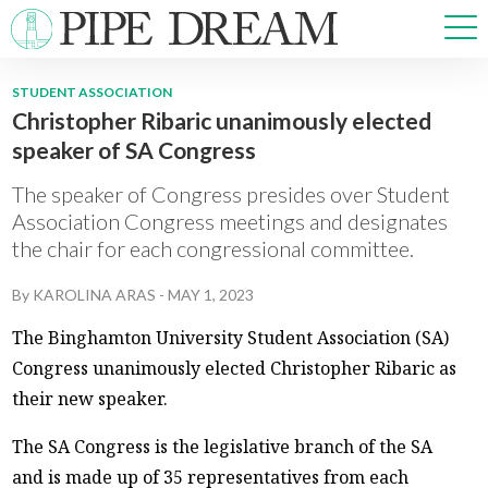
STUDENT ASSOCIATION
Christopher Ribaric unanimously elected
NEWS
speaker of SA Congress
SPORTS
OPINIONS
The speaker of Congress presides over Student
ARTS & CULTURE
Association Congress meetings and designates
the chair for each congressional committee.
MULTIMEDIA
PRISM
By
KAROLINA ARAS
-
MAY 1, 2023
CROSSWORD
The Binghamton University Student Association (SA)
Congress unanimously elected Christopher Ribaric as
their new speaker.
ABOUT
ADVERTISE
CONTACT
The SA Congress is the legislative branch of the SA
and is made up of 35 representatives from each