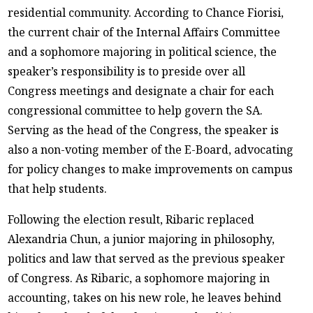
residential community. According to Chance Fiorisi,
the current chair of the Internal Affairs Committee
and a sophomore majoring in political science, the
speaker’s responsibility is to preside over all
Congress meetings and designate a chair for each
congressional committee to help govern the SA.
Serving as the head of the Congress, the speaker is
also a non-voting member of the E-Board, advocating
for policy changes to make improvements on campus
that help students.
Following the election result, Ribaric replaced
Alexandria Chun, a junior majoring in philosophy,
politics and law that served as the previous speaker
of Congress. As Ribaric, a sophomore majoring in
accounting, takes on his new role, he leaves behind