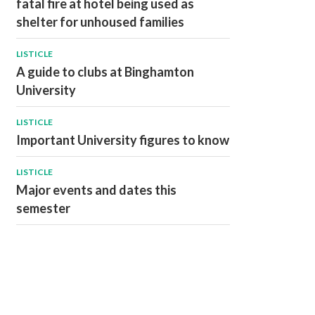
fatal fire at hotel being used as
shelter for unhoused families
LISTICLE
A guide to clubs at Binghamton
University
LISTICLE
Important University figures to know
LISTICLE
Major events and dates this
semester