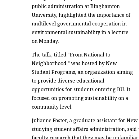
public administration at Binghamton
University, highlighted the importance of
multilevel governmental cooperation in
environmental sustainability in a lecture
on Monday.
The talk, titled “From National to
Neighborhood,” was hosted by New
Student Programs, an organization aiming
to provide diverse educational
opportunities for students entering BU. It
focused on promoting sustainability on a
community level.
Julianne Foster, a graduate assistant for N
studying student affairs administration, said
faculty research that they may be unfamiliar 