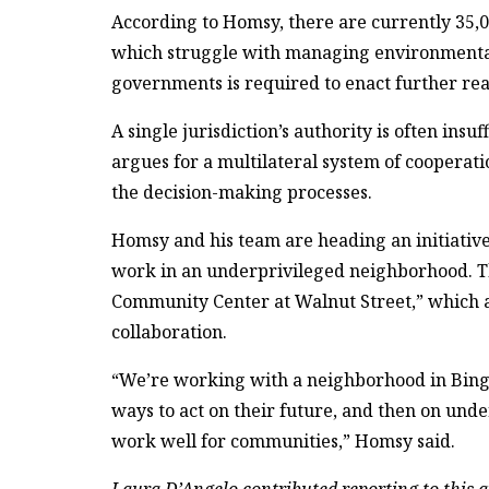
According to Homsy, there are currently 35,0
which struggle with managing environmental 
governments is required to enact further rea
A single jurisdiction’s authority is often insu
argues for a multilateral system of cooperati
the decision-making processes.
Homsy and his team are heading an initiative
work in an underprivileged neighborhood. Th
Community Center at Walnut Street,” which a
collaboration.
“We’re working with a neighborhood in Bingh
ways to act on their future, and then on und
work well for communities,” Homsy said.