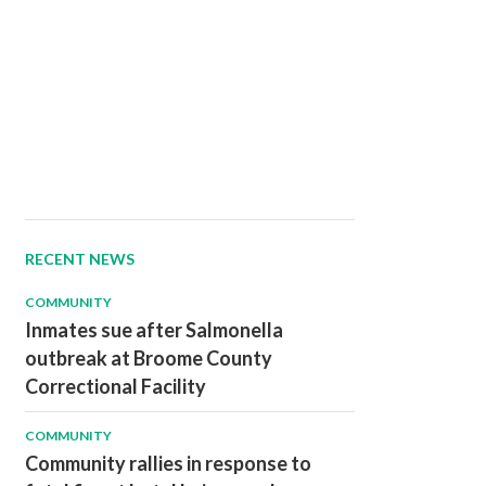
RECENT NEWS
COMMUNITY
Inmates sue after Salmonella
outbreak at Broome County
Correctional Facility
COMMUNITY
Community rallies in response to