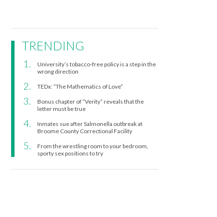
TRENDING
University’s tobacco-free policy is a step in the
wrong direction
TEDx: “The Mathematics of Love”
Bonus chapter of “Verity” reveals that the
letter must be true
Inmates sue after Salmonella outbreak at
Broome County Correctional Facility
From the wrestling room to your bedroom,
sporty sex positions to try