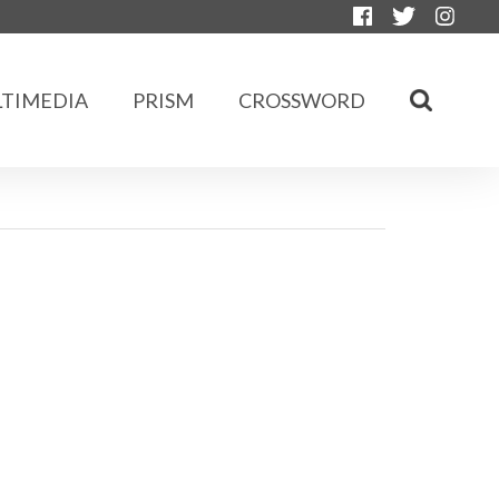
TIMEDIA
PRISM
CROSSWORD