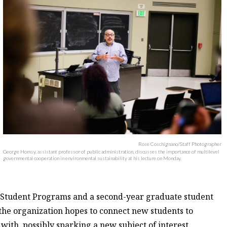
Rose Coschignano/Staff Photographer
George Homsy, assistant professor of public administration, discusses the importance of multilevel
governmental cooperation in environmental sustainability at his lecture on Monday.
ew Student Programs and a second-year graduate student
 the organization hopes to connect new students to
with, possibly sparking a new subject of interest.