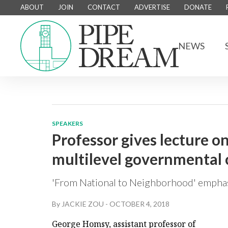
ABOUT
JOIN
CONTACT
ADVERTISE
DONATE
NEWS
SPEAKERS
Professor gives lecture o
multilevel governmental
'From National to Neighborhood' emphasi
By
JACKIE ZOU
-
OCTOBER 4, 2018
George Homsy, assistant professor of