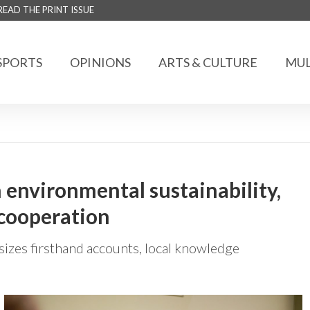
READ THE PRINT ISSUE
SPORTS
OPINIONS
ARTS & CULTURE
MUL
n environmental sustainability,
 cooperation
zes firsthand accounts, local knowledge