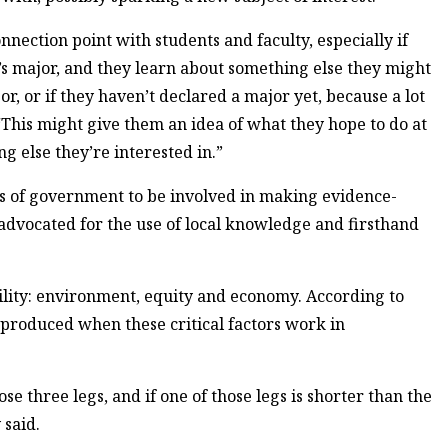
onnection point with students and faculty, especially if
t’s major, and they learn about something else they might
or, or if they haven’t declared a major yet, because a lot
 “This might give them an idea of what they hope to do at
g else they’re interested in.”
vels of government to be involved in making evidence-
advocated for the use of local knowledge and firsthand
ility: environment, equity and economy. According to
produced when these critical factors work in
se three legs, and if one of those legs is shorter than the
 said.