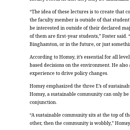
“The idea of these lectures is to create that c
the faculty member is outside of that studen
be interested in outside of their declared maj
of them are first-year students,” Foster said.
Binghamton, or in the future, or just somethin
According to Homsy, it’s essential for all le
based decisions on the environment. He also 
experience to drive policy changes.
Homsy emphasized the three E’s of sustainab
Homsy, a sustainable community can only be 
conjunction.
“A sustainable community sits at the top of tho
other, then the community is wobbly,” Homsy