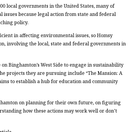
00 local governments in the United States, many of
issues because legal action from state and federal
ching policy.
fficient in affecting environmental issues, so Homsy
on, involving the local, state and federal governments in
 on Binghamton’s West Side to engage in sustainability
e projects they are pursuing include “The Mansion: A
ims to establish a hub for education and community
amton on planning for their own future, on figuring
erstanding how these actions may work well or don’t