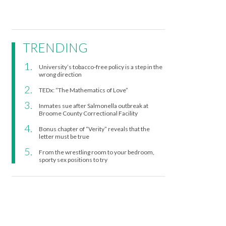
TRENDING
University’s tobacco-free policy is a step in the
wrong direction
TEDx: “The Mathematics of Love”
Inmates sue after Salmonella outbreak at
Broome County Correctional Facility
Bonus chapter of “Verity” reveals that the
letter must be true
From the wrestling room to your bedroom,
sporty sex positions to try