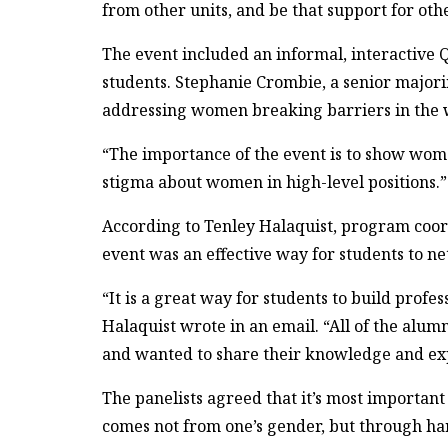
from other units, and be that support for oth
The event included an informal, interactive
students. Stephanie Crombie, a senior majori
addressing women breaking barriers in the 
“The importance of the event is to show women
stigma about women in high-level positions.”
According to Tenley Halaquist, program coor
event was an effective way for students to n
“It is a great way for students to build prof
Halaquist wrote in an email. “All of the alum
and wanted to share their knowledge and exp
The panelists agreed that it’s most important 
comes not from one’s gender, but through ha