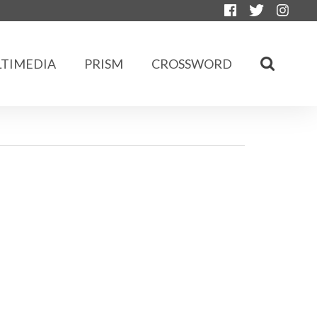
TIMEDIA
PRISM
CROSSWORD