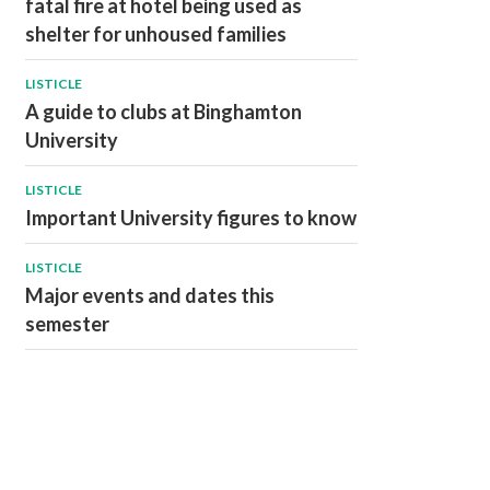
fatal fire at hotel being used as
shelter for unhoused families
LISTICLE
A guide to clubs at Binghamton
University
LISTICLE
Important University figures to know
LISTICLE
Major events and dates this
semester