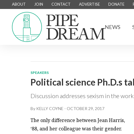
ABOUT
JOIN
CONTACT
ADVERTISE
DONATE
NEWS
SPEAKERS
Political science Ph.D.s t
Discussion addresses sexism in the work
By
KELLY COYNE
-
OCTOBER 29, 2017
The only difference between Jean Harris,
‘88, and her colleague was their gender.