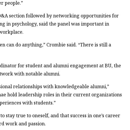
er people.”
 Q&A section followed by networking opportunities for
ng in psychology, said the panel was important in
workplace.
 can do anything,” Crombie said. “There is still a
dinator for student and alumni engagement at BU, the
etwork with notable alumni.
essional relationships with knowledgeable alumni,”
nae hold leadership roles in their current organizations
eriences with students.”
to stay true to oneself, and that success in one’s career
rd work and passion.