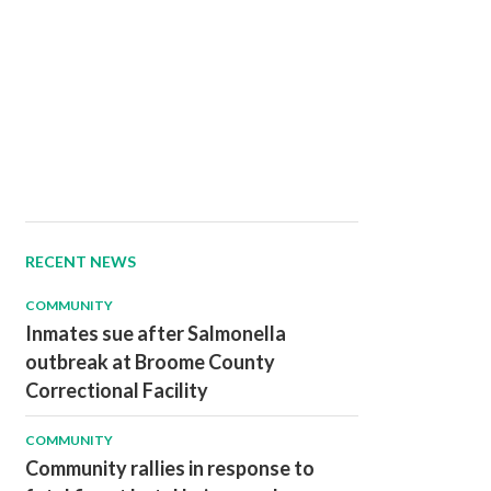
RECENT NEWS
COMMUNITY
Inmates sue after Salmonella
outbreak at Broome County
Correctional Facility
COMMUNITY
Community rallies in response to