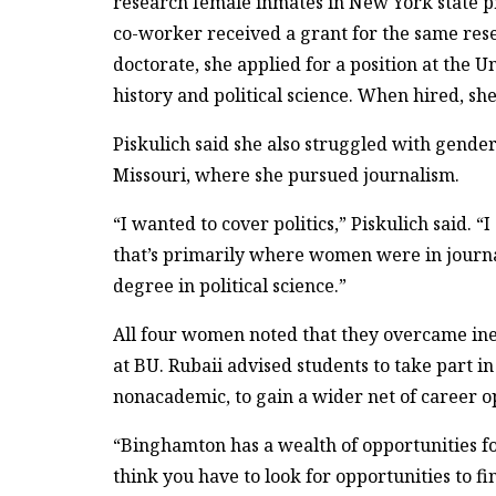
research female inmates in New York state pr
co-worker received a grant for the same rese
doctorate, she applied for a position at the 
history and political science. When hired, s
Piskulich said she also struggled with gender
Missouri, where she pursued journalism.
“I wanted to cover politics,” Piskulich said. “
that’s primarily where women were in journal
degree in political science.”
All four women noted that they overcame ineq
at BU. Rubaii advised students to take part i
nonacademic, to gain a wider net of career o
“Binghamton has a wealth of opportunities for
think you have to look for opportunities to 