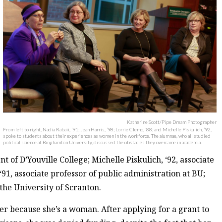
Katherine Scott/Pipe Dream Photographer
From left to right, Nadia Rabaii, ‘91; Jean Harris, ‘98; Lorrie Clemo, ‘88; and Michelle Piskulich, ‘92,
spoke to students about their experiences as women in the workforce. The alumnae, who all studied
political science at Binghamton University, discussed the obstacles they overcame in academia.
 of D’Youville College; Michelle Piskulich, ‘92, associate
‘91, associate professor of public administration at BU;
 the University of Scranton.
eer because she’s a woman. After applying for a grant to