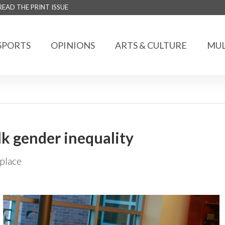
READ THE PRINT ISSUE
SPORTS
OPINIONS
ARTS & CULTURE
MUL
alk gender inequality
place