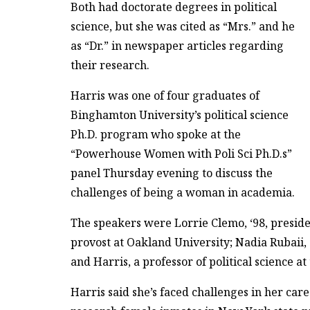
Both had doctorate degrees in political
science, but she was cited as “Mrs.” and he
as “Dr.” in newspaper articles regarding
their research.
Harris was one of four graduates of
Binghamton University’s political science
Ph.D. program who spoke at the
“Powerhouse Women with Poli Sci Ph.D.s”
panel Thursday evening to discuss the
challenges of being a woman in academia.
The speakers were Lorrie Clemo, ‘98, president
provost at Oakland University; Nadia Rubaii, 
and Harris, a professor of political science at
Harris said she’s faced challenges in her car