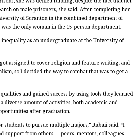
isons, she was denied funding, despite the fact that her
arch on male prisoners, she said. After completing her
University of Scranton in the combined department of
he was the only woman in the 15-person department.
 inequality as an undergraduate at the University of
I got assigned to cover religion and feature writing, and
ism, so I decided the way to combat that was to get a
ualities and gained success by using tools they learned
n a diverse amount of activities, both academic and
pportunities after graduation.
 students to pursue multiple majors,” Rubaii said. “I
find support from others — peers, mentors, colleagues