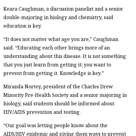
Keara Caughman, a discussion panelist and a senior
double-majoring in biology and chemistry, said
education is key.
“It does not matter what age you are,” Caughman
said. “Educating each other brings more of an
understanding about this disease. It is not something
that you just learn from getting it; you want to
prevent from getting it. Knowledge is key.”
Miranda Nortey, president of the Charles Drew
Minority Pre-Health Society and a senior majoring in
biology, said students should be informed about
HIV/AIDS prevention and testing.
“Our goal was letting people know about the
AIDS/HIV epidemic and giving them ways to prevent