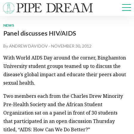
NEWS
Panel discusses HIV/AIDS
NEWS
SPORTS
By
ANDREW DAVIDOV
-
NOVEMBER 30, 2012
OPINIONS
With World AIDS Day around the corner, Binghamton
ARTS & CULTURE
University student groups teamed up to discuss the
MULTIMEDIA
disease’s global impact and educate their peers about
PRISM
sexual health.
CROSSWORD
Two members each from the Charles Drew Minority
Pre-Health Society and the African Student
Organization sat on a panel in front of 30 students
ABOUT
ADVERTISE
CONTACT
that participated in an open discussion Thursday
titled, “AIDS: How Can We Do Better?”