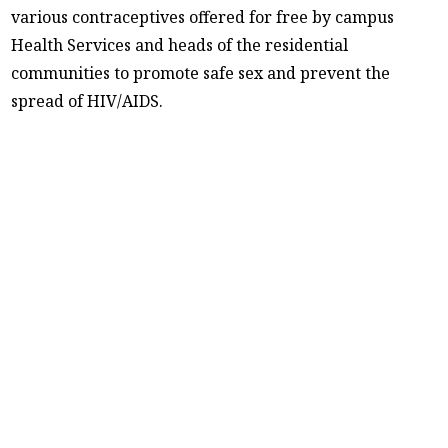
various contraceptives offered for free by campus
Health Services and heads of the residential
communities to promote safe sex and prevent the
spread of HIV/AIDS.