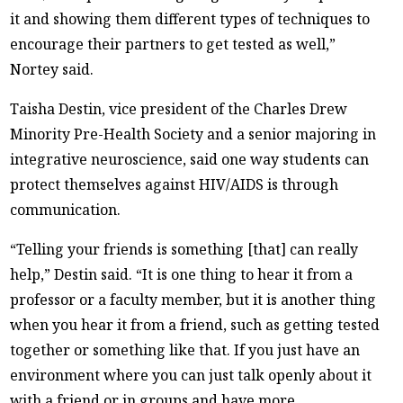
it and showing them different types of techniques to
encourage their partners to get tested as well,”
Nortey said.
Taisha Destin, vice president of the Charles Drew
Minority Pre-Health Society and a senior majoring in
integrative neuroscience, said one way students can
protect themselves against HIV/AIDS is through
communication.
“Telling your friends is something [that] can really
help,” Destin said. “It is one thing to hear it from a
professor or a faculty member, but it is another thing
when you hear it from a friend, such as getting tested
together or something like that. If you just have an
environment where you can just talk openly about it
with a friend or in groups and have more