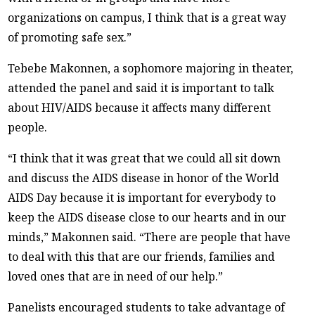
organizations on campus, I think that is a great way
of promoting safe sex.”
Tebebe Makonnen, a sophomore majoring in theater,
attended the panel and said it is important to talk
about HIV/AIDS because it affects many different
people.
“I think that it was great that we could all sit down
and discuss the AIDS disease in honor of the World
AIDS Day because it is important for everybody to
keep the AIDS disease close to our hearts and in our
minds,” Makonnen said. “There are people that have
to deal with this that are our friends, families and
loved ones that are in need of our help.”
Panelists encouraged students to take advantage of