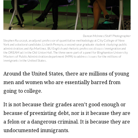
Duncan McInnes/Staff Photographer
Stephen Ruszczyk, an adjunct professor of quantitative methodology at City College of New
York and a doctoral candidate; Lisbeth Pereyra, a second-year graduate student studying public
administration; and Aja Martinez, BU English and rhetoric professor, discuss immigration and
the DREAM act in the Old Union Hall. The three were part of a panel for Binghamton University
Masters of Public Administration department (MPA) to address issues for the millions of
immigrants in the United States.
Around the United States, there are millions of young
men and women who are essentially barred from
going to college.
It is not because their grades aren’t good enough or
because of preexisting debt, nor is it because they are
a felon or a dangerous criminal. It is because they are
undocumented immigrants.