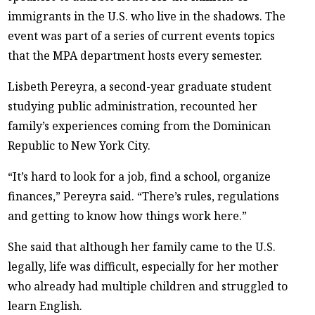
immigrants in the U.S. who live in the shadows. The
event was part of a series of current events topics
that the MPA department hosts every semester.
Lisbeth Pereyra, a second-year graduate student
studying public administration, recounted her
family’s experiences coming from the Dominican
Republic to New York City.
“It’s hard to look for a job, find a school, organize
finances,” Pereyra said. “There’s rules, regulations
and getting to know how things work here.”
She said that although her family came to the U.S.
legally, life was difficult, especially for her mother
who already had multiple children and struggled to
learn English.