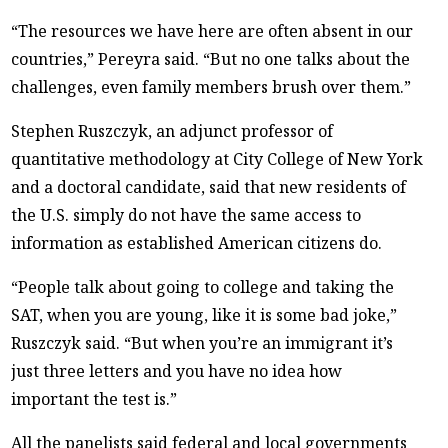
“The resources we have here are often absent in our
countries,” Pereyra said. “But no one talks about the
challenges, even family members brush over them.”
Stephen Ruszczyk, an adjunct professor of
quantitative methodology at City College of New York
and a doctoral candidate, said that new residents of
the U.S. simply do not have the same access to
information as established American citizens do.
“People talk about going to college and taking the
SAT, when you are young, like it is some bad joke,”
Ruszczyk said. “But when you’re an immigrant it’s
just three letters and you have no idea how
important the test is.”
All the panelists said federal and local governments