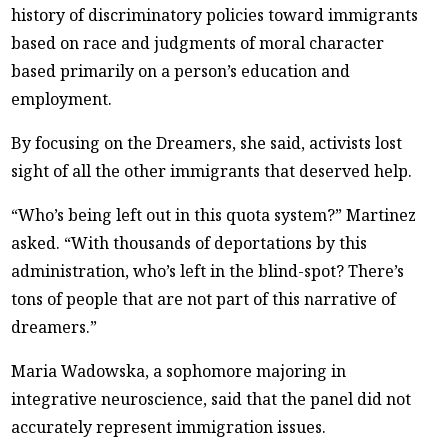
history of discriminatory policies toward immigrants
based on race and judgments of moral character
based primarily on a person’s education and
employment.
By focusing on the Dreamers, she said, activists lost
sight of all the other immigrants that deserved help.
“Who’s being left out in this quota system?” Martinez
asked. “With thousands of deportations by this
administration, who’s left in the blind-spot? There’s
tons of people that are not part of this narrative of
dreamers.”
Maria Wadowska, a sophomore majoring in
integrative neuroscience, said that the panel did not
accurately represent immigration issues.