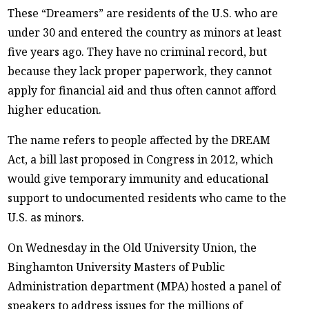
These “Dreamers” are residents of the U.S. who are
under 30 and entered the country as minors at least
five years ago. They have no criminal record, but
because they lack proper paperwork, they cannot
apply for financial aid and thus often cannot afford
higher education.
The name refers to people affected by the DREAM
Act, a bill last proposed in Congress in 2012, which
would give temporary immunity and educational
support to undocumented residents who came to the
U.S. as minors.
On Wednesday in the Old University Union, the
Binghamton University Masters of Public
Administration department (MPA) hosted a panel of
speakers to address issues for the millions of