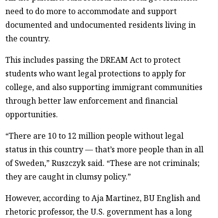
need to do more to accommodate and support
documented and undocumented residents living in
the country.
This includes passing the DREAM Act to protect
students who want legal protections to apply for
college, and also supporting immigrant communities
through better law enforcement and financial
opportunities.
“There are 10 to 12 million people without legal
status in this country — that’s more people than in all
of Sweden,” Ruszczyk said. “These are not criminals;
they are caught in clumsy policy.”
However, according to Aja Martinez, BU English and
rhetoric professor, the U.S. government has a long