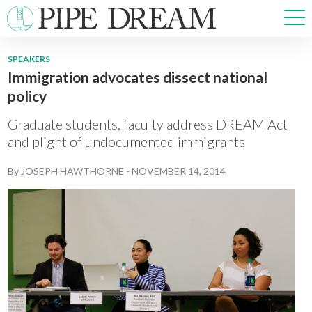
SPEAKERS
Immigration advocates dissect national
NEWS
policy
SPORTS
OPINIONS
Graduate students, faculty address DREAM Act
ARTS & CULTURE
and plight of undocumented immigrants
MULTIMEDIA
By
JOSEPH HAWTHORNE
-
NOVEMBER 14, 2014
PRISM
CROSSWORD
ABOUT
ADVERTISE
CONTACT