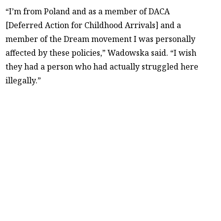
“I’m from Poland and as a member of DACA
[Deferred Action for Childhood Arrivals] and a
member of the Dream movement I was personally
affected by these policies,” Wadowska said. “I wish
they had a person who had actually struggled here
illegally.”