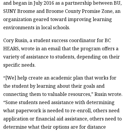
and began in July 2016 as a partnership between BU,
SUNY Broome and Broome County Promise Zone, an
organization geared toward improving learning
environments in local schools.
Cory Rusin, a student success coordinator for BC
HEARS, wrote in an email that the program offers a
variety of assistance to students, depending on their
specific needs.
“[We] help create an academic plan that works for
the student by learning about their goals and
connecting them to valuable resources,” Rusin wrote.
“Some students need assistance with determining
what paperwork is needed to re-enroll, others need
application or financial aid assistance, others need to
determine what their options are for distance