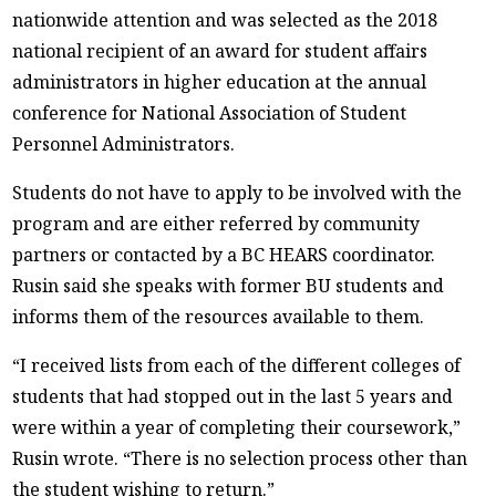
nationwide attention and was selected as the 2018
national recipient of an award for student affairs
administrators in higher education at the annual
conference for National Association of Student
Personnel Administrators.
Students do not have to apply to be involved with the
program and are either referred by community
partners or contacted by a BC HEARS coordinator.
Rusin said she speaks with former BU students and
informs them of the resources available to them.
“I received lists from each of the different colleges of
students that had stopped out in the last 5 years and
were within a year of completing their coursework,”
Rusin wrote. “There is no selection process other than
the student wishing to return.”