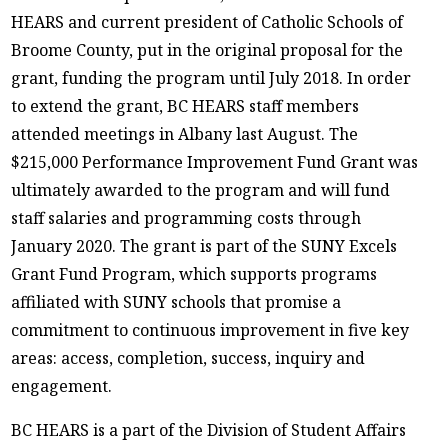
HEARS and current president of Catholic Schools of
Broome County, put in the original proposal for the
grant, funding the program until July 2018. In order
to extend the grant, BC HEARS staff members
attended meetings in Albany last August. The
$215,000 Performance Improvement Fund Grant was
ultimately awarded to the program and will fund
staff salaries and programming costs through
January 2020. The grant is part of the SUNY Excels
Grant Fund Program, which supports programs
affiliated with SUNY schools that promise a
commitment to continuous improvement in five key
areas: access, completion, success, inquiry and
engagement.
BC HEARS is a part of the Division of Student Affairs