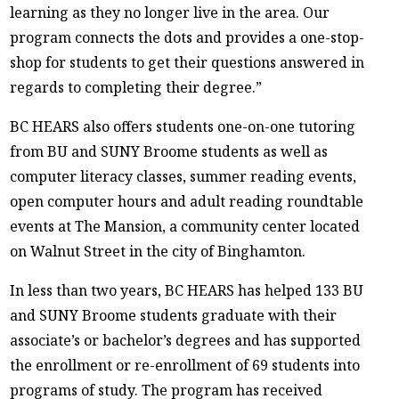
learning as they no longer live in the area. Our
program connects the dots and provides a one-stop-
shop for students to get their questions answered in
regards to completing their degree.”
BC HEARS also offers students one-on-one tutoring
from BU and SUNY Broome students as well as
computer literacy classes, summer reading events,
open computer hours and adult reading roundtable
events at The Mansion, a community center located
on Walnut Street in the city of Binghamton.
In less than two years, BC HEARS has helped 133 BU
and SUNY Broome students graduate with their
associate’s or bachelor’s degrees and has supported
the enrollment or re-enrollment of 69 students into
programs of study. The program has received