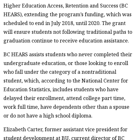
Higher Education Access, Retention and Success (BC
HEARS), extending the program’s funding, which was
scheduled to end in July 2018, until 2020. The grant
will ensure students not following traditional paths to
graduation continue to receive education assistance.
BC HEARS assists students who never completed their
undergraduate education, or those looking to enroll
who fall under the category of a nontraditional
student, which, according to the National Center for
Education Statistics, includes students who have
delayed their enrollment, attend college part time,
work full time, have dependents other than a spouse
or do not have a high school diploma.
Elizabeth Carter, former assistant vice president for
student development at BU, current director of BC