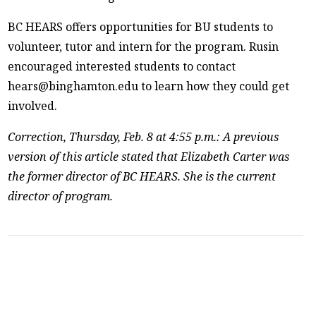
BC HEARS offers opportunities for BU students to
volunteer, tutor and intern for the program. Rusin
encouraged interested students to contact
hears@binghamton.edu to learn how they could get
involved.
Correction, Thursday, Feb. 8 at 4:55 p.m.: A previous
version of this article stated that Elizabeth Carter was
the former director of BC HEARS. She is the current
director of program.