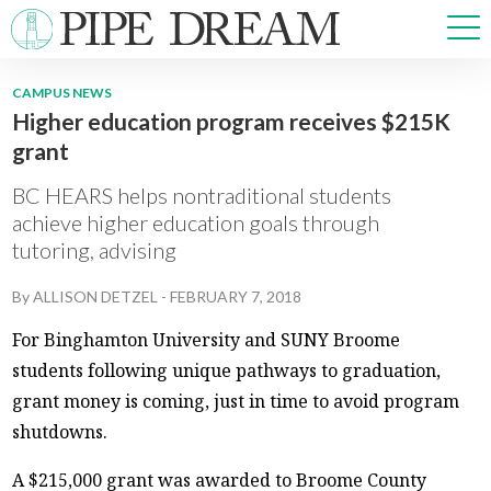
CAMPUS NEWS
Higher education program receives $215K
NEWS
grant
SPORTS
OPINIONS
BC HEARS helps nontraditional students
ARTS & CULTURE
achieve higher education goals through
tutoring, advising
MULTIMEDIA
PRISM
By
ALLISON DETZEL
-
FEBRUARY 7, 2018
CROSSWORD
For Binghamton University and SUNY Broome
students following unique pathways to graduation,
grant money is coming, just in time to avoid program
ABOUT
ADVERTISE
CONTACT
shutdowns.
A $215,000 grant was awarded to Broome County