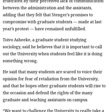
frustrated by their perceived lack of communication
between the administration and the assistants,
adding that they felt that Stenger’s promises to
compromise with graduate students — made at last
year’s protest — have remained unfulfilled.
Toivo Asheeke, a graduate student studying
sociology, said he believes that it is important to call
out the University when students feel like it is doing
something wrong.
He said that many students are scared to voice their
opinion for fear of retaliation from the University,
and that he hopes other graduate students will rise to
the occasion and defend the rights of the many
graduate and teaching assistants on campus.
“We want to challenge the University to really take a