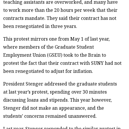
teaching assistants are overworked, and many have
to work more than the 20 hours per week that their
contracts mandate. They said their contract has not
been renegotiated in three years.
This protest mirrors one from May 1 of last year,
where members of the Graduate Student
Employment Union (GSEU) took to the Brain to
protest the fact that their contract with SUNY had not
been renegotiated to adjust for inflation.
President Stenger addressed the graduate students
at last year’s protest, spending over 30 minutes
discussing loans and stipends. This year however,
Stenger did not make an appearance, and the
students’ concerns remained unanswered.
Last year, Stenger responded to the similar protest in