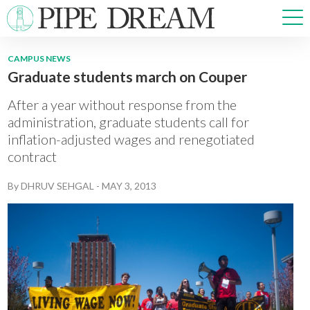
CAMPUS NEWS
Graduate students march on Couper
NEWS
SPORTS
After a year without response from the
OPINIONS
administration, graduate students call for
inflation-adjusted wages and renegotiated
ARTS & CULTURE
contract
MULTIMEDIA
PRISM
By
DHRUV SEHGAL
-
MAY 3, 2013
CROSSWORD
ABOUT
ADVERTISE
CONTACT