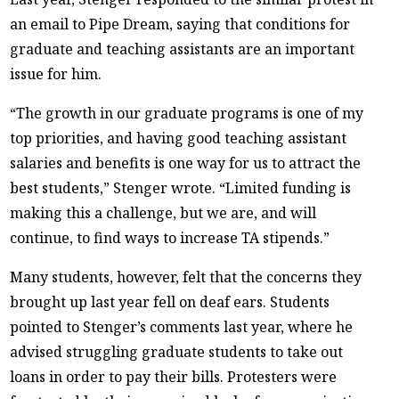
an email to Pipe Dream, saying that conditions for
graduate and teaching assistants are an important
issue for him.
“The growth in our graduate programs is one of my
top priorities, and having good teaching assistant
salaries and benefits is one way for us to attract the
best students,” Stenger wrote. “Limited funding is
making this a challenge, but we are, and will
continue, to find ways to increase TA stipends.”
Many students, however, felt that the concerns they
brought up last year fell on deaf ears. Students
pointed to Stenger’s comments last year, where he
advised struggling graduate students to take out
loans in order to pay their bills. Protesters were