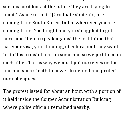
serious hard look at the future they are trying to
build,” Asheeke said. “[Graduate students] are
coming from South Korea, India, wherever you are
coming from. You fought and you struggled to get
here, and then to speak against the institution that
has your visa, your funding, et cetera, and they want
to do this to instill fear on some and so we just turn on
each other. This is why we must put ourselves on the
line and speak truth to power to defend and protect
our colleagues.”
The protest lasted for about an hour, with a portion of
it held inside the Couper Administration Building
where police officials remained nearby.