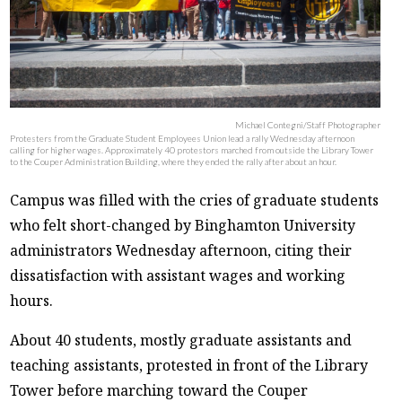
Michael Contegni/Staff Photographer
Protesters from the Graduate Student Employees Union lead a rally Wednesday afternoon
calling for higher wages. Approximately 40 protestors marched from outside the Library Tower
to the Couper Administration Building, where they ended the rally after about an hour.
Campus was filled with the cries of graduate students
who felt short-changed by Binghamton University
administrators Wednesday afternoon, citing their
dissatisfaction with assistant wages and working
hours.
About 40 students, mostly graduate assistants and
teaching assistants, protested in front of the Library
Tower before marching toward the Couper