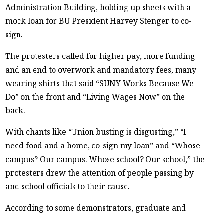
Administration Building, holding up sheets with a
mock loan for BU President Harvey Stenger to co-
sign.
The protesters called for higher pay, more funding
and an end to overwork and mandatory fees, many
wearing shirts that said “SUNY Works Because We
Do” on the front and “Living Wages Now” on the
back.
With chants like “Union busting is disgusting,” “I
need food and a home, co-sign my loan” and “Whose
campus? Our campus. Whose school? Our school,” the
protesters drew the attention of people passing by
and school officials to their cause.
According to some demonstrators, graduate and