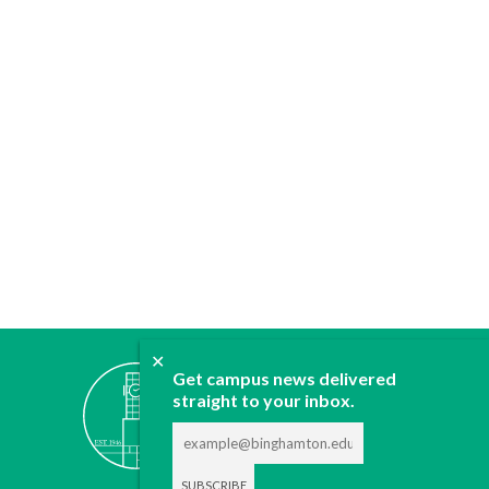
✕
ABOUT
Get campus news delivered
JOIN
straight to your inbox.
CONTACT
ADVERTISE
DONATE