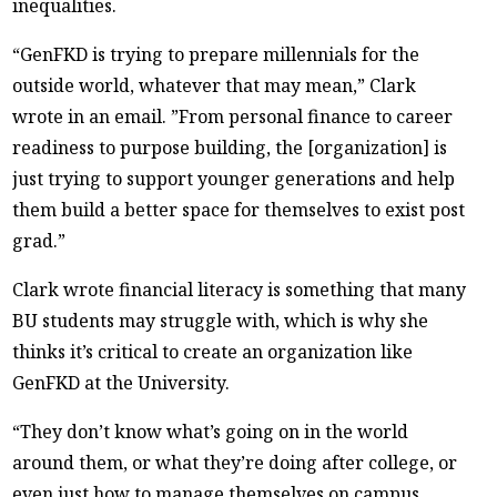
inequalities.
“GenFKD is trying to prepare millennials for the
outside world, whatever that may mean,” Clark
wrote in an email. ”From personal finance to career
readiness to purpose building, the [organization] is
just trying to support younger generations and help
them build a better space for themselves to exist post
grad.”
Clark wrote financial literacy is something that many
BU students may struggle with, which is why she
thinks it’s critical to create an organization like
GenFKD at the University.
“They don’t know what’s going on in the world
around them, or what they’re doing after college, or
even just how to manage themselves on campus