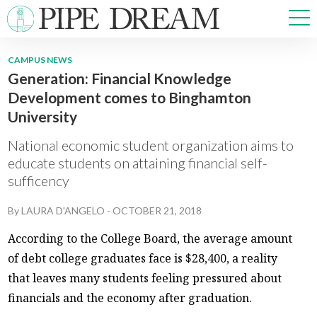
CAMPUS NEWS
Generation: Financial Knowledge
NEWS
Development comes to Binghamton
SPORTS
University
OPINIONS
ARTS & CULTURE
National economic student organization aims to
MULTIMEDIA
educate students on attaining financial self-
sufficency
PRISM
CROSSWORD
By
LAURA D'ANGELO
-
OCTOBER 21, 2018
According to the College Board, the average amount
of debt college graduates face is $28,400, a reality
ABOUT
ADVERTISE
CONTACT
that leaves many students feeling pressured about
financials and the economy after graduation.