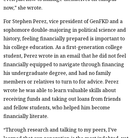
now,” she wrote.
For Stephen Perez, vice president of GenFKD and a
sophomore double-majoring in political science and
history, feeling financially prepared is important to
his college education. As a first-generation college
student, Perez wrote in an email that he did not feel
financially equipped to navigate through financing
his undergraduate degree, and had no family
members or relatives to turn to for advice. Perez
wrote he was able to learn valuable skills about
receiving funds and taking out loans from friends
and fellow students, who helped him become
financially literate.
“Through research and talking to my peers, I’ve