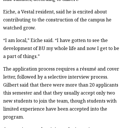
Eiche, a Vestal resident, said he is excited about
contributing to the construction of the campus he
watched grow.
“I am local,” Eiche said. “I have gotten to see the
development of BU my whole life and now I get to be
a part of things.”
The application process requires a résumé and cover
letter, followed by a selective interview process.
Gilbert said that there were more than 20 applicants
this semester and that they usually accept only two
new students to join the team, though students with
limited experience have been accepted into the
program.