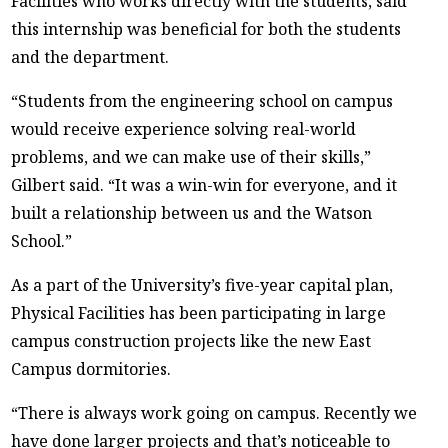
Facilities who works directly with the students, said
this internship was beneficial for both the students
and the department.
“Students from the engineering school on campus
would receive experience solving real-world
problems, and we can make use of their skills,”
Gilbert said. “It was a win-win for everyone, and it
built a relationship between us and the Watson
School.”
As a part of the University’s five-year capital plan,
Physical Facilities has been participating in large
campus construction projects like the new East
Campus dormitories.
“There is always work going on campus. Recently we
have done larger projects and that’s noticeable to