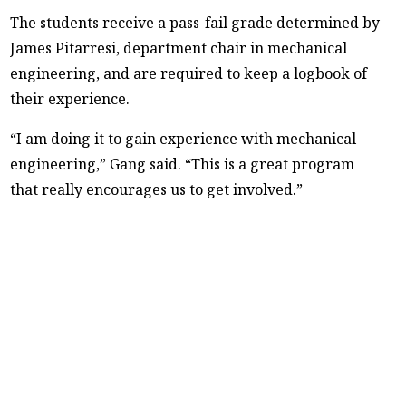
The students receive a pass-fail grade determined by
James Pitarresi, department chair in mechanical
engineering, and are required to keep a logbook of
their experience.
“I am doing it to gain experience with mechanical
engineering,” Gang said. “This is a great program
that really encourages us to get involved.”