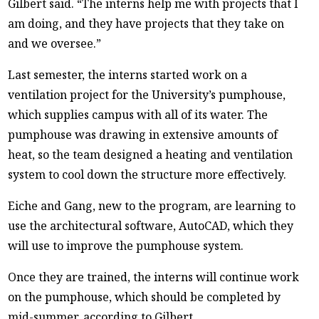
Gilbert said. “The interns help me with projects that I
am doing, and they have projects that they take on
and we oversee.”
Last semester, the interns started work on a
ventilation project for the University’s pumphouse,
which supplies campus with all of its water. The
pumphouse was drawing in extensive amounts of
heat, so the team designed a heating and ventilation
system to cool down the structure more effectively.
Eiche and Gang, new to the program, are learning to
use the architectural software, AutoCAD, which they
will use to improve the pumphouse system.
Once they are trained, the interns will continue work
on the pumphouse, which should be completed by
mid-summer, according to Gilbert.