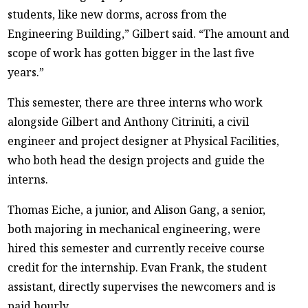
students, like new dorms, across from the
Engineering Building,” Gilbert said. “The amount and
scope of work has gotten bigger in the last five
years.”
This semester, there are three interns who work
alongside Gilbert and Anthony Citriniti, a civil
engineer and project designer at Physical Facilities,
who both head the design projects and guide the
interns.
Thomas Eiche, a junior, and Alison Gang, a senior,
both majoring in mechanical engineering, were
hired this semester and currently receive course
credit for the internship. Evan Frank, the student
assistant, directly supervises the newcomers and is
paid hourly.