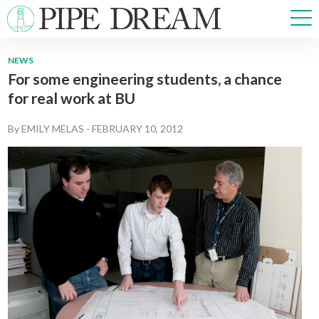
NEWS
For some engineering students, a chance
NEWS
for real work at BU
SPORTS
OPINIONS
By
EMILY MELAS
-
FEBRUARY 10, 2012
ARTS & CULTURE
MULTIMEDIA
PRISM
CROSSWORD
ABOUT
ADVERTISE
CONTACT