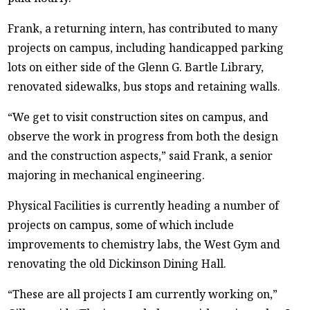
Frank, a returning intern, has contributed to many
projects on campus, including handicapped parking
lots on either side of the Glenn G. Bartle Library,
renovated sidewalks, bus stops and retaining walls.
“We get to visit construction sites on campus, and
observe the work in progress from both the design
and the construction aspects,” said Frank, a senior
majoring in mechanical engineering.
Physical Facilities is currently heading a number of
projects on campus, some of which include
improvements to chemistry labs, the West Gym and
renovating the old Dickinson Dining Hall.
“These are all projects I am currently working on,”