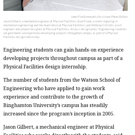
Janel FitzSimmonds/Assistant Photo Editor
Jason Gilbert, a mechanical engineer at Physical Facilities; Evan Frank, a senior majoring in
mechanical engineering and the head intern at Physical Facilities; and Anthony Citriniti, a civil
engineer and project designer at Physical Facilities, discuss design plans. Engineering students
can gain hands-on experience developing projects throughout campus as part of a Physical
Facilities design internship.
Engineering students can gain hands-on experience
developing projects throughout campus as part of a
Physical Facilities design internship.
The number of students from the Watson School of
Engineering who have applied to gain work
experience and contribute to the growth of
Binghamton University’s campus has steadily
increased since the program’s inception in 2005.
Jason Gilbert, a mechanical engineer at Physical