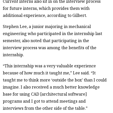
Current interns also sit in on the interview process
for future interns, which provides them with
additional experience, according to Gilbert.
Stephen Lee, a junior majoring in mechanical
engineering who participated in the internship last
semester, also noted that participating in the
interview process was among the benefits of the
internship.
“This internship was a very valuable experience
because of how much it taught me,” Lee said. “It
taught me to think more ‘outside the box’ than I could
imagine. I also received a much better knowledge
base for using CAD [architectural software]
programs and I got to attend meetings and
interviews from the other side of the table.”