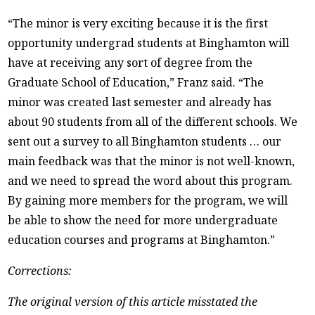
“The minor is very exciting because it is the first
opportunity undergrad students at Binghamton will
have at receiving any sort of degree from the
Graduate School of Education,” Franz said. “The
minor was created last semester and already has
about 90 students from all of the different schools. We
sent out a survey to all Binghamton students … our
main feedback was that the minor is not well-known,
and we need to spread the word about this program.
By gaining more members for the program, we will
be able to show the need for more undergraduate
education courses and programs at Binghamton.”
Corrections:
The original version of this article misstated the