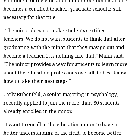
Fulfillment of the education minor does not mean one
becomes a certified teacher; graduate school is still
necessary for that title.
“The minor does not make students certified
teachers. We do not want students to think that after
graduating with the minor that they may go out and
become a teacher. It is nothing like that,” Mann said.
“The minor provides a way for students to learn more
about the education professions overall, to best know
how to take their next steps.”
Carly Rubenfeld, a senior majoring in psychology,
recently applied to join the more-than-80 students
already enrolled in the minor.
“I want to enroll in the education minor to have a
better understanding of the field, to become better