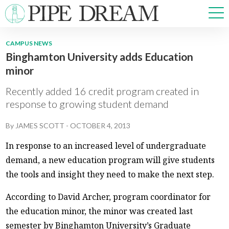
CAMPUS NEWS
Binghamton University adds Education
NEWS
minor
SPORTS
OPINIONS
Recently added 16 credit program created in
ARTS & CULTURE
response to growing student demand
MULTIMEDIA
By
JAMES SCOTT
-
OCTOBER 4, 2013
PRISM
CROSSWORD
In response to an increased level of undergraduate
demand, a new education program will give students
the tools and insight they need to make the next step.
According to David Archer, program coordinator for
ABOUT
ADVERTISE
CONTACT
the education minor, the minor was created last
semester by Binghamton University’s Graduate