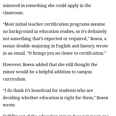
minored in something she could apply in the
classroom.
“Most initial teacher certification programs assume
no background in education studies, so it’s definitely
not something that’s expected or required,” Rosen, a
senior double-majoring in English and history, wrote
in an email. “It brings you no closer to certification.”
However, Rosen added that she still thought the
minor would be a helpful addition to campus
curriculum.
“I do think it’s beneficial for students who are
deciding whether education is right for them,” Rosen
wrote.