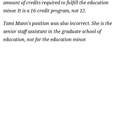
amount of credits required to fulfill the education
minor. It is a 16-credit program, not 12.
Tami Mann’s position was also incorrect. She is the
senior staff assistant in the graduate school of
education, not for the education minor.