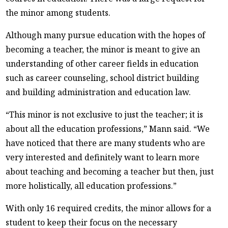
the minor among students.
Although many pursue education with the hopes of
becoming a teacher, the minor is meant to give an
understanding of other career fields in education
such as career counseling, school district building
and building administration and education law.
“This minor is not exclusive to just the teacher; it is
about all the education professions,” Mann said. “We
have noticed that there are many students who are
very interested and definitely want to learn more
about teaching and becoming a teacher but then, just
more holistically, all education professions.”
With only 16 required credits, the minor allows for a
student to keep their focus on the necessary