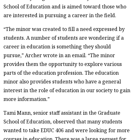
School of Education and is aimed toward those who
are interested in pursuing a career in the field.
“The minor was created to fill a need expressed by
students. A number of students are wondering if a
career in education is something they should
pursue,” Archer wrote in an email. “The minor
provides them the opportunity to explore various
parts of the education profession. The education
minor also provides students who have a general
interest in the role of education in our society to gain
more information.”
Tami Mann, senior staff assistant in the Graduate
School of Education, observed that many students
wanted to take EDUC 406 and were looking for more
courses in education. There was a large request for