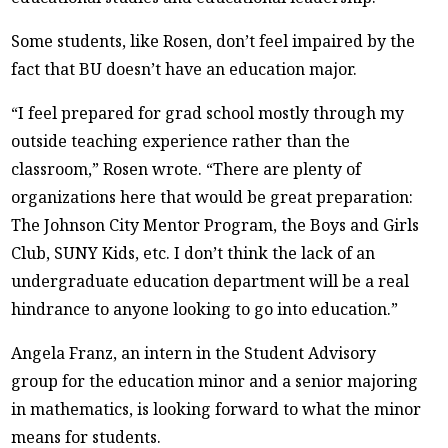
Some students, like Rosen, don’t feel impaired by the
fact that BU doesn’t have an education major.
“I feel prepared for grad school mostly through my
outside teaching experience rather than the
classroom,” Rosen wrote. “There are plenty of
organizations here that would be great preparation:
The Johnson City Mentor Program, the Boys and Girls
Club, SUNY Kids, etc. I don’t think the lack of an
undergraduate education department will be a real
hindrance to anyone looking to go into education.”
Angela Franz, an intern in the Student Advisory
group for the education minor and a senior majoring
in mathematics, is looking forward to what the minor
means for students.