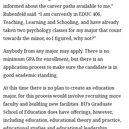
informed about the career paths available to me,”
Rubenfeld said. “I am currently in EDUC 406,
Teaching, Learning and Schooling, and have already
taken two psychology classes for my major that count
towards the minor, so I figured, why not?”
Anybody from any major may apply. There is no
minimum GPA for enrollment, but there is an
application process to make sure the candidate is in
good academic standing.
At this time there is no plan to create an education
major, for this process would involve recruiting more
faculty and building new facilities. BU’s Graduate
School of Education does have offerings, however,
including education, educational theory and practice,
educational studies and educational leadership.