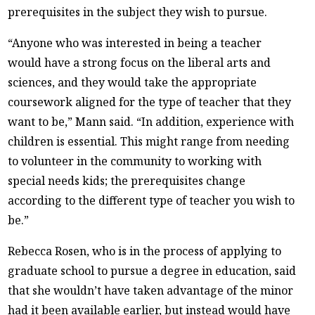
prerequisites in the subject they wish to pursue.
“Anyone who was interested in being a teacher
would have a strong focus on the liberal arts and
sciences, and they would take the appropriate
coursework aligned for the type of teacher that they
want to be,” Mann said. “In addition, experience with
children is essential. This might range from needing
to volunteer in the community to working with
special needs kids; the prerequisites change
according to the different type of teacher you wish to
be.”
Rebecca Rosen, who is in the process of applying to
graduate school to pursue a degree in education, said
that she wouldn’t have taken advantage of the minor
had it been available earlier, but instead would have