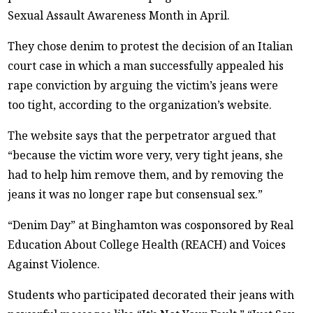
Sexual Assault Awareness Month in April.
They chose denim to protest the decision of an Italian
court case in which a man successfully appealed his
rape conviction by arguing the victim’s jeans were
too tight, according to the organization’s website.
The website says that the perpetrator argued that
“because the victim wore very, very tight jeans, she
had to help him remove them, and by removing the
jeans it was no longer rape but consensual sex.”
“Denim Day” at Binghamton was cosponsored by Real
Education About College Health (REACH) and Voices
Against Violence.
Students who participated decorated their jeans with