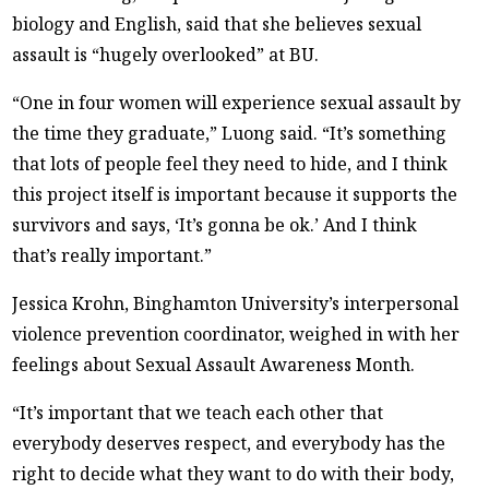
biology and English, said that she believes sexual
assault is “hugely overlooked” at BU.
“One in four women will experience sexual assault by
the time they graduate,” Luong said. “It’s something
that lots of people feel they need to hide, and I think
this project itself is important because it supports the
survivors and says, ‘It’s gonna be ok.’ And I think
that’s really important.”
Jessica Krohn, Binghamton University’s interpersonal
violence prevention coordinator, weighed in with her
feelings about Sexual Assault Awareness Month.
“It’s important that we teach each other that
everybody deserves respect, and everybody has the
right to decide what they want to do with their body,