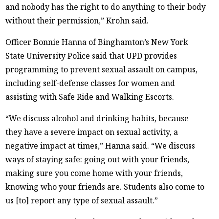
and nobody has the right to do anything to their body
without their permission,” Krohn said.
Officer Bonnie Hanna of Binghamton’s New York
State University Police said that UPD provides
programming to prevent sexual assault on campus,
including self-defense classes for women and
assisting with Safe Ride and Walking Escorts.
“We discuss alcohol and drinking habits, because
they have a severe impact on sexual activity, a
negative impact at times,” Hanna said. “We discuss
ways of staying safe: going out with your friends,
making sure you come home with your friends,
knowing who your friends are. Students also come to
us [to] report any type of sexual assault.”