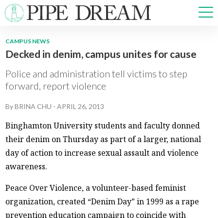
CAMPUS NEWS
Decked in denim, campus unites for cause
NEWS
SPORTS
Police and administration tell victims to step
OPINIONS
forward, report violence
ARTS & CULTURE
By
BRINA CHU
-
APRIL 26, 2013
MULTIMEDIA
PRISM
Binghamton University students and faculty donned
CROSSWORD
their denim on Thursday as part of a larger, national
day of action to increase sexual assault and violence
awareness.
ABOUT
ADVERTISE
CONTACT
Peace Over Violence, a volunteer-based feminist
organization, created “Denim Day” in 1999 as a rape
prevention education campaign to coincide with