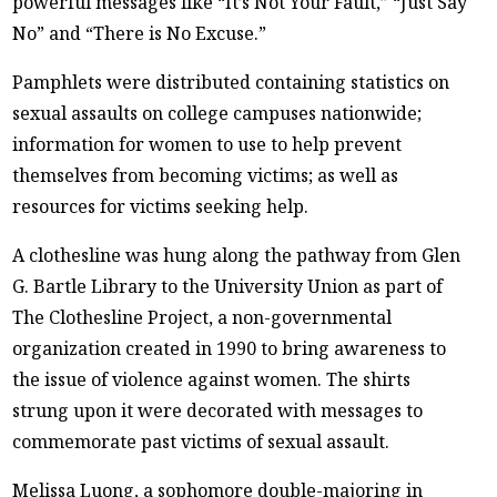
powerful messages like “It’s Not Your Fault,” “Just Say
No” and “There is No Excuse.”
Pamphlets were distributed containing statistics on
sexual assaults on college campuses nationwide;
information for women to use to help prevent
themselves from becoming victims; as well as
resources for victims seeking help.
A clothesline was hung along the pathway from Glen
G. Bartle Library to the University Union as part of
The Clothesline Project, a non-governmental
organization created in 1990 to bring awareness to
the issue of violence against women. The shirts
strung upon it were decorated with messages to
commemorate past victims of sexual assault.
Melissa Luong, a sophomore double-majoring in