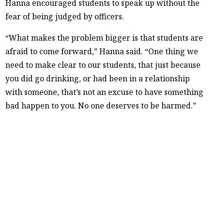
Hanna encouraged students to speak up without the
fear of being judged by officers.
“What makes the problem bigger is that students are
afraid to come forward,” Hanna said. “One thing we
need to make clear to our students, that just because
you did go drinking, or had been in a relationship
with someone, that’s not an excuse to have something
bad happen to you. No one deserves to be harmed.”