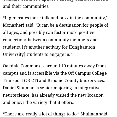
and their communities.
“It generates more talk and buzz in the community,”
Monasheri said. “It can be a destination for people of
all ages, and possibly can foster more positive
connections between community members and
students. It’s another activity for [Binghamton
University] students to engage in.”
Oakdale Commons is around 10 minutes away from
campus and is accessible via the Off Campus College
Transport (OCCT) and Broome County bus services.
Daniel Shulman, a senior majoring in integrative
neuroscience, has already visited the new location
and enjoys the variety that it offers.
“There are really a lot of things to do,” Shulman said.