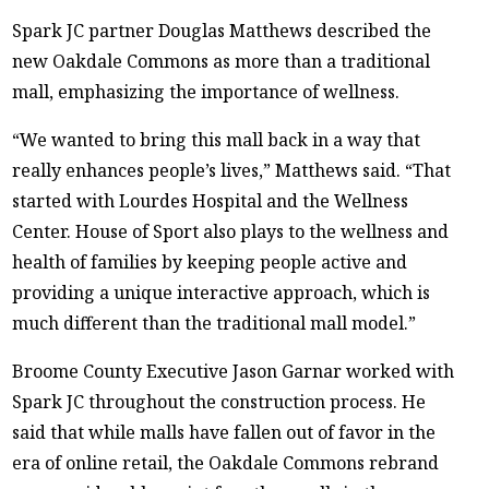
Spark JC partner Douglas Matthews described the
new Oakdale Commons as more than a traditional
mall, emphasizing the importance of wellness.
“We wanted to bring this mall back in a way that
really enhances people’s lives,” Matthews said. “That
started with Lourdes Hospital and the Wellness
Center. House of Sport also plays to the wellness and
health of families by keeping people active and
providing a unique interactive approach, which is
much different than the traditional mall model.”
Broome County Executive Jason Garnar worked with
Spark JC throughout the construction process. He
said that while malls have fallen out of favor in the
era of online retail, the Oakdale Commons rebrand