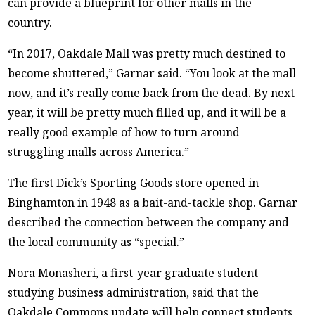
can provide a blueprint for other malls in the
country.
“In 2017, Oakdale Mall was pretty much destined to
become shuttered,” Garnar said. “You look at the mall
now, and it’s really come back from the dead. By next
year, it will be pretty much filled up, and it will be a
really good example of how to turn around
struggling malls across America.”
The first Dick’s Sporting Goods store opened in
Binghamton in 1948 as a bait-and-tackle shop. Garnar
described the connection between the company and
the local community as “special.”
Nora Monasheri, a first-year graduate student
studying business administration, said that the
Oakdale Commons update will help connect students