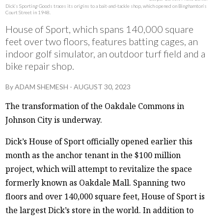
Dick’s Sporting Goods traces its origins to a bait-and-tackle shop, which opened on Binghamton’s
Court Street in 1948.
House of Sport, which spans 140,000 square
feet over two floors, features batting cages, an
indoor golf simulator, an outdoor turf field and a
bike repair shop.
By
ADAM SHEMESH
-
AUGUST 30, 2023
The transformation of the Oakdale Commons in
Johnson City is underway.
Dick’s House of Sport officially opened earlier this
month as the anchor tenant in the $100 million
project, which will attempt to revitalize the space
formerly known as Oakdale Mall. Spanning two
floors and over 140,000 square feet, House of Sport is
the largest Dick’s store in the world. In addition to