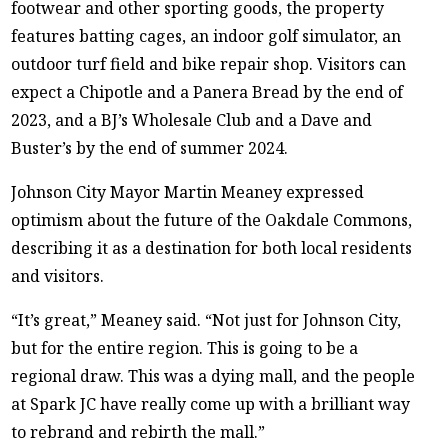
footwear and other sporting goods, the property
features batting cages, an indoor golf simulator, an
outdoor turf field and bike repair shop. Visitors can
expect a Chipotle and a Panera Bread by the end of
2023, and a BJ’s Wholesale Club and a Dave and
Buster’s by the end of summer 2024.
Johnson City Mayor Martin Meaney expressed
optimism about the future of the Oakdale Commons,
describing it as a destination for both local residents
and visitors.
“It’s great,” Meaney said. “Not just for Johnson City,
but for the entire region. This is going to be a
regional draw. This was a dying mall, and the people
at Spark JC have really come up with a brilliant way
to rebrand and rebirth the mall.”