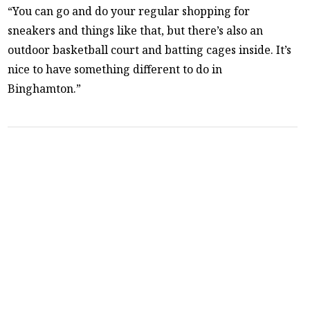
“You can go and do your regular shopping for
sneakers and things like that, but there’s also an
outdoor basketball court and batting cages inside. It’s
nice to have something different to do in
Binghamton.”