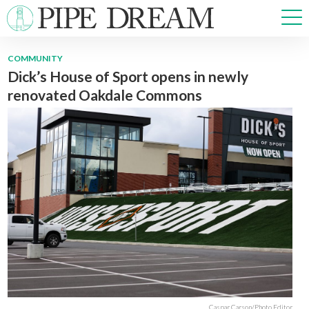
COMMUNITY
Dick’s House of Sport opens in newly
NEWS
renovated Oakdale Commons
SPORTS
OPINIONS
ARTS & CULTURE
MULTIMEDIA
PRISM
CROSSWORD
ABOUT
ADVERTISE
CONTACT
Caspar Carson/Photo Editor