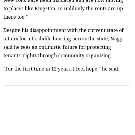
to places like Kingston, so suddenly the rents are up
there too.”
Despite his disappointment with the current state of
affairs for affordable housing across the state, Nagy
said he sees an optimistic future for protecting
tenants’ rights through community organizing.
“For the first time in 12 years, I feel hope,” he said.