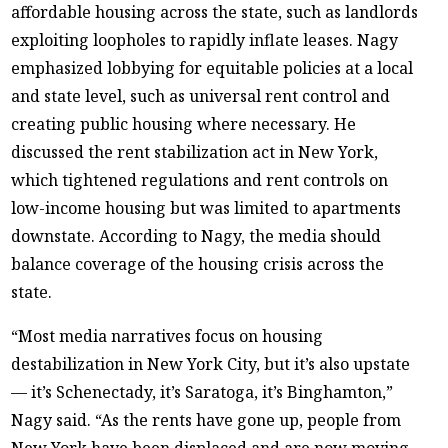
affordable housing across the state, such as landlords
exploiting loopholes to rapidly inflate leases. Nagy
emphasized lobbying for equitable policies at a local
and state level, such as universal rent control and
creating public housing where necessary. He
discussed the rent stabilization act in New York,
which tightened regulations and rent controls on
low-income housing but was limited to apartments
downstate. According to Nagy, the media should
balance coverage of the housing crisis across the
state.
“Most media narratives focus on housing
destabilization in New York City, but it’s also upstate
— it’s Schenectady, it’s Saratoga, it’s Binghamton,”
Nagy said. “As the rents have gone up, people from
New York have been displaced and are now moving