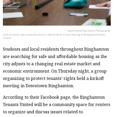
Jacob Hanna/Pipe Dream Photographer
Local residents and community activists attend the first-ever meeting of Binghamton Tenants
United.
Students and local residents throughout Binghamton
are searching for safe and affordable housing as the
city adjusts to a changing real estate market and
economic environment. On Thursday night, a group
organizing to protect tenants’ rights held a kickoff
meeting in Downtown Binghamton.
According to their Facebook page, the Binghamton
Tenants United will be a community space for renters
to organize and discuss issues related to