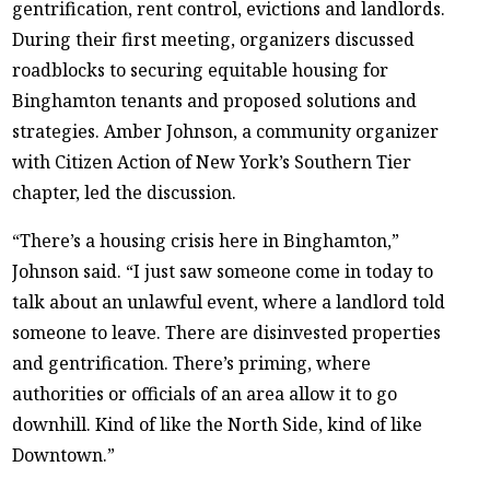
gentrification, rent control, evictions and landlords.
During their first meeting, organizers discussed
roadblocks to securing equitable housing for
Binghamton tenants and proposed solutions and
strategies. Amber Johnson, a community organizer
with Citizen Action of New York’s Southern Tier
chapter, led the discussion.
“There’s a housing crisis here in Binghamton,”
Johnson said. “I just saw someone come in today to
talk about an unlawful event, where a landlord told
someone to leave. There are disinvested properties
and gentrification. There’s priming, where
authorities or officials of an area allow it to go
downhill. Kind of like the North Side, kind of like
Downtown.”