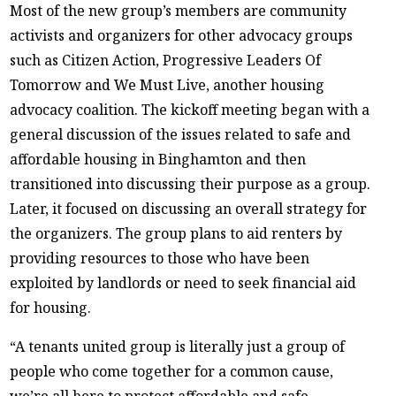
Most of the new group’s members are community
activists and organizers for other advocacy groups
such as Citizen Action, Progressive Leaders Of
Tomorrow and We Must Live, another housing
advocacy coalition. The kickoff meeting began with a
general discussion of the issues related to safe and
affordable housing in Binghamton and then
transitioned into discussing their purpose as a group.
Later, it focused on discussing an overall strategy for
the organizers. The group plans to aid renters by
providing resources to those who have been
exploited by landlords or need to seek financial aid
for housing.
“A tenants united group is literally just a group of
people who come together for a common cause,
we’re all here to protect affordable and safe