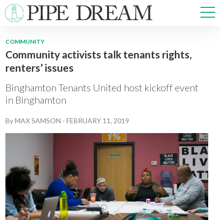
COMMUNITY
Community activists talk tenants rights,
NEWS
renters’ issues
SPORTS
OPINIONS
Binghamton Tenants United host kickoff event
ARTS & CULTURE
in Binghamton
MULTIMEDIA
By
MAX SAMSON
-
FEBRUARY 11, 2019
PRISM
CROSSWORD
ABOUT
ADVERTISE
CONTACT