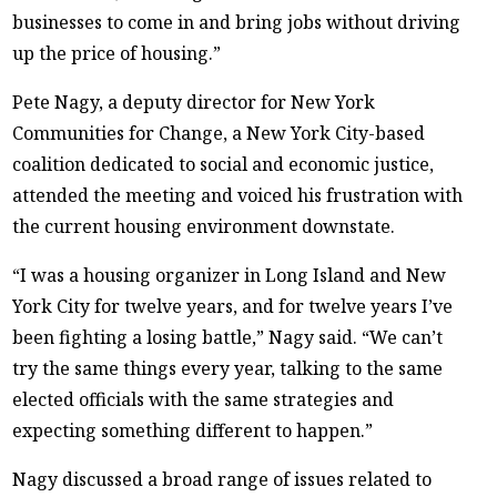
businesses to come in and bring jobs without driving
up the price of housing.”
Pete Nagy, a deputy director for New York
Communities for Change, a New York City-based
coalition dedicated to social and economic justice,
attended the meeting and voiced his frustration with
the current housing environment downstate.
“I was a housing organizer in Long Island and New
York City for twelve years, and for twelve years I’ve
been fighting a losing battle,” Nagy said. “We can’t
try the same things every year, talking to the same
elected officials with the same strategies and
expecting something different to happen.”
Nagy discussed a broad range of issues related to