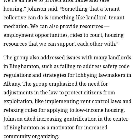
housing,” Johnson said. “Something that a tenant
collective can do is something like landlord-tenant
mediation. We can also provide resources —
employment opportunities, rides to court, housing
resources that we can support each other with.”
The group also addressed issues with many landlords
in Binghamton, such as failing to address safety code
regulations and strategies for lobbying lawmakers in
Albany. The group emphasized the need for
adjustments in the law to protect citizens from
exploitation, like implementing rent control laws and
relaxing rules for applying to low-income housing.
Johnson cited increasing gentrification in the center
of Binghamton as a motivator for increased
community organizing.