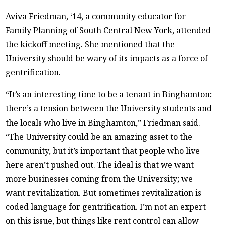
Aviva Friedman, ‘14, a community educator for
Family Planning of South Central New York, attended
the kickoff meeting. She mentioned that the
University should be wary of its impacts as a force of
gentrification.
“It’s an interesting time to be a tenant in Binghamton;
there’s a tension between the University students and
the locals who live in Binghamton,” Friedman said.
“The University could be an amazing asset to the
community, but it’s important that people who live
here aren’t pushed out. The ideal is that we want
more businesses coming from the University; we
want revitalization. But sometimes revitalization is
coded language for gentrification. I’m not an expert
on this issue, but things like rent control can allow