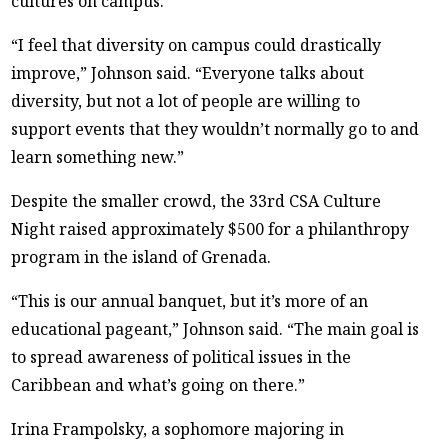
cultures on campus.
“I feel that diversity on campus could drastically
improve,” Johnson said. “Everyone talks about
diversity, but not a lot of people are willing to
support events that they wouldn’t normally go to and
learn something new.”
Despite the smaller crowd, the 33rd CSA Culture
Night raised approximately $500 for a philanthropy
program in the island of Grenada.
“This is our annual banquet, but it’s more of an
educational pageant,” Johnson said. “The main goal is
to spread awareness of political issues in the
Caribbean and what’s going on there.”
Irina Frampolsky, a sophomore majoring in