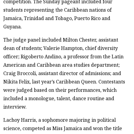
competition. The Sunday pageant included four
students representing the Caribbean nations of
Jamaica, Trinidad and Tobago, Puerto Rico and
Guyana.
The judge panel included Milton Chester, assistant
dean of students; Valerie Hampton, chief diversity
officer; Rigoberto Andino, a professor from the Latin
American and Caribbean area studies department;
Craig Broccoli, assistant director of admissions; and
Nikita Felix, last year’s Caribbean Queen. Contestants
were judged based on their performances, which
included a monologue, talent, dance routine and
interview.
Lachoy Harris, a sophomore majoring in political
science, competed as Miss Jamaica and won the title