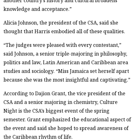
another country’s history and cultural broadens
knowledge and acceptance.”
Alicia Johnson, the president of the CSA, said she
thought that Harris embodied all of these qualities.
“The judges were pleased with every contestant,”
said Johnson, a senior triple-majoring in philosophy,
politics and law, Latin American and Caribbean area
studies and sociology. “Miss Jamaica set herself apart
because she was the most insightful and captivating.”
According to Dajion Grant, the vice president of the
CSA and a senior majoring in chemistry, Culture
Night is the CSA’s biggest event of the spring
semester. Grant emphasized the educational aspect of
the event and said she hoped to spread awareness of
the Caribbean rhythm of life.