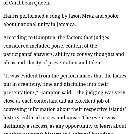
of Caribbean Queen.
Harris performed a song by Jason Mraz and spoke
about national unity in Jamaica.
According to Hampton, the factors that judges
considered included poise, content of the
participants’ answers, ability to convey thoughts and
ideas and clarity of presentation and talent.
“It was evident from the performances that the ladies
put in creativity, time and discipline into their
presentations,” Hampton said. “The judging was very
close as each contestant did an excellent job of
conveying information about their respective islands’
history, cultural mores and music. The event was
definitely a success, as any opportunity to learn about