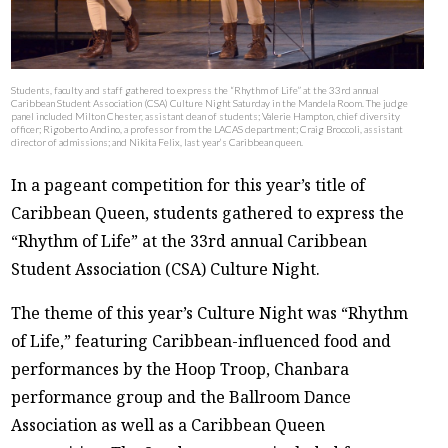
Students, faculty and staff gathered to express the “Rhythm of Life” at the 33rd annual
Caribbean Student Association (CSA) Culture Night Saturday in the Mandela Room. The judge
panel included Milton Chester, assistant dean of students; Valerie Hampton, chief diversity
officer; Rigoberto Andino, a professor from the LACAS department; Craig Broccoli, assistant
director of admissions; and Nikita Felix, last year’s Caribbean queen.
In a pageant competition for this year’s title of
Caribbean Queen, students gathered to express the
“Rhythm of Life” at the 33rd annual Caribbean
Student Association (CSA) Culture Night.
The theme of this year’s Culture Night was “Rhythm
of Life,” featuring Caribbean-influenced food and
performances by the Hoop Troop, Chanbara
performance group and the Ballroom Dance
Association as well as a Caribbean Queen