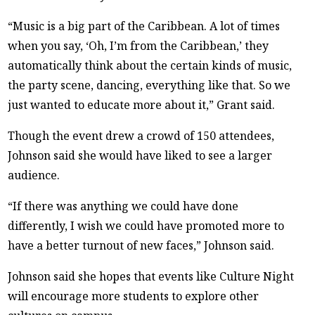
“Music is a big part of the Caribbean. A lot of times
when you say, ‘Oh, I’m from the Caribbean,’ they
automatically think about the certain kinds of music,
the party scene, dancing, everything like that. So we
just wanted to educate more about it,” Grant said.
Though the event drew a crowd of 150 attendees,
Johnson said she would have liked to see a larger
audience.
“If there was anything we could have done
differently, I wish we could have promoted more to
have a better turnout of new faces,” Johnson said.
Johnson said she hopes that events like Culture Night
will encourage more students to explore other