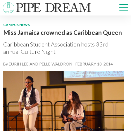
CAMPUS NEWS
Miss Jamaica crowned as Caribbean Queen
NEWS
SPORTS
Caribbean Student Association hosts 33rd
OPINIONS
annual Culture Night
ARTS & CULTURE
By
EURIH LEE
AND
PELLE WALDRON
-
FEBRUARY 18, 2014
MULTIMEDIA
PRISM
CROSSWORD
ABOUT
ADVERTISE
CONTACT