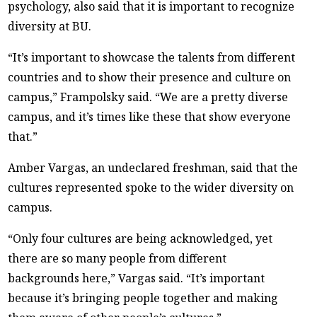
psychology, also said that it is important to recognize
diversity at BU.
“It’s important to showcase the talents from different
countries and to show their presence and culture on
campus,” Frampolsky said. “We are a pretty diverse
campus, and it’s times like these that show everyone
that.”
Amber Vargas, an undeclared freshman, said that the
cultures represented spoke to the wider diversity on
campus.
“Only four cultures are being acknowledged, yet
there are so many people from different
backgrounds here,” Vargas said. “It’s important
because it’s bringing people together and making