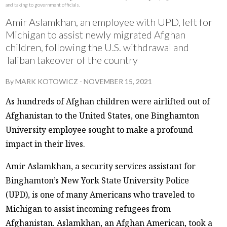
and taking to government officials.
Amir Aslamkhan, an employee with UPD, left for
Michigan to assist newly migrated Afghan
children, following the U.S. withdrawal and
Taliban takeover of the country
By
MARK KOTOWICZ
-
NOVEMBER 15, 2021
As hundreds of Afghan children were airlifted out of
Afghanistan to the United States, one Binghamton
University employee sought to make a profound
impact in their lives.
Amir Aslamkhan, a security services assistant for
Binghamton’s New York State University Police
(UPD), is one of many Americans who traveled to
Michigan to assist incoming refugees from
Afghanistan. Aslamkhan, an Afghan American, took a