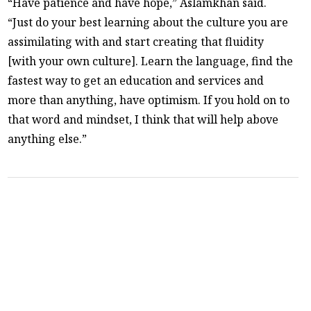
“Have patience and have hope,” Aslamkhan said.
“Just do your best learning about the culture you are
assimilating with and start creating that fluidity
[with your own culture]. Learn the language, find the
fastest way to get an education and services and
more than anything, have optimism. If you hold on to
that word and mindset, I think that will help above
anything else.”