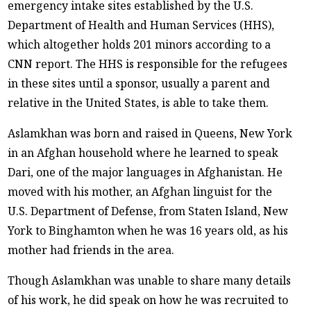
emergency intake sites established by the U.S.
Department of Health and Human Services (HHS),
which altogether holds 201 minors according to a
CNN report. The HHS is responsible for the refugees
in these sites until a sponsor, usually a parent and
relative in the United States, is able to take them.
Aslamkhan was born and raised in Queens, New York
in an Afghan household where he learned to speak
Dari, one of the major languages in Afghanistan. He
moved with his mother, an Afghan linguist for the
U.S. Department of Defense, from Staten Island, New
York to Binghamton when he was 16 years old, as his
mother had friends in the area.
Though Aslamkhan was unable to share many details
of his work, he did speak on how he was recruited to