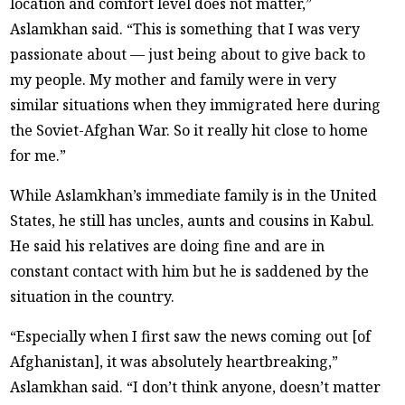
location and comfort level does not matter,”
Aslamkhan said. “This is something that I was very
passionate about — just being about to give back to
my people. My mother and family were in very
similar situations when they immigrated here during
the Soviet-Afghan War. So it really hit close to home
for me.”
While Aslamkhan’s immediate family is in the United
States, he still has uncles, aunts and cousins in Kabul.
He said his relatives are doing fine and are in
constant contact with him but he is saddened by the
situation in the country.
“Especially when I first saw the news coming out [of
Afghanistan], it was absolutely heartbreaking,”
Aslamkhan said. “I don’t think anyone, doesn’t matter