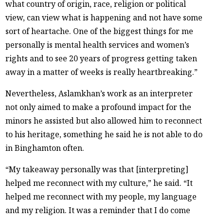
what country of origin, race, religion or political
view, can view what is happening and not have some
sort of heartache. One of the biggest things for me
personally is mental health services and women’s
rights and to see 20 years of progress getting taken
away in a matter of weeks is really heartbreaking.”
Nevertheless, Aslamkhan’s work as an interpreter
not only aimed to make a profound impact for the
minors he assisted but also allowed him to reconnect
to his heritage, something he said he is not able to do
in Binghamton often.
“My takeaway personally was that [interpreting]
helped me reconnect with my culture,” he said. “It
helped me reconnect with my people, my language
and my religion. It was a reminder that I do come