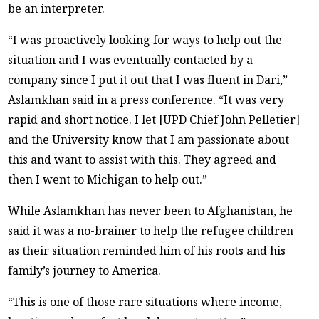
be an interpreter.
“I was proactively looking for ways to help out the
situation and I was eventually contacted by a
company since I put it out that I was fluent in Dari,”
Aslamkhan said in a press conference. “It was very
rapid and short notice. I let [UPD Chief John Pelletier]
and the University know that I am passionate about
this and want to assist with this. They agreed and
then I went to Michigan to help out.”
While Aslamkhan has never been to Afghanistan, he
said it was a no-brainer to help the refugee children
as their situation reminded him of his roots and his
family’s journey to America.
“This is one of those rare situations where income,