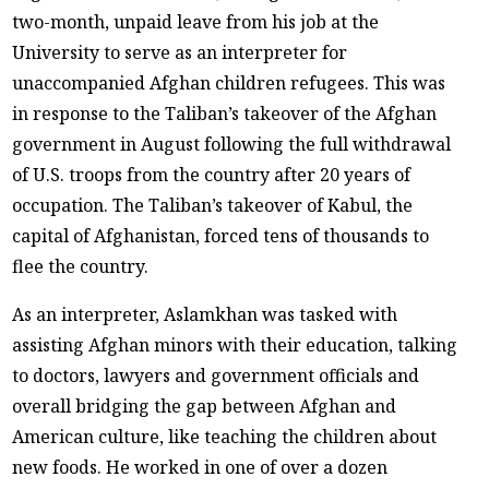
two-month, unpaid leave from his job at the
University to serve as an interpreter for
unaccompanied Afghan children refugees. This was
in response to the Taliban’s takeover of the Afghan
government in August following the full withdrawal
of U.S. troops from the country after 20 years of
occupation. The Taliban’s takeover of Kabul, the
capital of Afghanistan, forced tens of thousands to
flee the country.
As an interpreter, Aslamkhan was tasked with
assisting Afghan minors with their education, talking
to doctors, lawyers and government officials and
overall bridging the gap between Afghan and
American culture, like teaching the children about
new foods. He worked in one of over a dozen