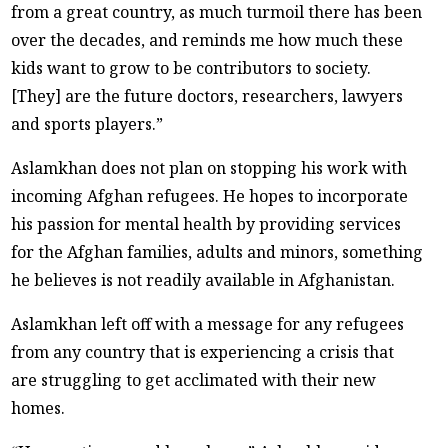
from a great country, as much turmoil there has been
over the decades, and reminds me how much these
kids want to grow to be contributors to society.
[They] are the future doctors, researchers, lawyers
and sports players.”
Aslamkhan does not plan on stopping his work with
incoming Afghan refugees. He hopes to incorporate
his passion for mental health by providing services
for the Afghan families, adults and minors, something
he believes is not readily available in Afghanistan.
Aslamkhan left off with a message for any refugees
from any country that is experiencing a crisis that
are struggling to get acclimated with their new
homes.