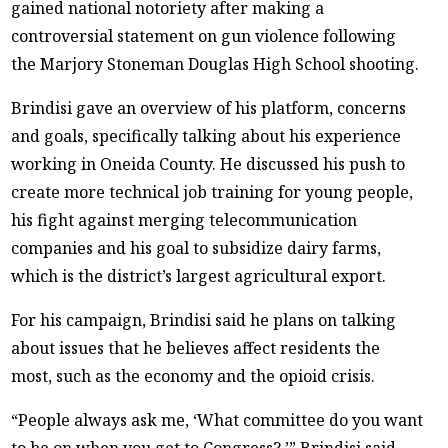
gained national notoriety after making a
controversial statement on gun violence following
the Marjory Stoneman Douglas High School shooting.
Brindisi gave an overview of his platform, concerns
and goals, specifically talking about his experience
working in Oneida County. He discussed his push to
create more technical job training for young people,
his fight against merging telecommunication
companies and his goal to subsidize dairy farms,
which is the district’s largest agricultural export.
For his campaign, Brindisi said he plans on talking
about issues that he believes affect residents the
most, such as the economy and the opioid crisis.
“People always ask me, ‘What committee do you want
to be on when you get to Congress?,’” Brindisi said.