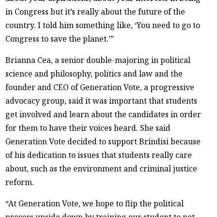
in Congress but it’s really about the future of the
country. I told him something like, ‘You need to go to
Congress to save the planet.’”
Brianna Cea, a senior double-majoring in political
science and philosophy, politics and law and the
founder and CEO of Generation Vote, a progressive
advocacy group, said it was important that students
get involved and learn about the candidates in order
for them to have their voices heard. She said
Generation Vote decided to support Brindisi because
of his dedication to issues that students really care
about, such as the environment and criminal justice
reform.
“At Generation Vote, we hope to flip the political
process upside down by training our student to not