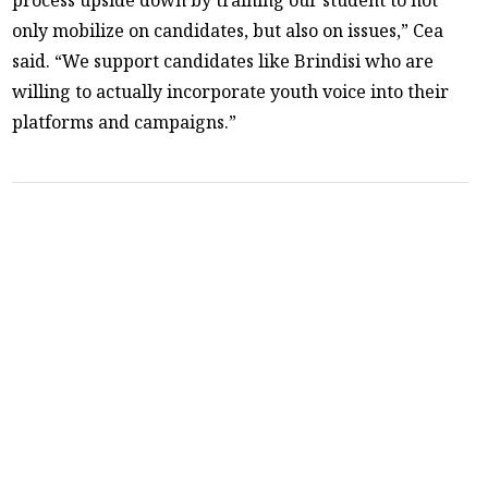
only mobilize on candidates, but also on issues,” Cea
said. “We support candidates like Brindisi who are
willing to actually incorporate youth voice into their
platforms and campaigns.”