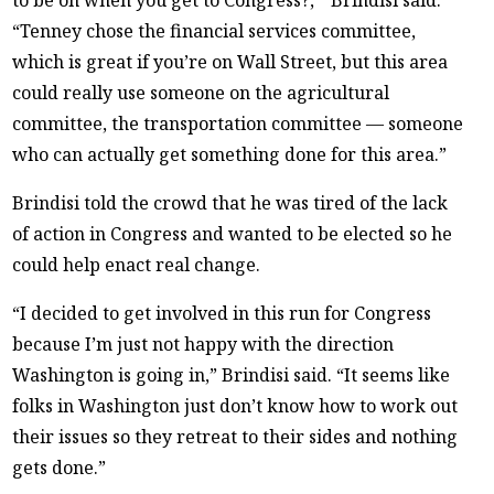
“Tenney chose the financial services committee,
which is great if you’re on Wall Street, but this area
could really use someone on the agricultural
committee, the transportation committee — someone
who can actually get something done for this area.”
Brindisi told the crowd that he was tired of the lack
of action in Congress and wanted to be elected so he
could help enact real change.
“I decided to get involved in this run for Congress
because I’m just not happy with the direction
Washington is going in,” Brindisi said. “It seems like
folks in Washington just don’t know how to work out
their issues so they retreat to their sides and nothing
gets done.”