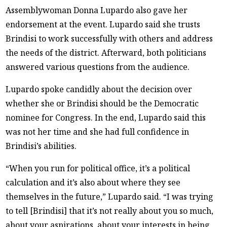
Assemblywoman Donna Lupardo also gave her
endorsement at the event. Lupardo said she trusts
Brindisi to work successfully with others and address
the needs of the district. Afterward, both politicians
answered various questions from the audience.
Lupardo spoke candidly about the decision over
whether she or Brindisi should be the Democratic
nominee for Congress. In the end, Lupardo said this
was not her time and she had full confidence in
Brindisi’s abilities.
“When you run for political office, it’s a political
calculation and it’s also about where they see
themselves in the future,” Lupardo said. “I was trying
to tell [Brindisi] that it’s not really about you so much,
about your aspirations, about your interests in being