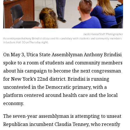
Jacob Hanna/Staff Photographer
Assemblyman Anthony Brindisi discussed his candidacy with students and community members
in Lecture Hall 10 on Thursday night.
On May 3, Utica State Assemblyman Anthony Brindisi
spoke to a room of students and community members
about his campaign to become the next congressman
for New York’s 22nd district. Brindisi is running
uncontested in the Democratic primary, with a
platform centered around health care and the local
economy.
The seven-year assemblyman is attempting to unseat
Republican incumbent Claudia Tenney, who recently