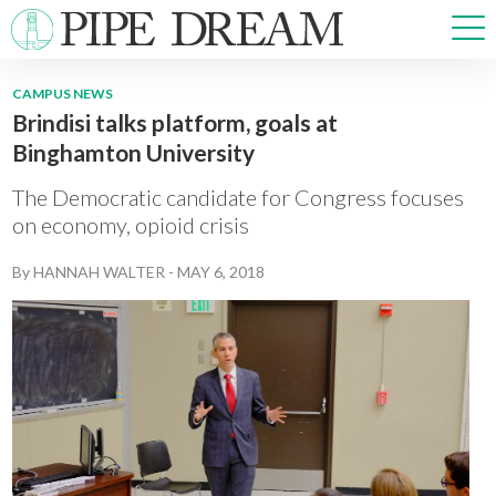
CAMPUS NEWS
Brindisi talks platform, goals at
NEWS
Binghamton University
SPORTS
OPINIONS
The Democratic candidate for Congress focuses
ARTS & CULTURE
on economy, opioid crisis
MULTIMEDIA
By
HANNAH WALTER
-
MAY 6, 2018
PRISM
CROSSWORD
ABOUT
ADVERTISE
CONTACT