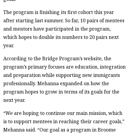
The program is finishing its first cohort this year
after starting last summer. So far, 10 pairs of mentees
and mentors have participated in the program,
which hopes to double its numbers to 20 pairs next
year.
According to the Bridge Program’s website, the
program’s primary focuses are education, integration
and preparation while supporting new immigrants
professionally. Mehanna expanded on how the
program hopes to grow in terms of its goals for the
next year.
“We are hoping to continue our main mission, which
is to support mentees in reaching their career goals,”
Mehanna said. “Our goal as a program in Broome