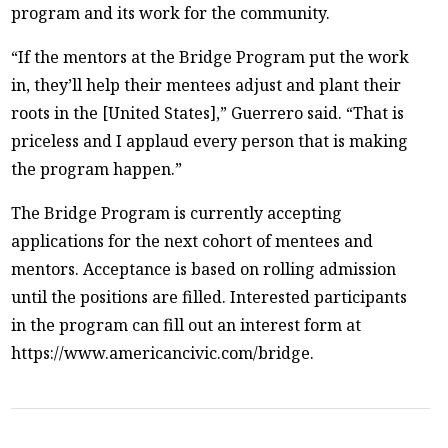
program and its work for the community.
“If the mentors at the Bridge Program put the work
in, they’ll help their mentees adjust and plant their
roots in the [United States],” Guerrero said. “That is
priceless and I applaud every person that is making
the program happen.”
The Bridge Program is currently accepting
applications for the next cohort of mentees and
mentors. Acceptance is based on rolling admission
until the positions are filled. Interested participants
in the program can fill out an interest form at
https://www.americancivic.com/bridge.