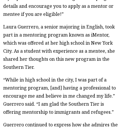
details and encourage you to apply as a mentor or
mentee if you are eligible!”
Laura Guerrero, a senior majoring in English, took
part in a mentoring program known as iMentor,
which was offered at her high school in New York
City. As a student with experience as a mentee, she
shared her thoughts on this new program in the
Southern Tier.
“While in high school in the city, I was part of a
mentoring program, [and] having a professional to
encourage me and believe in me changed my life.”
Guerrero said. “I am glad the Southern Tier is
offering mentorship to immigrants and refugees.”
Guerrero continued to express how she admires the