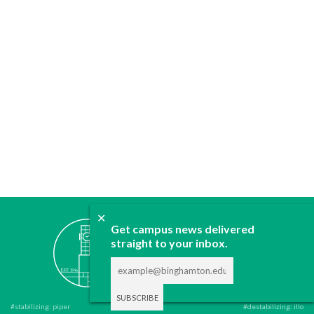
✕
ABOUT
Get campus news delivered
JOIN
straight to your inbox.
CONTACT
ADVERTISE
DONATE
#stabilizing: piper
#destabilizing: illo