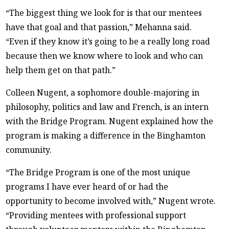
“The biggest thing we look for is that our mentees
have that goal and that passion,” Mehanna said.
“Even if they know it’s going to be a really long road
because then we know where to look and who can
help them get on that path.”
Colleen Nugent, a sophomore double-majoring in
philosophy, politics and law and French, is an intern
with the Bridge Program. Nugent explained how the
program is making a difference in the Binghamton
community.
“The Bridge Program is one of the most unique
programs I have ever heard of or had the
opportunity to become involved with,” Nugent wrote.
“Providing mentees with professional support