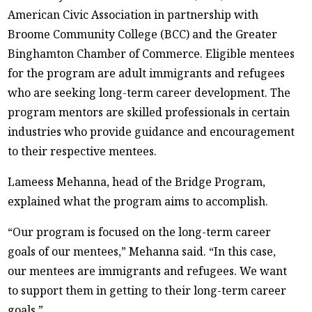
American Civic Association in partnership with
Broome Community College (BCC) and the Greater
Binghamton Chamber of Commerce. Eligible mentees
for the program are adult immigrants and refugees
who are seeking long-term career development. The
program mentors are skilled professionals in certain
industries who provide guidance and encouragement
to their respective mentees.
Lameess Mehanna, head of the Bridge Program,
explained what the program aims to accomplish.
“Our program is focused on the long-term career
goals of our mentees,” Mehanna said. “In this case,
our mentees are immigrants and refugees. We want
to support them in getting to their long-term career
goals.”