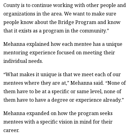
County is to continue working with other people and
organizations in the area. We want to make sure
people know about the Bridge Program and know
that it exists as a program in the community.”
Mehanna explained how each mentee has a unique
mentoring experience focused on meeting their
individual needs.
“What makes it unique is that we meet each of our
mentees where they are at,” Mehanna said. “None of
them have to be at a specific or same level, none of
them have to have a degree or experience already.”
Mehanna expanded on how the program seeks
mentees with a specific vision in mind for their
career.