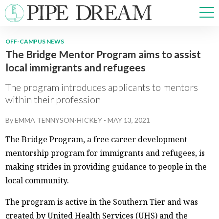
OFF-CAMPUS NEWS
The Bridge Mentor Program aims to assist
NEWS
local immigrants and refugees
SPORTS
OPINIONS
The program introduces applicants to mentors
ARTS & CULTURE
within their profession
MULTIMEDIA
By
EMMA TENNYSON-HICKEY
-
MAY 13, 2021
PRISM
CROSSWORD
The Bridge Program, a free career development
mentorship program for immigrants and refugees, is
making strides in providing guidance to people in the
local community.
ABOUT
ADVERTISE
CONTACT
The program is active in the Southern Tier and was
created by United Health Services (UHS) and the