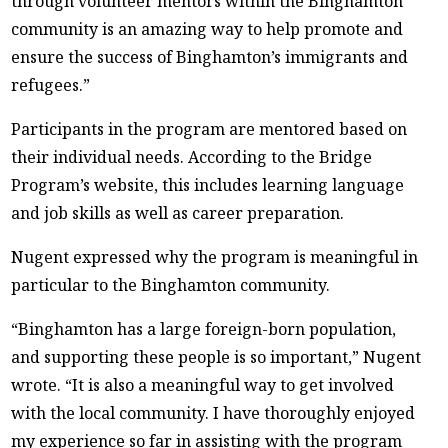
through volunteer mentors within the Binghamton
community is an amazing way to help promote and
ensure the success of Binghamton’s immigrants and
refugees.”
Participants in the program are mentored based on
their individual needs. According to the Bridge
Program’s website, this includes learning language
and job skills as well as career preparation.
Nugent expressed why the program is meaningful in
particular to the Binghamton community.
“Binghamton has a large foreign-born population,
and supporting these people is so important,” Nugent
wrote. “It is also a meaningful way to get involved
with the local community. I have thoroughly enjoyed
my experience so far in assisting with the program