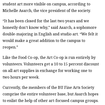
student art more visible on campus, according to
Michelle Asarch, the vice president of the society.
“It has been closed for the last two years and we
honestly don’t know why,” said Asarch, a sophomore
double-majoring in English and studio art. “We felt it
would make a great addition to the campus to
reopen.”
Like the Food Co-op, the Art Co-op is run entirely by
volunteers. Volunteers get a 10 to 15 percent discount
on all art supplies in exchange for working one to
two hours per week.
Currently, the members of the BU Fine Arts Society
comprise the entire volunteer base, but Asarch hopes
to enlist the help of other art-focused campus groups.