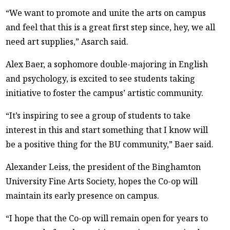
“We want to promote and unite the arts on campus
and feel that this is a great first step since, hey, we all
need art supplies,” Asarch said.
Alex Baer, a sophomore double-majoring in English
and psychology, is excited to see students taking
initiative to foster the campus’ artistic community.
“It’s inspiring to see a group of students to take
interest in this and start something that I know will
be a positive thing for the BU community,” Baer said.
Alexander Leiss, the president of the Binghamton
University Fine Arts Society, hopes the Co-op will
maintain its early presence on campus.
“I hope that the Co-op will remain open for years to