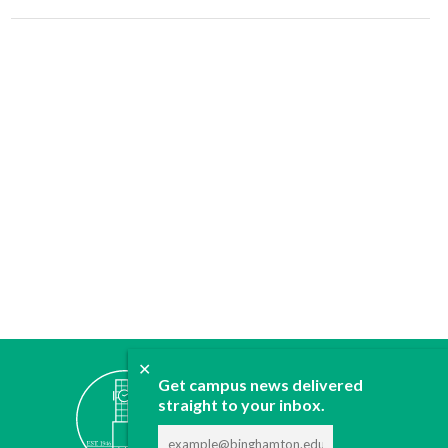
✕
ABOUT
Get campus news delivered
JOIN
straight to your inbox.
CONTACT
ADVERTISE