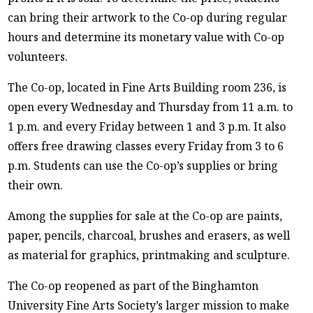
can bring their artwork to the Co-op during regular
hours and determine its monetary value with Co-op
volunteers.
The Co-op, located in Fine Arts Building room 236, is
open every Wednesday and Thursday from 11 a.m. to
1 p.m. and every Friday between 1 and 3 p.m. It also
offers free drawing classes every Friday from 3 to 6
p.m. Students can use the Co-op’s supplies or bring
their own.
Among the supplies for sale at the Co-op are paints,
paper, pencils, charcoal, brushes and erasers, as well
as material for graphics, printmaking and sculpture.
The Co-op reopened as part of the Binghamton
University Fine Arts Society’s larger mission to make