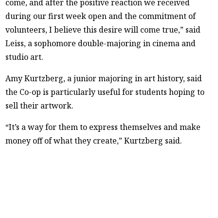
come, and after the positive reaction we received
during our first week open and the commitment of
volunteers, I believe this desire will come true,” said
Leiss, a sophomore double-majoring in cinema and
studio art.
Amy Kurtzberg, a junior majoring in art history, said
the Co-op is particularly useful for students hoping to
sell their artwork.
“It’s a way for them to express themselves and make
money off of what they create,” Kurtzberg said.