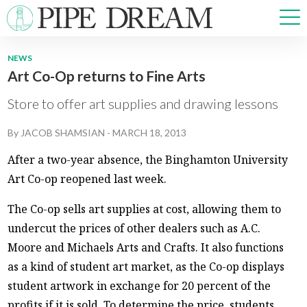
NEWS
Art Co-Op returns to Fine Arts
NEWS
SPORTS
Store to offer art supplies and drawing lessons
OPINIONS
By
JACOB SHAMSIAN
-
MARCH 18, 2013
ARTS & CULTURE
MULTIMEDIA
After a two-year absence, the Binghamton University
PRISM
Art Co-op reopened last week.
CROSSWORD
The Co-op sells art supplies at cost, allowing them to
undercut the prices of other dealers such as A.C.
Moore and Michaels Arts and Crafts. It also functions
ABOUT
ADVERTISE
CONTACT
as a kind of student art market, as the Co-op displays
student artwork in exchange for 20 percent of the
profits if it is sold. To determine the price, students