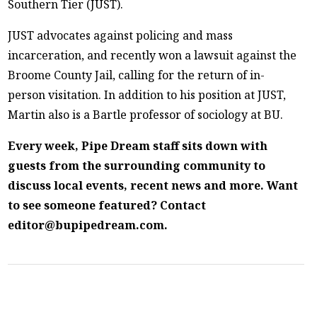
Southern Tier (JUST).
JUST advocates against policing and mass
incarceration, and recently won a lawsuit against the
Broome County Jail, calling for the return of in-
person visitation. In addition to his position at JUST,
Martin also is a Bartle professor of sociology at BU.
Every week, Pipe Dream staff sits down with
guests from the surrounding community to
discuss local events, recent news and more. Want
to see someone featured? Contact
editor@bupipedream.com.