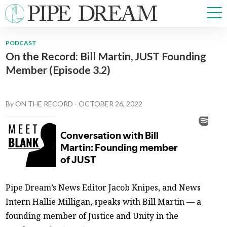
PODCAST
On the Record: Bill Martin, JUST Founding
NEWS
Member (Episode 3.2)
SPORTS
OPINIONS
ARTS & CULTURE
By
ON THE RECORD
-
OCTOBER 26, 2022
MULTIMEDIA
PRISM
CROSSWORD
Pipe Dream’s News Editor Jacob Knipes, and News
ABOUT
ADVERTISE
CONTACT
Intern Hallie Milligan, speaks with Bill Martin — a
founding member of Justice and Unity in the