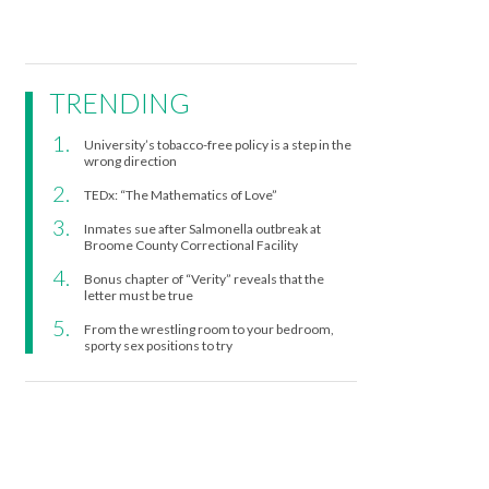
TRENDING
University’s tobacco-free policy is a step in the
wrong direction
TEDx: “The Mathematics of Love”
Inmates sue after Salmonella outbreak at
Broome County Correctional Facility
Bonus chapter of “Verity” reveals that the
letter must be true
From the wrestling room to your bedroom,
sporty sex positions to try