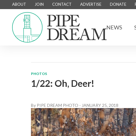
ABOUT
JOIN
CONTACT
ADVERTISE
DONATE
NEWS
PHOTOS
1/22: Oh, Deer!
By
PIPE DREAM PHOTO
-
JANUARY 25, 2018