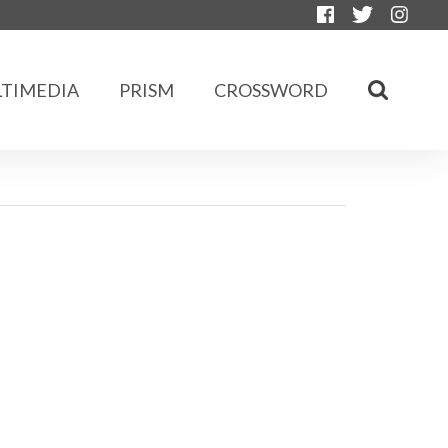
TIMEDIA
PRISM
CROSSWORD