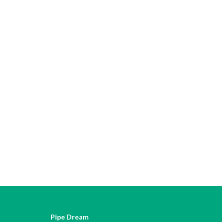
Pipe Dream