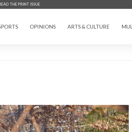
READ THE PRINT ISSUE
SPORTS
OPINIONS
ARTS & CULTURE
MUL