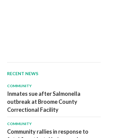
RECENT NEWS
COMMUNITY
Inmates sue after Salmonella
outbreak at Broome County
Correctional Facility
COMMUNITY
Community rallies in response to