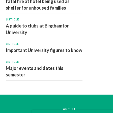
fatal fire at hotel being used as
shelter for unhoused families
LISTICLE
A guide to clubs at Binghamton
University
LISTICLE
Important University figures to know
LISTICLE
Major events and dates this
semester
ABOUT