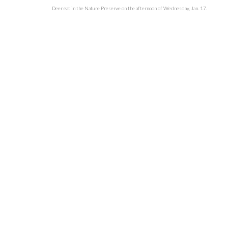
Deer eat in the Nature Preserve on the afternoon of Wednesday, Jan. 17.