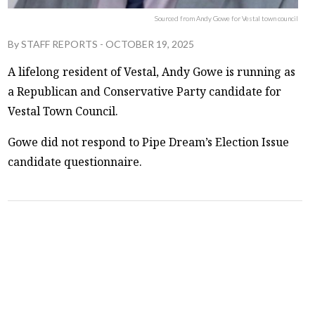
Sourced from Andy Gowe for Vestal town council
By
STAFF REPORTS
-
OCTOBER 19, 2025
A lifelong resident of Vestal, Andy Gowe is running as
a Republican and Conservative Party candidate for
Vestal Town Council.
Gowe did not respond to Pipe Dream’s Election Issue
candidate questionnaire.