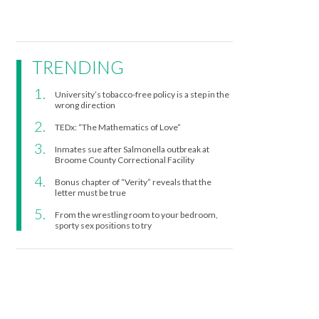
TRENDING
University’s tobacco-free policy is a step in the
wrong direction
TEDx: “The Mathematics of Love”
Inmates sue after Salmonella outbreak at
Broome County Correctional Facility
Bonus chapter of “Verity” reveals that the
letter must be true
From the wrestling room to your bedroom,
sporty sex positions to try