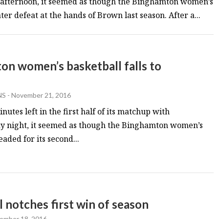
y afternoon, it seemed as though the Binghamton women’s
r defeat at the hands of Brown last season. After a...
on women’s basketball falls to
NS
-
November 21, 2016
nutes left in the first half of its matchup with
y night, it seemed as though the Binghamton women’s
aded for its second...
notches first win of season
ember 18, 2016