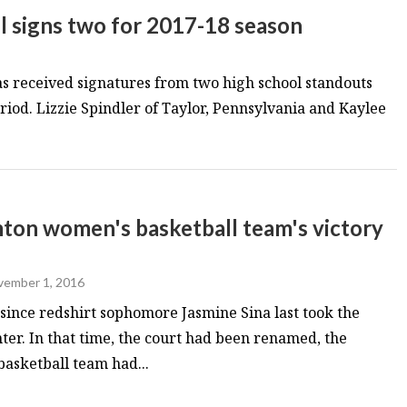
 signs two for 2017-18 season
 received signatures from two high school standouts
riod. Lizzie Spindler of Taylor, Pennsylvania and Kaylee
mton women's basketball team's victory
ember 1, 2016
since redshirt sophomore Jasmine Sina last took the
nter. In that time, the court had been renamed, the
sketball team had...