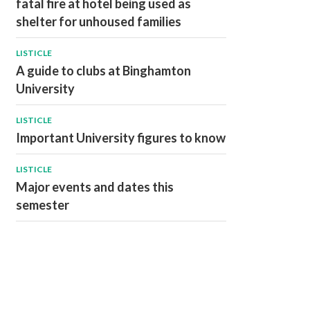
fatal fire at hotel being used as
shelter for unhoused families
LISTICLE
A guide to clubs at Binghamton
University
LISTICLE
Important University figures to know
LISTICLE
Major events and dates this
semester