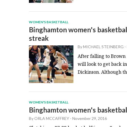
WOMEN'S BASKETBALL
Binghamton women's basketball
streak
By
MICHAEL STEINBERG
-
After falling to Brow
will look to get back 
Dickinson. Although the
WOMEN'S BASKETBALL
Binghamton women's basketball f
By
ORLA MCCAFFREY
-
November 29, 2016