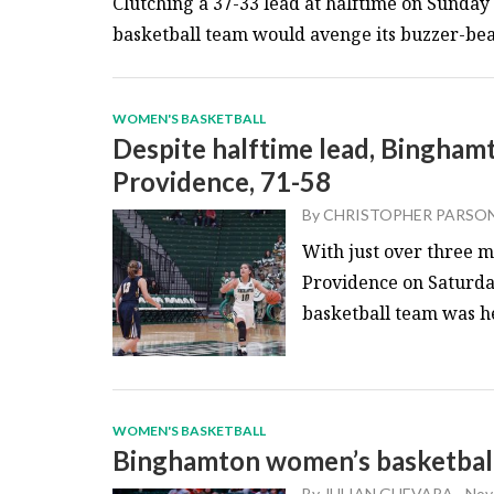
Clutching a 37-33 lead at halftime on Sunda
basketball team would avenge its buzzer-beate
WOMEN'S BASKETBALL
Despite halftime lead, Binghamt
Providence, 71-58
By
CHRISTOPHER PARSO
With just over three mi
Providence on Saturda
basketball team was he
WOMEN'S BASKETBALL
Binghamton women’s basketball 
By
JULIAN GUEVARA
-
Nov