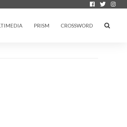
TIMEDIA
PRISM
CROSSWORD