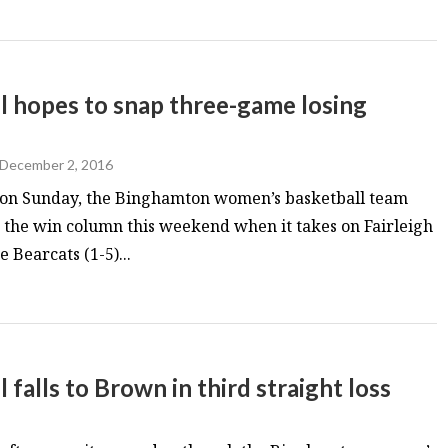
 hopes to snap three-game losing
December 2, 2016
n on Sunday, the Binghamton women’s basketball team
in the win column this weekend when it takes on Fairleigh
 Bearcats (1-5)...
alls to Brown in third straight loss