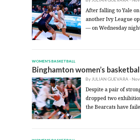
After falling to Yale 
another Ivy League o
— on Wednesday night. 
WOMEN'S BASKETBALL
Binghamton women’s basketball 
By
JULIAN GUEVARA
-
Nov
Despite a pair of str
dropped two exhibitio
the Bearcats have faile