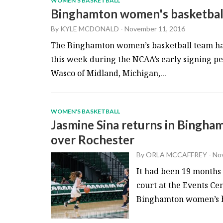
WOMEN'S BASKETBALL
Binghamton women's basketball
By
KYLE MCDONALD
-
November 11, 2016
The Binghamton women’s basketball team has
this week during the NCAA’s early signing pe
Wasco of Midland, Michigan,...
WOMEN'S BASKETBALL
Jasmine Sina returns in Bingha
over Rochester
By
ORLA MCCAFFREY
-
Nov
It had been 19 months 
court at the Events Ce
Binghamton women’s ba