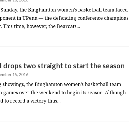
on Sunday, the Binghamton women’s basketball team faced
pponent in UPenn — the defending conference champions
This time, however, the Bearcats...
drops two straight to start the season
ember 15, 2016
ong showings, the Binghamton women’s basketball team
n games over the weekend to begin its season. Although
d to record a victory thus...