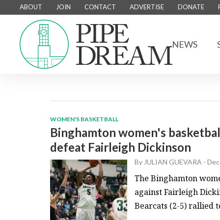
ABOUT
JOIN
CONTACT
ADVERTISE
DONATE
NEWS
WOMEN'S BASKETBALL
Binghamton women's basketball 
defeat Fairleigh Dickinson
By
JULIAN GUEVARA
-
Dec
The Binghamton women’
against Fairleigh Dicki
Bearcats (2-5) rallied t