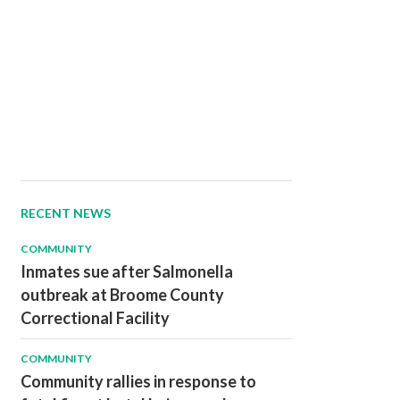
RECENT NEWS
COMMUNITY
Inmates sue after Salmonella
outbreak at Broome County
Correctional Facility
COMMUNITY
Community rallies in response to