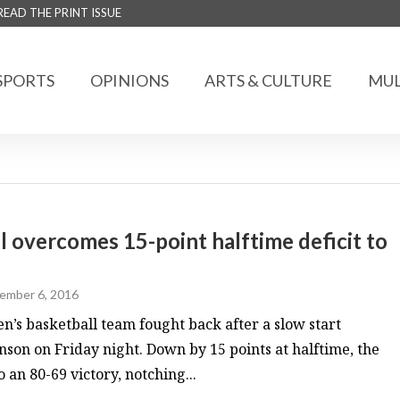
READ THE PRINT ISSUE
SPORTS
OPINIONS
ARTS & CULTURE
MUL
overcomes 15-point halftime deficit to
ember 6, 2016
s basketball team fought back after a slow start
nson on Friday night. Down by 15 points at halftime, the
o an 80-69 victory, notching...