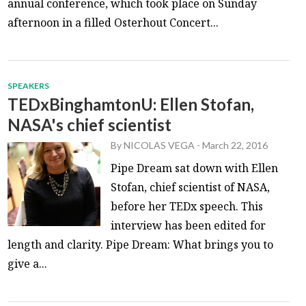
annual conference, which took place on Sunday
afternoon in a filled Osterhout Concert...
SPEAKERS
TEDxBinghamtonU: Ellen Stofan,
NASA's chief scientist
By
NICOLAS VEGA
-
March 22, 2016
Pipe Dream sat down with Ellen
Stofan, chief scientist of NASA,
before her TEDx speech. This
interview has been edited for
length and clarity. Pipe Dream: What brings you to
give a...