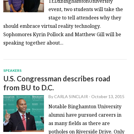
TEDxBinghamtonUniversity
event, two students will take the
stage to tell attendees why they
should embrace virtual reality technology.
Sophomores Kyrin Pollock and Matthew Gill will be
speaking together about...
SPEAKERS
U.S. Congressman describes road
from BU to D.C.
By
CARLA SINCLAIR
-
October 13, 2015
Notable Binghamton University
alumni have pursued careers in
as many fields as there are
potholes on Riverside Drive. Only