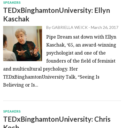
SPEAKERS
TEDxBinghamtonUniversity: Ellyn
Kaschak
By
GABRIELLA WEICK
-
March 26, 2017
Pipe Dream sat down with Ellyn
Kaschak, ‘65, an award-winning
psychologist and one of the
founders of the field of feminist
and multicultural psychology. Her
TEDxBinghamtonUniversity Talk, “Seeing Is
Believing or Is...
SPEAKERS
TEDxBinghamtonUniversity: Chris
Koch