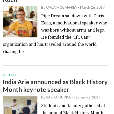
By
ORLA MCCAFFREY
-
March 26, 2017
Pipe Dream sat down with Chris
Koch, a motivational speaker who
was born without arms and legs.
He founded the “If I Can”
organization and has traveled around the world
sharing his...
SPEAKERS
India Arie announced as Black History
Month keynote speaker
By
SASHA HUPKA
-
February 2, 2017
Students and faculty gathered at
the annual Black History Month