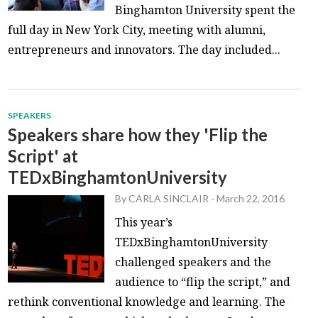
Binghamton University spent the
full day in New York City, meeting with alumni,
entrepreneurs and innovators. The day included...
SPEAKERS
Speakers share how they 'Flip the
Script' at
TEDxBinghamtonUniversity
By
CARLA SINCLAIR
-
March 22, 2016
This year’s
TEDxBinghamtonUniversity
challenged speakers and the
audience to “flip the script,” and
rethink conventional knowledge and learning. The