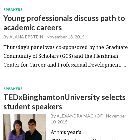
SPEAKERS
Young professionals discuss path to
academic careers
By
ALANA EPSTEIN
-
November 13, 2015
Thursday’s panel was co-sponsored by the Graduate
Community of Scholars (GCS) and the Fleishman
Center for Career and Professional Development. ...
SPEAKERS
TEDxBinghamtonUniversity selects
student speakers
By
ALEXANDRA MACKOF
-
November
10, 2015
At this year’s