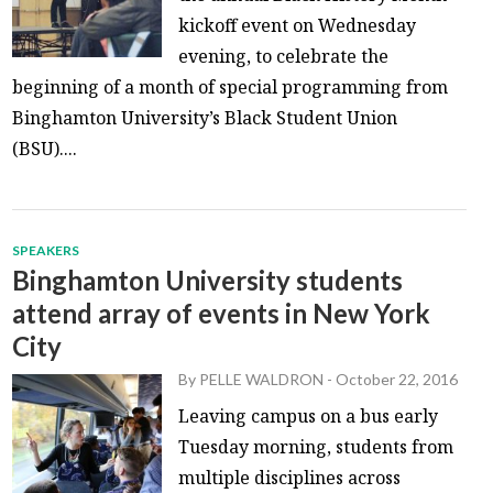
kickoff event on Wednesday
evening, to celebrate the
beginning of a month of special programming from
Binghamton University’s Black Student Union
(BSU)....
SPEAKERS
Binghamton University students
attend array of events in New York
City
By
PELLE WALDRON
-
October 22, 2016
Leaving campus on a bus early
Tuesday morning, students from
multiple disciplines across