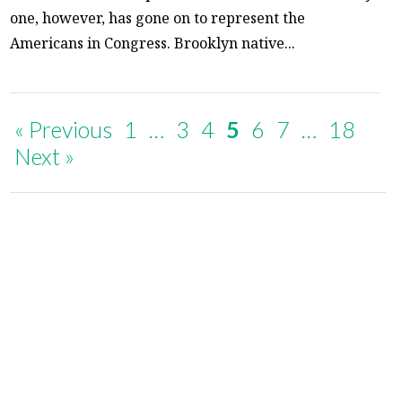
one, however, has gone on to represent the
Americans in Congress. Brooklyn native...
« Previous
1
…
3
4
5
6
7
…
18
Next »