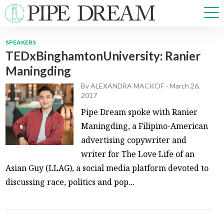
SPEAKERS
TEDxBinghamtonUniversity: Ranier
NEWS
Maningding
SPORTS
OPINIONS
By
ALEXANDRA MACKOF
-
March 26,
2017
ARTS & CULTURE
Pipe Dream spoke with Ranier
MULTIMEDIA
Maningding, a Filipino-American
PRISM
advertising copywriter and
CROSSWORD
writer for The Love Life of an
Asian Guy (LLAG), a social media platform devoted to
discussing race, politics and pop...
ABOUT
ADVERTISE
CONTACT