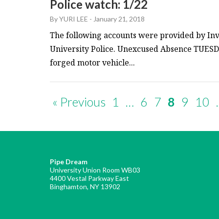
Police watch: 1/22
By
YURI LEE
-
January 21, 2018
The following accounts were provided by Inv
University Police. Unexcused Absence TUESDA
forged motor vehicle...
« Previous
1
…
6
7
8
9
10
Pipe Dream
University Union Room WB03
4400 Vestal Parkway East
Binghamton, NY 13902