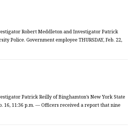
estigator Robert Meddleton and Investigator Patrick
rsity Police. Government employee THURSDAY, Feb. 22,
estigator Patrick Reilly of Binghamton’s New York State
. 16, 11:36 p.m. — Officers received a report that nine