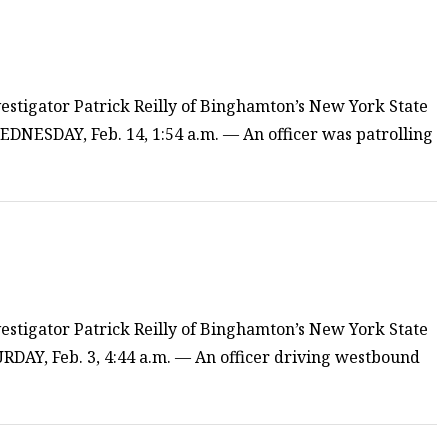
estigator Patrick Reilly of Binghamton’s New York State
EDNESDAY, Feb. 14, 1:54 a.m. — An officer was patrolling
estigator Patrick Reilly of Binghamton’s New York State
TURDAY, Feb. 3, 4:44 a.m. — An officer driving westbound