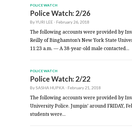
POLICE WATCH
Police Watch: 2/26
By
YURI LEE
-
February 26, 2018
The following accounts were provided by Inv
Reilly of Binghamton’s New York State Unive
11:23 a.m. — A 38-year-old male contacted...
POLICE WATCH
Police Watch: 2/22
By
SASHA HUPKA
-
February 21, 2018
The following accounts were provided by Inv
University Police. Jumpin’ around FRIDAY, Feb
students were...