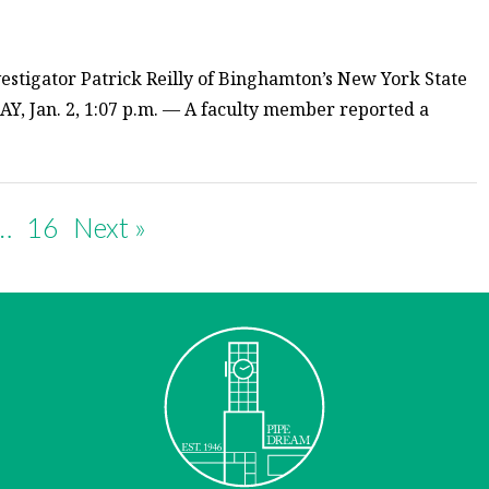
estigator Patrick Reilly of Binghamton’s New York State
Y, Jan. 2, 1:07 p.m. — A faculty member reported a
…
16
Next »