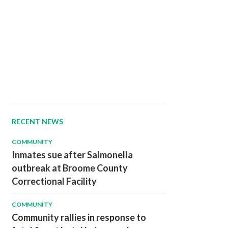
RECENT NEWS
COMMUNITY
Inmates sue after Salmonella
outbreak at Broome County
Correctional Facility
COMMUNITY
Community rallies in response to