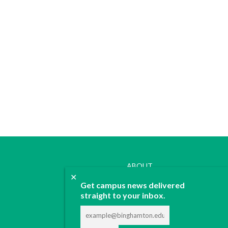
ABOUT
✕
JOIN
Get campus news delivered
CONTACT
straight to your inbox.
ADVERTISE
DONATE