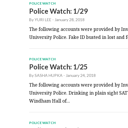
POLICE WATCH
Police Watch: 1/29
By
YURI LEE
-
January 28, 2018
The following accounts were provided by Inv
University Police. Fake ID busted in lost and
POLICE WATCH
Police Watch: 1/25
By
SASHA HUPKA
-
January 24, 2018
The following accounts were provided by Inv
University Police. Drinking in plain sight SA
Windham Hall of...
POLICE WATCH