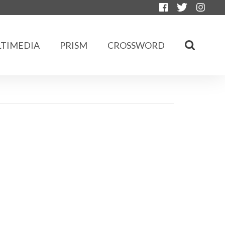
TIMEDIA
PRISM
CROSSWORD