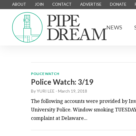
ABOUT
JOIN
CONTACT
ADVERTISE
DONATE
NEWS
POLICE WATCH
Police Watch: 3/19
By
YURI LEE
-
March 19, 2018
The following accounts were provided by Inv
University Police. Window smoking TUESDAY, 
complaint at Delaware...