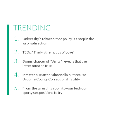
TRENDING
University’s tobacco-free policy is a step in the
wrong direction
TEDx: “The Mathematics of Love”
Bonus chapter of “Verity” reveals that the
letter must be true
Inmates sue after Salmonella outbreak at
Broome County Correctional Facility
From the wrestling room to your bedroom,
sporty sex positions to try