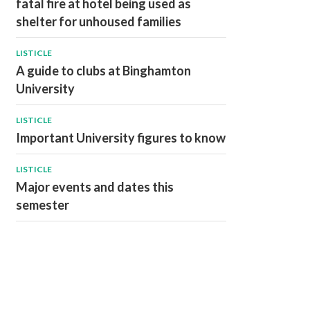
fatal fire at hotel being used as
shelter for unhoused families
LISTICLE
A guide to clubs at Binghamton
University
LISTICLE
Important University figures to know
LISTICLE
Major events and dates this
semester