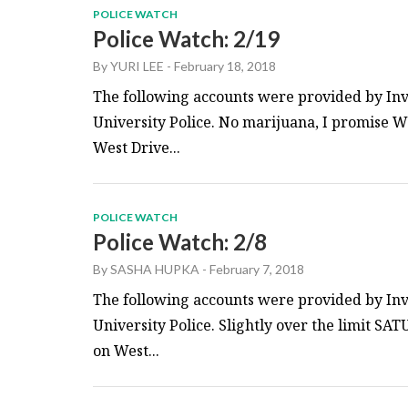
POLICE WATCH
Police Watch: 2/19
By
YURI LEE
-
February 18, 2018
The following accounts were provided by Inv
University Police. No marijuana, I promise W
West Drive...
POLICE WATCH
Police Watch: 2/8
By
SASHA HUPKA
-
February 7, 2018
The following accounts were provided by Inv
University Police. Slightly over the limit SA
on West...