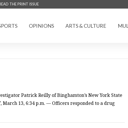
READ THE PRINT ISSUE
SPORTS
OPINIONS
ARTS & CULTURE
MUL
estigator Patrick Reilly of Binghamton’s New York State
March 13, 6:34 p.m. — Officers responded to a drug