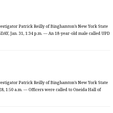
estigator Patrick Reilly of Binghamton’s New York State
AY, Jan. 31, 1:34 p.m. — An 18-year-old male called UPD
estigator Patrick Reilly of Binghamton’s New York State
8, 1:50 a.m. — Officers were called to Oneida Hall of