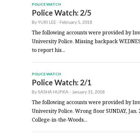
POLICE WATCH
Police Watch: 2/5
By
YURI LEE
-
February 5, 2018
The following accounts were provided by Inv
University Police. Missing backpack WEDNESD
to report his...
POLICE WATCH
Police Watch: 2/1
By
SASHA HUPKA
-
January 31, 2018
The following accounts were provided by Inv
University Police. Wrong floor SUNDAY, Jan. 2
College-in-the-Woods...