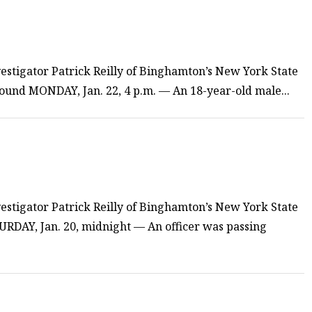
estigator Patrick Reilly of Binghamton’s New York State
 found MONDAY, Jan. 22, 4 p.m. — An 18-year-old male...
estigator Patrick Reilly of Binghamton’s New York State
TURDAY, Jan. 20, midnight — An officer was passing