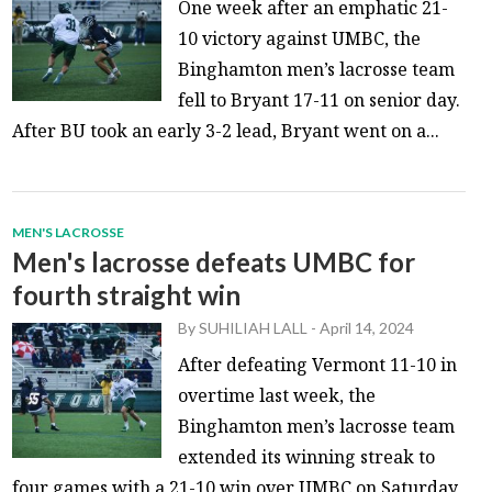
One week after an emphatic 21-
10 victory against UMBC, the
Binghamton men’s lacrosse team
fell to Bryant 17-11 on senior day.
After BU took an early 3-2 lead, Bryant went on a...
MEN'S LACROSSE
Men's lacrosse defeats UMBC for
fourth straight win
By
SUHILIAH LALL
-
April 14, 2024
After defeating Vermont 11-10 in
overtime last week, the
Binghamton men’s lacrosse team
extended its winning streak to
four games with a 21-10 win over UMBC on Saturday