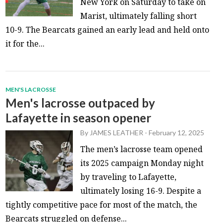
New York on Saturday to take on
Marist, ultimately falling short
10-9. The Bearcats gained an early lead and held onto
it for the...
MEN'S LACROSSE
Men's lacrosse outpaced by
Lafayette in season opener
By
JAMES LEATHER
-
February 12, 2025
The men’s lacrosse team opened
its 2025 campaign Monday night
by traveling to Lafayette,
ultimately losing 16-9. Despite a
tightly competitive pace for most of the match, the
Bearcats struggled on defense...