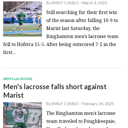
By
EMILY CIARLO
-
March 3, 2025
Still searching for their first win
of the season after falling 10-9 to
Marist last Saturday, the
Binghamton men’s lacrosse team
fell to Hofstra 15-5. After being outscored 7-2 in the
first...
MEN'S LACROSSE
Men's lacrosse falls short against
Marist
By
EMILY CIARLO
-
February 24, 2025
The Binghamton men’s lacrosse
team traveled to Poughkeepsie,