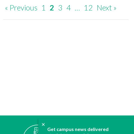
« Previous
1
2
3
4
…
12
Next »
✕
ABOUT
Get campus news delivered