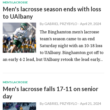
MEN'S LACROSSE
Men's lacrosse season ends with loss
to UAlbany
By
GABRIEL PRZYBYLO
-
April 29, 2024
The Binghamton men’s lacrosse
team’s season came to an end
Saturday night with an 10-18 loss
to UAlbany. Binghamton got off to
an early 4-2 lead, but UAlbany retook the lead early...
MEN'S LACROSSE
Men's lacrosse falls 17-11 on senior
day
By
GABRIEL PRZYBYLO
-
April 21, 2024