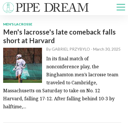
MEN'S LACROSSE
Men's lacrosse's late comeback falls
NEWS
short at Harvard
SPORTS
OPINIONS
By
GABRIEL PRZYBYLO
-
March 30, 2025
ARTS & CULTURE
In its final match of
MULTIMEDIA
nonconference play, the
PRISM
Binghamton men’s lacrosse team
CROSSWORD
traveled to Cambridge,
Massachusetts on Saturday to take on No. 12
Harvard, falling 17-12. After falling behind 10-3 by
halftime,...
ABOUT
ADVERTISE
CONTACT