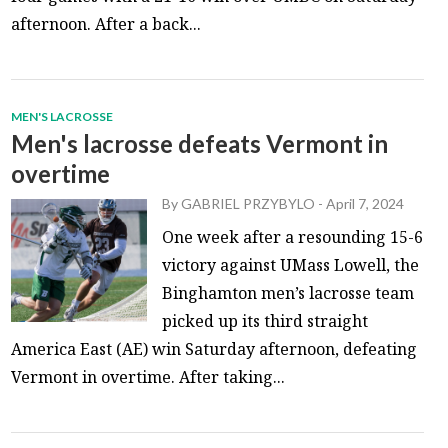
afternoon. After a back...
MEN'S LACROSSE
Men's lacrosse defeats Vermont in
overtime
By
GABRIEL PRZYBYLO
-
April 7, 2024
One week after a resounding 15-6
victory against UMass Lowell, the
Binghamton men’s lacrosse team
picked up its third straight
America East (AE) win Saturday afternoon, defeating
Vermont in overtime. After taking...