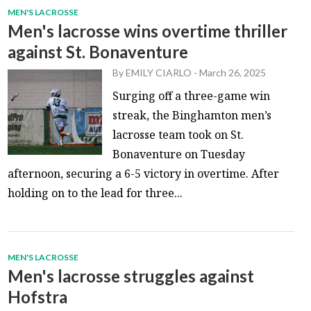
MEN'S LACROSSE
Men's lacrosse wins overtime thriller
against St. Bonaventure
By
EMILY CIARLO
-
March 26, 2025
Surging off a three-game win
streak, the Binghamton men’s
lacrosse team took on St.
Bonaventure on Tuesday
afternoon, securing a 6-5 victory in overtime. After
holding on to the lead for three...
MEN'S LACROSSE
Men's lacrosse struggles against
Hofstra