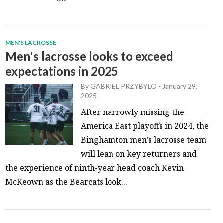
MEN'S LACROSSE
Men's lacrosse looks to exceed
expectations in 2025
By
GABRIEL PRZYBYLO
-
January 29,
2025
After narrowly missing the
America East playoffs in 2024, the
Binghamton men’s lacrosse team
will lean on key returners and
the experience of ninth-year head coach Kevin
McKeown as the Bearcats look...