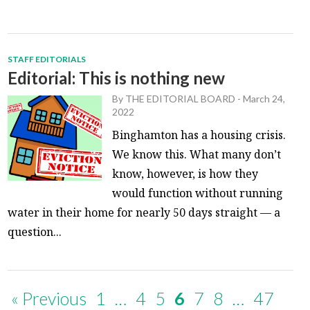
STAFF EDITORIALS
Editorial: This is nothing new
By
THE EDITORIAL BOARD
-
March 24,
2022
Binghamton has a housing crisis.
We know this. What many don’t
know, however, is how they
would function without running
water in their home for nearly 50 days straight — a
question...
« Previous
1
…
4
5
6
7
8
…
47