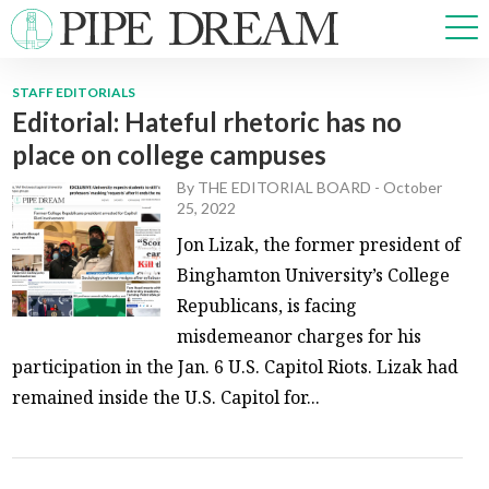
STAFF EDITORIALS
Editorial: Hateful rhetoric has no
NEWS
place on college campuses
SPORTS
OPINIONS
By
THE EDITORIAL BOARD
-
October
25, 2022
ARTS & CULTURE
Jon Lizak, the former president of
MULTIMEDIA
Binghamton University’s College
PRISM
Republicans, is facing
CROSSWORD
misdemeanor charges for his
participation in the Jan. 6 U.S. Capitol Riots. Lizak had
remained inside the U.S. Capitol for...
ABOUT
ADVERTISE
CONTACT