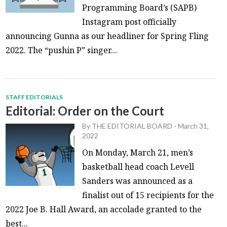
Programming Board’s (SAPB)
Instagram post officially
announcing Gunna as our headliner for Spring Fling
2022. The “pushin P” singer...
STAFF EDITORIALS
Editorial: Order on the Court
By
THE EDITORIAL BOARD
-
March 31,
2022
On Monday, March 21, men’s
basketball head coach Levell
Sanders was announced as a
finalist out of 15 recipients for the
2022 Joe B. Hall Award, an accolade granted to the
best...