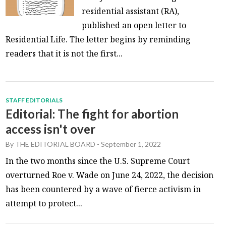
residential assistant (RA),
published an open letter to
Residential Life. The letter begins by reminding
readers that it is not the first...
STAFF EDITORIALS
Editorial: The fight for abortion
access isn't over
By
THE EDITORIAL BOARD
-
September 1, 2022
In the two months since the U.S. Supreme Court
overturned Roe v. Wade on June 24, 2022, the decision
has been countered by a wave of fierce activism in
attempt to protect...