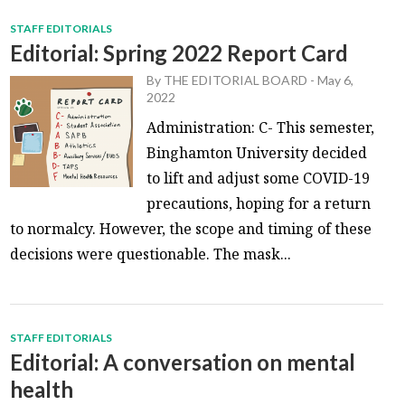
STAFF EDITORIALS
Editorial: Spring 2022 Report Card
By
THE EDITORIAL BOARD
-
May 6,
2022
Administration: C- This semester,
Binghamton University decided
to lift and adjust some COVID-19
precautions, hoping for a return
to normalcy. However, the scope and timing of these
decisions were questionable. The mask...
STAFF EDITORIALS
Editorial: A conversation on mental
health