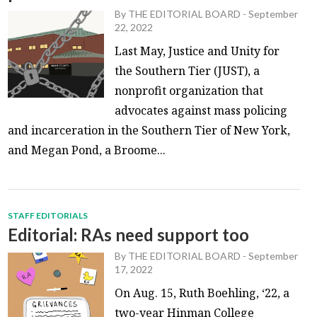
By
THE EDITORIAL BOARD
-
September
22, 2022
Last May, Justice and Unity for
the Southern Tier (JUST), a
nonprofit organization that
advocates against mass policing
and incarceration in the Southern Tier of New York,
and Megan Pond, a Broome...
STAFF EDITORIALS
Editorial: RAs need support too
By
THE EDITORIAL BOARD
-
September
17, 2022
On Aug. 15, Ruth Boehling, ‘22, a
two-year Hinman College