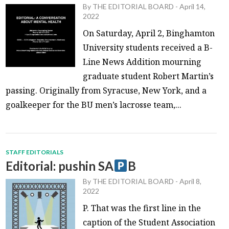
By
THE EDITORIAL BOARD
-
April 14,
2022
On Saturday, April 2, Binghamton
University students received a B-
Line News Addition mourning
graduate student Robert Martin’s
passing. Originally from Syracuse, New York, and a
goalkeeper for the BU men’s lacrosse team,...
STAFF EDITORIALS
Editorial: pushin SA
B
By
THE EDITORIAL BOARD
-
April 8,
2022
P. That was the first line in the
caption of the Student Association