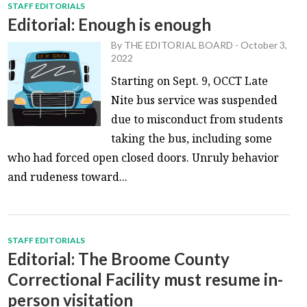
STAFF EDITORIALS
Editorial: Enough is enough
By
THE EDITORIAL BOARD
-
October 3,
2022
Starting on Sept. 9, OCCT Late
Nite bus service was suspended
due to misconduct from students
taking the bus, including some
who had forced open closed doors. Unruly behavior
and rudeness toward...
STAFF EDITORIALS
Editorial: The Broome County
Correctional Facility must resume in-
person visitation