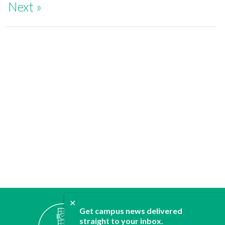
Next »
✕
ABOUT
Get campus news delivered
JOIN
straight to your inbox.