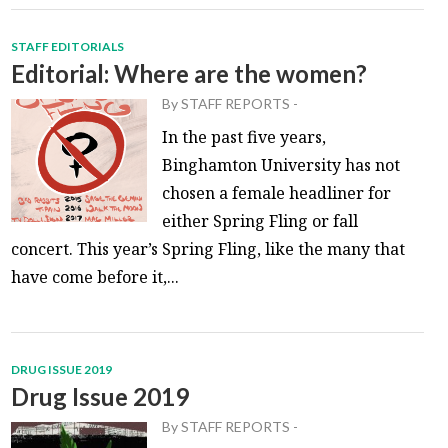
STAFF EDITORIALS
Editorial: Where are the women?
By
STAFF REPORTS
-
In the past five years,
Binghamton University has not
chosen a female headliner for
either Spring Fling or fall
concert. This year’s Spring Fling, like the many that
have come before it,...
DRUG ISSUE 2019
Drug Issue 2019
By
STAFF REPORTS
-