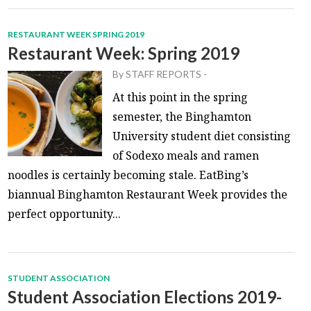
RESTAURANT WEEK SPRING 2019
Restaurant Week: Spring 2019
By
STAFF REPORTS
-
At this point in the spring
semester, the Binghamton
University student diet consisting
of Sodexo meals and ramen
noodles is certainly becoming stale. EatBing’s
biannual Binghamton Restaurant Week provides the
perfect opportunity...
STUDENT ASSOCIATION
Student Association Elections 2019-