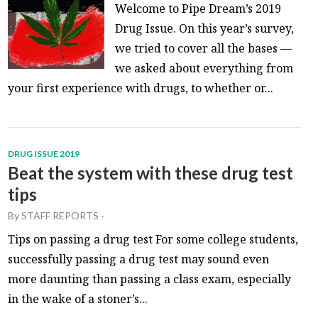
Welcome to Pipe Dream’s 2019
Drug Issue. On this year’s survey,
we tried to cover all the bases —
we asked about everything from
your first experience with drugs, to whether or...
DRUG ISSUE 2019
Beat the system with these drug test
tips
By
STAFF REPORTS
-
Tips on passing a drug test For some college students,
successfully passing a drug test may sound even
more daunting than passing a class exam, especially
in the wake of a stoner’s...