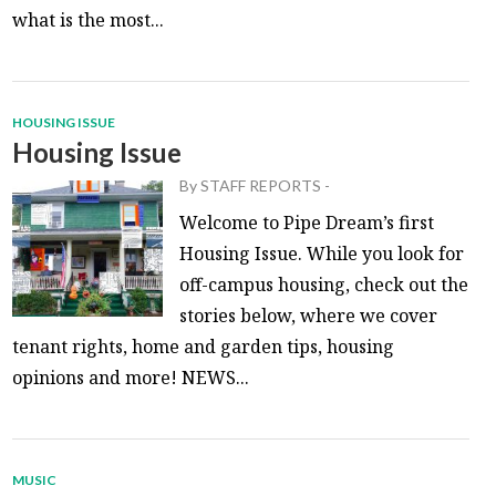
what is the most...
HOUSING ISSUE
Housing Issue
By
STAFF REPORTS
-
Welcome to Pipe Dream’s first
Housing Issue. While you look for
off-campus housing, check out the
stories below, where we cover
tenant rights, home and garden tips, housing
opinions and more! NEWS...
MUSIC