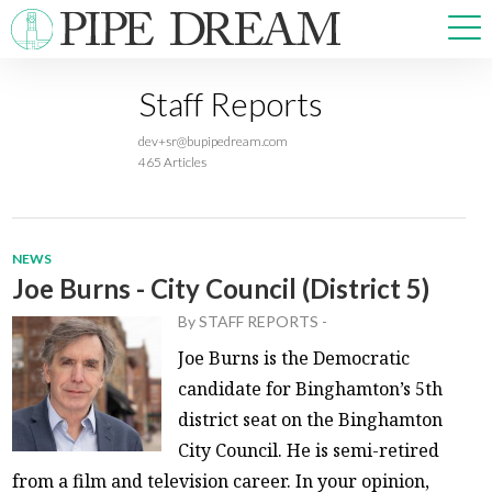
Staff Reports
NEWS
dev+sr@bupipedream.com
SPORTS
465 Articles
OPINIONS
ARTS & CULTURE
MULTIMEDIA
NEWS
PRISM
Joe Burns - City Council (District 5)
CROSSWORD
By
STAFF REPORTS
-
Joe Burns is the Democratic
candidate for Binghamton’s 5th
district seat on the Binghamton
ABOUT
ADVERTISE
CONTACT
City Council. He is semi-retired
from a film and television career. In your opinion,