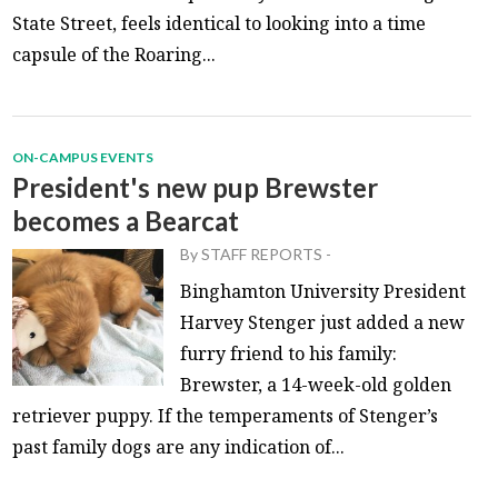
State Street, feels identical to looking into a time
capsule of the Roaring...
ON-CAMPUS EVENTS
President's new pup Brewster
becomes a Bearcat
By
STAFF REPORTS
-
Binghamton University President
Harvey Stenger just added a new
furry friend to his family:
Brewster, a 14-week-old golden
retriever puppy. If the temperaments of Stenger’s
past family dogs are any indication of...