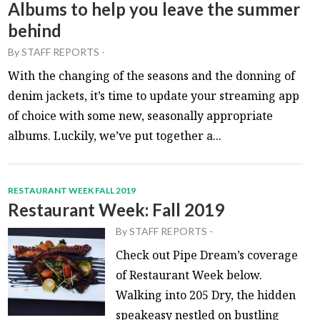
Albums to help you leave the summer
behind
By
STAFF REPORTS
-
With the changing of the seasons and the donning of
denim jackets, it’s time to update your streaming app
of choice with some new, seasonally appropriate
albums. Luckily, we’ve put together a...
RESTAURANT WEEK FALL 2019
Restaurant Week: Fall 2019
By
STAFF REPORTS
-
Check out Pipe Dream’s coverage
of Restaurant Week below.
Walking into 205 Dry, the hidden
speakeasy nestled on bustling