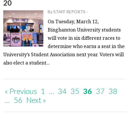
20
By
STAFF REPORTS
-
On Tuesday, March 12,
Binghamton University students
will vote in six different races to
determine who earns a seat in the
University’s Student Association next year. Voters will
also elect a student...
« Previous
1
…
34
35
36
37
38
…
56
Next »