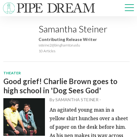
Samantha Steiner
NEWS
Contributing Release Writer
SPORTS
ssteine2@binghamton.edu
10 Articles
OPINIONS
ARTS & CULTURE
MULTIMEDIA
THEATER
PRISM
Good grief! Charlie Brown goes to
CROSSWORD
high school in 'Dog Sees God'
By
SAMANTHA STEINER
-
An agitated young man in a
ABOUT
ADVERTISE
CONTACT
yellow shirt hunches over a sheet
of paper on the desk before him.
As his pen makes its way across