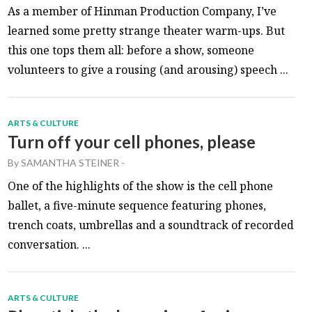
As a member of Hinman Production Company, I’ve
learned some pretty strange theater warm-ups. But
this one tops them all: before a show, someone
volunteers to give a rousing (and arousing) speech ...
ARTS & CULTURE
Turn off your cell phones, please
By
SAMANTHA STEINER
-
One of the highlights of the show is the cell phone
ballet, a five-minute sequence featuring phones,
trench coats, umbrellas and a soundtrack of recorded
conversation. ...
ARTS & CULTURE