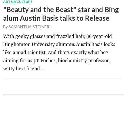
ARTS & CULTURE
"Beauty and the Beast" star and Bing
alum Austin Basis talks to Release
By
SAMANTHA STEINER
-
With geeky glasses and frazzled hair, 36-year-old
Binghamton University alumnus Austin Basis looks
like a mad scientist. And that’s exactly what he’s
aiming for as J.T. Forbes, biochemistry professor,
witty best friend ...