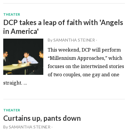
THEATER
DCP takes a leap of faith with 'Angels
in America'
By
SAMANTHA STEINER
-
This weekend, DCP will perform
“Millennium Approaches,” which
focuses on the intertwined stories
of two couples, one gay and one
straight. ...
THEATER
Curtains up, pants down
By
SAMANTHA STEINER
-