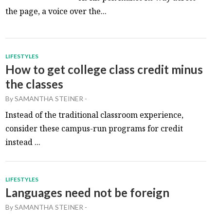
the page, a voice over the...
LIFESTYLES
How to get college class credit minus
the classes
By
SAMANTHA STEINER
-
Instead of the traditional classroom experience,
consider these campus-run programs for credit
instead ...
LIFESTYLES
Languages need not be foreign
By
SAMANTHA STEINER
-