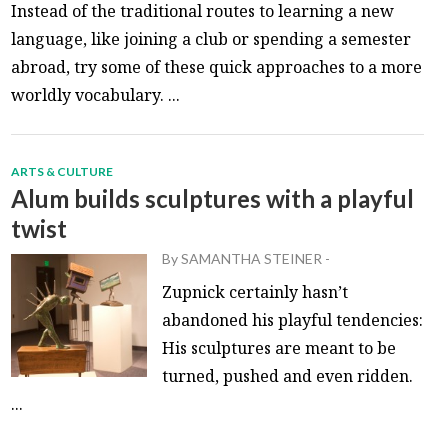
Instead of the traditional routes to learning a new
language, like joining a club or spending a semester
abroad, try some of these quick approaches to a more
worldly vocabulary. ...
ARTS & CULTURE
Alum builds sculptures with a playful
twist
By
SAMANTHA STEINER
-
Zupnick certainly hasn’t
abandoned his playful tendencies:
His sculptures are meant to be
turned, pushed and even ridden.
...