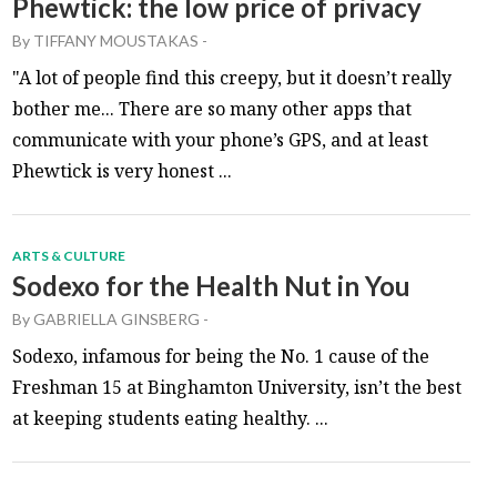
Phewtick: the low price of privacy
By
TIFFANY MOUSTAKAS
-
"A lot of people find this creepy, but it doesn’t really
bother me... There are so many other apps that
communicate with your phone’s GPS, and at least
Phewtick is very honest ...
ARTS & CULTURE
Sodexo for the Health Nut in You
By
GABRIELLA GINSBERG
-
Sodexo, infamous for being the No. 1 cause of the
Freshman 15 at Binghamton University, isn’t the best
at keeping students eating healthy. ...