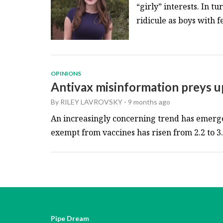
“girly” interests. In t
ridicule as boys with fe
OPINIONS
Antivax misinformation preys u
By
RILEY LAVROVSKY
-
9 months ago
An increasingly concerning trend has emerge
exempt from vaccines has risen from 2.2 to 3.6
Pipe Dream