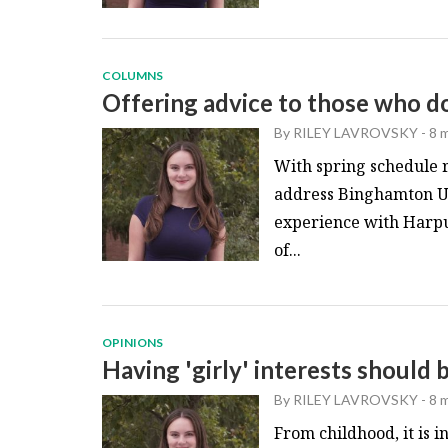
COLUMNS
Offering advice to those who don
By
RILEY LAVROVSKY
-
8 
With spring schedule re
address Binghamton Un
experience with Harpu
of...
OPINIONS
Having 'girly' interests should b
By
RILEY LAVROVSKY
-
8 
From childhood, it is i