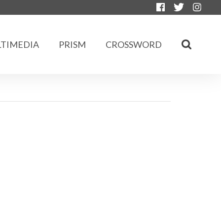
TIMEDIA
PRISM
CROSSWORD