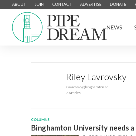
ABOUT
JOIN
CONTACT
ADVERTISE
DONATE
NEWS
Riley Lavrovsky
rlavrovsky@binghamton.edu
7 Articles
COLUMNS
Binghamton University needs a 