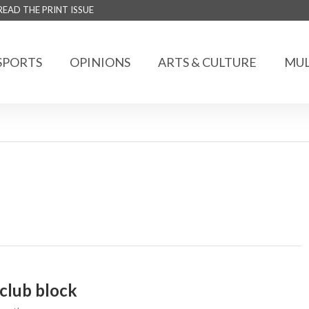
READ THE PRINT ISSUE
SPORTS
OPINIONS
ARTS & CULTURE
MUL
club block