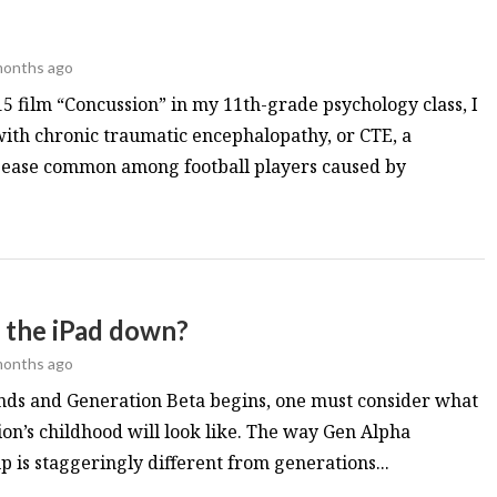
months ago
5 film “Concussion” in my 11th-grade psychology class, I
ith chronic traumatic encephalopathy, or CTE, a
sease common among football players caused by
t the iPad down?
months ago
nds and Generation Beta begins, one must consider what
n’s childhood will look like. The way Gen Alpha
 is staggeringly different from generations...