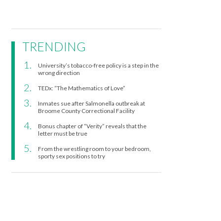
TRENDING
University’s tobacco-free policy is a step in the
wrong direction
TEDx: “The Mathematics of Love”
Inmates sue after Salmonella outbreak at
Broome County Correctional Facility
Bonus chapter of “Verity” reveals that the
letter must be true
From the wrestling room to your bedroom,
sporty sex positions to try