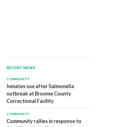
RECENT NEWS
COMMUNITY
Inmates sue after Salmonella
outbreak at Broome County
Correctional Facility
COMMUNITY
Community rallies in response to