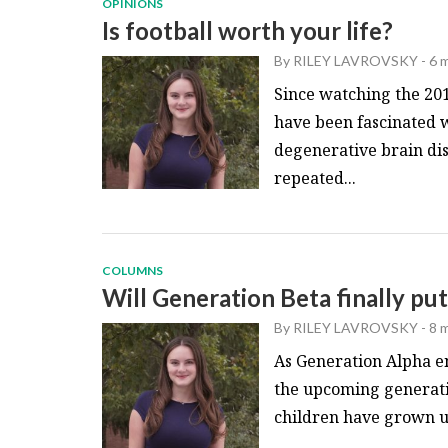
OPINIONS
Is football worth your life?
By
RILEY LAVROVSKY
-
6 
Since watching the 201
have been fascinated w
degenerative brain di
repeated...
COLUMNS
Will Generation Beta finally pu
By
RILEY LAVROVSKY
-
8 
As Generation Alpha e
the upcoming generatio
children have grown up