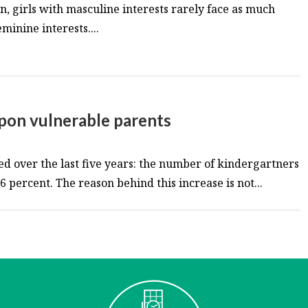
urn, girls with masculine interests rarely face as much
minine interests....
pon vulnerable parents
d over the last five years: the number of kindergartners
 percent. The reason behind this increase is not...