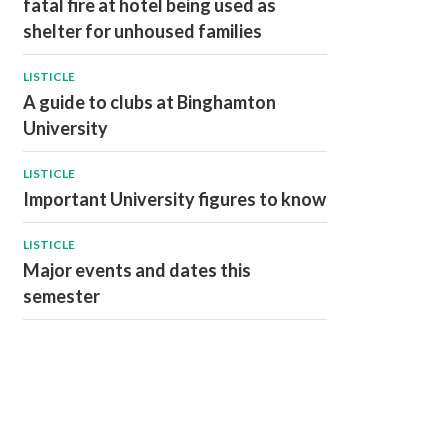
fatal fire at hotel being used as
shelter for unhoused families
LISTICLE
A guide to clubs at Binghamton
University
LISTICLE
Important University figures to know
LISTICLE
Major events and dates this
semester