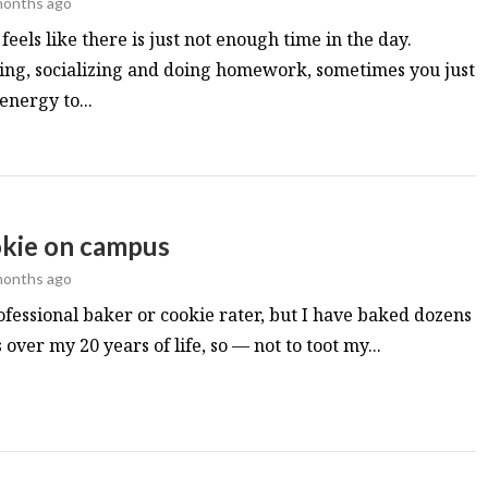
months ago
 feels like there is just not enough time in the day.
ing, socializing and doing homework, sometimes you just
energy to...
okie on campus
months ago
fessional baker or cookie rater, but I have baked dozens
over my 20 years of life, so — not to toot my...