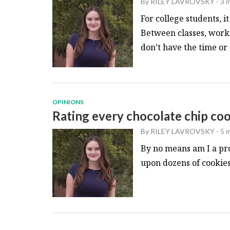
By
RILEY LAVROVSKY
-
3 
For college students, it
Between classes, work
don’t have the time or 
OPINIONS
Rating every chocolate chip co
By
RILEY LAVROVSKY
-
5 
By no means am I a pro
upon dozens of cookies 