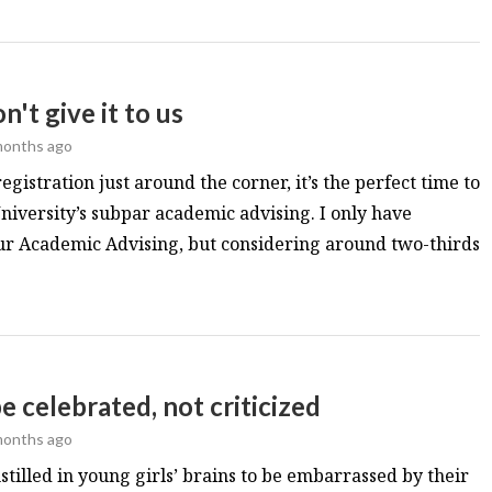
't give it to us
months ago
gistration just around the corner, it’s the perfect time to
iversity’s subpar academic advising. I only have
r Academic Advising, but considering around two-thirds
e celebrated, not criticized
months ago
nstilled in young girls’ brains to be embarrassed by their