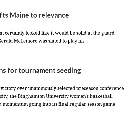
fts Maine to relevance
 certainly looked like it would be solid at the guard
 Gerald McLemore was slated to play his...
ons for tournament seeding
t victory over unanimously selected preseason conference
sity, the Binghamton University women's basketball
in momentum going into its final regular season game