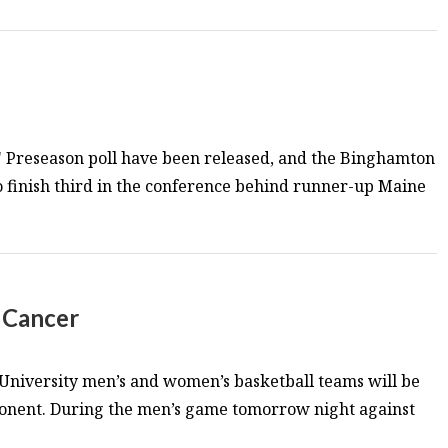
s' Preseason poll have been released, and the Binghamton
o finish third in the conference behind runner-up Maine
. Cancer
niversity men’s and women’s basketball teams will be
pponent. During the men’s game tomorrow night against