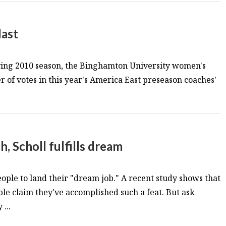
last
 trying 2010 season, the Binghamton University women's
 of votes in this year's America East preseason coaches'
h, Scholl fulfills dream
 people to land their "dream job." A recent study shows that
ple claim they've accomplished such a feat. But ask
...