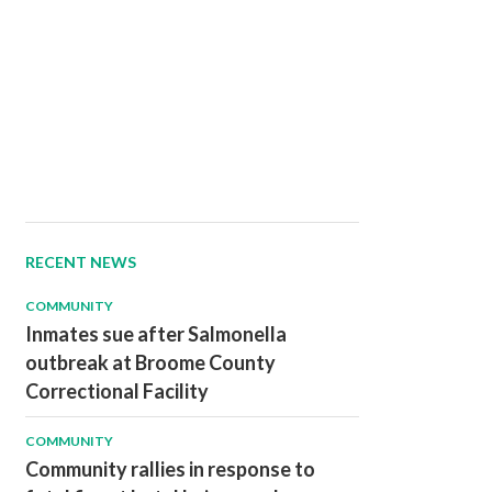
RECENT NEWS
COMMUNITY
Inmates sue after Salmonella
outbreak at Broome County
Correctional Facility
COMMUNITY
Community rallies in response to