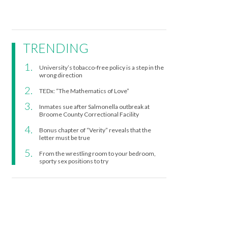
TRENDING
University’s tobacco-free policy is a step in the
wrong direction
TEDx: “The Mathematics of Love”
Inmates sue after Salmonella outbreak at
Broome County Correctional Facility
Bonus chapter of “Verity” reveals that the
letter must be true
From the wrestling room to your bedroom,
sporty sex positions to try