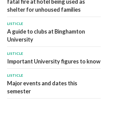
fatal fire at hotel being used as
shelter for unhoused families
LISTICLE
A guide to clubs at Binghamton
University
LISTICLE
Important University figures to know
LISTICLE
Major events and dates this
semester