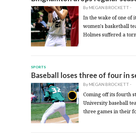
By
MEGAN BROCKETT
-
In the wake of one of 
women's basketball te
Holmes suffered a torn 
SPORTS
Baseball loses three of four in
By
MEGAN BROCKETT
-
Coming off its fourth 
University baseball t
three games in their fo