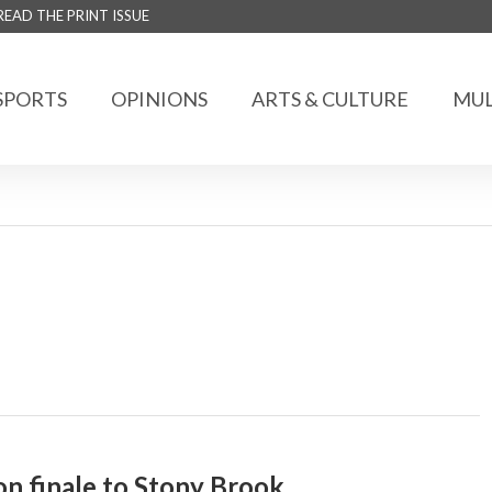
READ THE PRINT ISSUE
SPORTS
OPINIONS
ARTS & CULTURE
MUL
n finale to Stony Brook