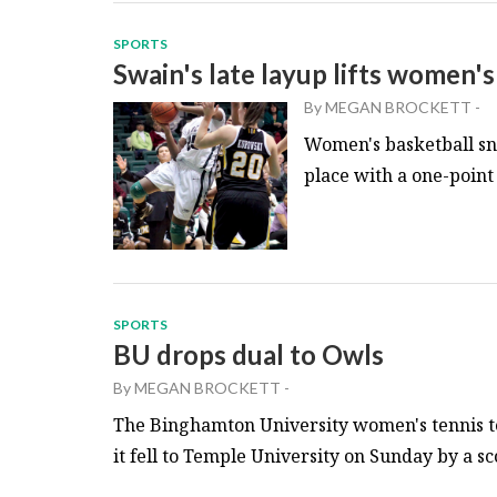
SPORTS
Swain's late layup lifts women'
By
MEGAN BROCKETT
-
Women's basketball sna
place with a one-point 
SPORTS
BU drops dual to Owls
By
MEGAN BROCKETT
-
The Binghamton University women's tennis t
it fell to Temple University on Sunday by a scor