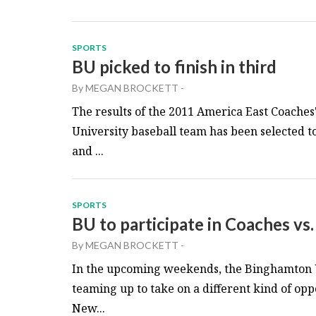
SPORTS
BU picked to finish in third
By
MEGAN BROCKETT
-
The results of the 2011 America East Coache
University baseball team has been selected t
and ...
SPORTS
BU to participate in Coaches vs
By
MEGAN BROCKETT
-
In the upcoming weekends, the Binghamton U
teaming up to take on a different kind of o
New...