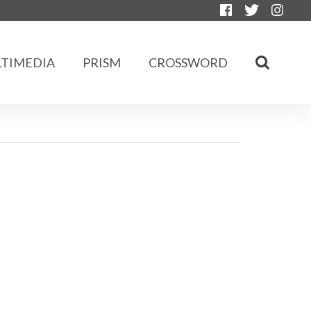
TIMEDIA
PRISM
CROSSWORD