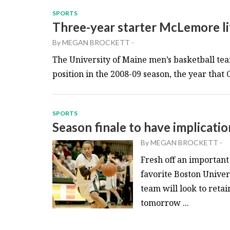
SPORTS
Three-year starter McLemore li
By
MEGAN BROCKETT
-
The University of Maine men’s basketball team
position in the 2008-09 season, the year that
SPORTS
Season finale to have implicati
By
MEGAN BROCKETT
-
Fresh off an importan
favorite Boston Univer
team will look to reta
tomorrow ...