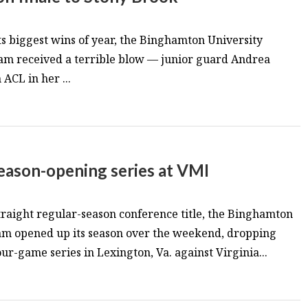
its biggest wins of year, the Binghamton University
am received a terrible blow — junior guard Andrea
ACL in her ...
 season-opening series at VMI
straight regular-season conference title, the Binghamton
eam opened up its season over the weekend, dropping
ur-game series in Lexington, Va. against Virginia...