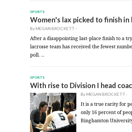
SPORTS
Women's lax picked to finish in 
By
MEGAN BROCKETT
-
After a disappointing last-place finish to a
lacrosse team has received the fewest number
poll. ...
SPORTS
With rise to Division I head coac
By
MEGAN BROCKETT
-
It is a true rarity for
only 16 percent of peo
Binghamton University 