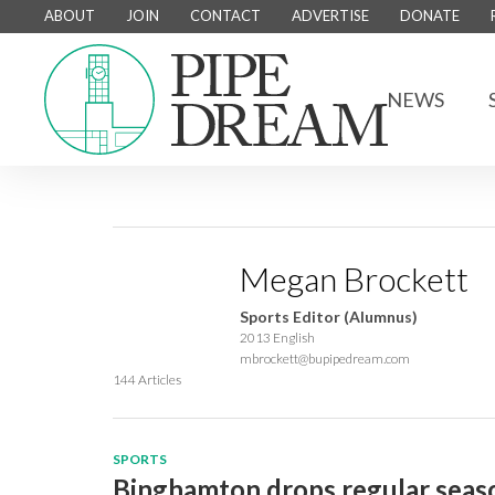
ABOUT
JOIN
CONTACT
ADVERTISE
DONATE
NEWS
Megan Brockett
Sports Editor (Alumnus)
2013 English
mbrockett@bupipedream.com
144 Articles
SPORTS
Binghamton drops regular seaso