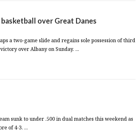
s basketball over Great Danes
ps a two-game slide and regains sole possession of third
victory over Albany on Sunday. ...
eam sunk to under .500 in dual matches this weekend as
e of 4-3. ...