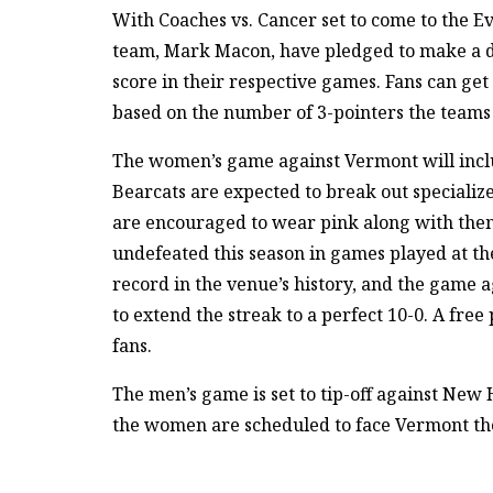
With Coaches vs. Cancer set to come to the Ev
team, Mark Macon, have pledged to make a do
score in their respective games. Fans can ge
based on the number of 3-pointers the teams
The women’s game against Vermont will includ
Bearcats are expected to break out specializ
are encouraged to wear pink along with the
undefeated this season in games played at t
record in the venue’s history, and the game 
to extend the streak to a perfect 10-0. A free 
fans.
The men’s game is set to tip-off against New
the women are scheduled to face Vermont the