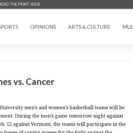
READ THE PRINT ISSUE
SPORTS
OPINIONS
ARTS & CULTURE
MUL
hes vs. Cancer
niversity men’s and women’s basketball teams will be
pponent. During the men’s game tomorrow night against
12 against Vermont, the teams will participate in the
 hopes of raising money for the fight against the