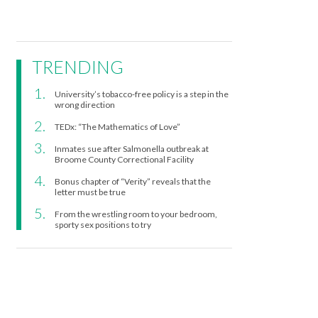
TRENDING
University’s tobacco-free policy is a step in the
wrong direction
TEDx: “The Mathematics of Love”
Inmates sue after Salmonella outbreak at
Broome County Correctional Facility
Bonus chapter of “Verity” reveals that the
letter must be true
From the wrestling room to your bedroom,
sporty sex positions to try