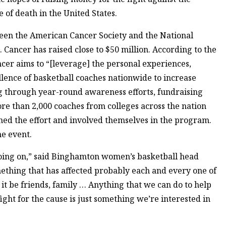
 of death in the United States.
tween the American Cancer Society and the National
. Cancer has raised close to $50 million. According to the
cer aims to “[leverage] the personal experiences,
lence of basketball coaches nationwide to increase
 through year-round awareness efforts, fundraising
re than 2,000 coaches from colleges across the nation
oined the effort and involved themselves in the program.
he event.
 going on,” said Binghamton women’s basketball head
mething that has affected probably each and every one of
 it be friends, family … Anything that we can do to help
ight for the cause is just something we’re interested in