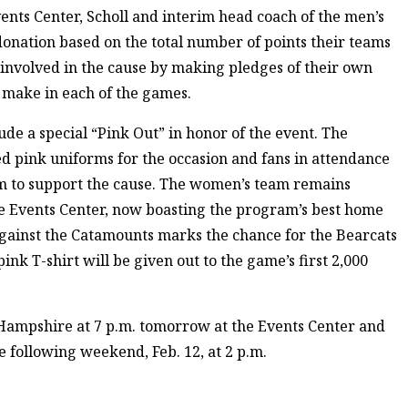
ents Center, Scholl and interim head coach of the men’s
nation based on the total number of points their teams
t involved in the cause by making pledges of their own
 make in each of the games.
e a special “Pink Out” in honor of the event. The
ed pink uniforms for the occasion and fans in attendance
m to support the cause. The women’s team remains
he Events Center, now boasting the program’s best home
against the Catamounts marks the chance for the Bearcats
pink T-shirt will be given out to the game’s first 2,000
 Hampshire at 7 p.m. tomorrow at the Events Center and
 following weekend, Feb. 12, at 2 p.m.