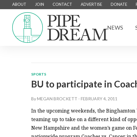
ABOUT
JOIN
CONTACT
ADVERTISE
DONATE
NEWS
SPORTS
BU to participate in Coac
By
MEGAN BROCKETT
-
FEBRUARY 4, 2011
In the upcoming weekends, the Binghamton U
teaming up to take on a different kind of o
New Hampshire and the women’s game on Feb. 
nationwide program Coaches vs. Cancer in the