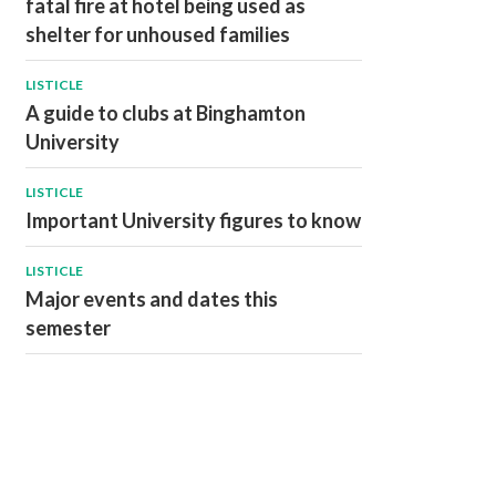
fatal fire at hotel being used as
shelter for unhoused families
LISTICLE
A guide to clubs at Binghamton
University
LISTICLE
Important University figures to know
LISTICLE
Major events and dates this
semester