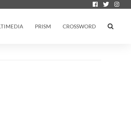
TIMEDIA
PRISM
CROSSWORD