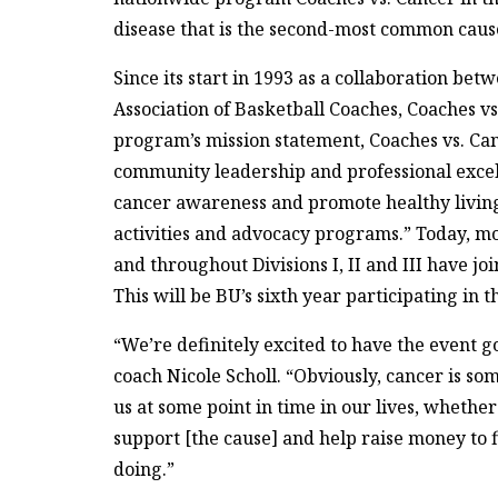
disease that is the second-most common cause
Since its start in 1993 as a collaboration be
Association of Basketball Coaches, Coaches vs
program’s mission statement, Coaches vs. Can
community leadership and professional excel
cancer awareness and promote healthy living
activities and advocacy programs.” Today, mo
and throughout Divisions I, II and III have j
This will be BU’s sixth year participating in t
“We’re definitely excited to have the event
coach Nicole Scholl. “Obviously, cancer is so
us at some point in time in our lives, whether
support [the cause] and help raise money to f
doing.”