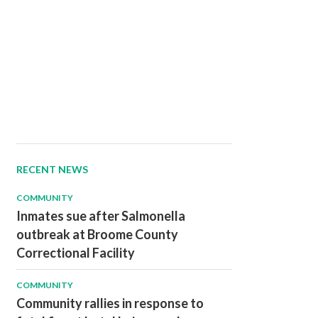
RECENT NEWS
COMMUNITY
Inmates sue after Salmonella
outbreak at Broome County
Correctional Facility
COMMUNITY
Community rallies in response to