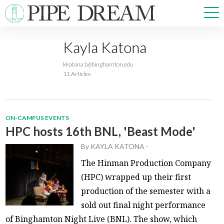
Kayla Katona
NEWS
kkatona1@binghamton.edu
SPORTS
11 Articles
OPINIONS
ARTS & CULTURE
MULTIMEDIA
ON-CAMPUS EVENTS
PRISM
HPC hosts 16th BNL, 'Beast Mode'
CROSSWORD
By
KAYLA KATONA
-
The Hinman Production Company
(HPC) wrapped up their first
production of the semester with a
ABOUT
ADVERTISE
CONTACT
sold out final night performance
of Binghamton Night Live (BNL). The show, which