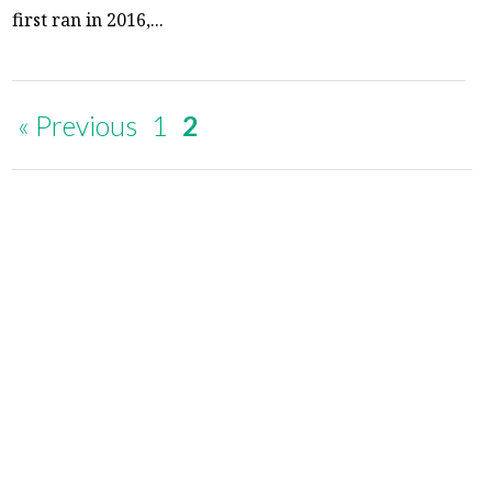
first ran in 2016,...
« Previous
1
2