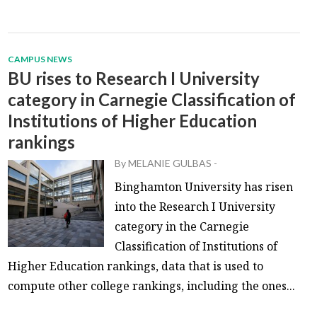
CAMPUS NEWS
BU rises to Research I University
category in Carnegie Classification of
Institutions of Higher Education
rankings
By
MELANIE GULBAS
-
Binghamton University has risen
into the Research I University
category in the Carnegie
Classification of Institutions of
Higher Education rankings, data that is used to
compute other college rankings, including the ones...