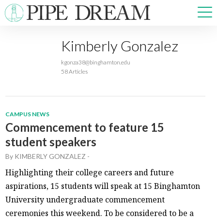
Kimberly Gonzalez
NEWS
kgonza38@binghamton.edu
SPORTS
58 Articles
OPINIONS
ARTS & CULTURE
MULTIMEDIA
CAMPUS NEWS
PRISM
Commencement to feature 15
CROSSWORD
student speakers
By
KIMBERLY GONZALEZ
-
Highlighting their college careers and future
aspirations, 15 students will speak at 15 Binghamton
ABOUT
ADVERTISE
CONTACT
University undergraduate commencement
ceremonies this weekend. To be considered to be a