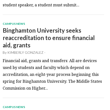
student speaker, a student must submit...
CAMPUS NEWS
Binghamton University seeks
reaccreditation to ensure financial
aid, grants
By
KIMBERLY GONZALEZ
-
Financial aid, grants and transfers: All are devices
used by students and faculty which depend on
accreditation, an eight-year process beginning this
spring for Binghamton University. The Middle States
Commission on Higher...
CAMPUS NEWS