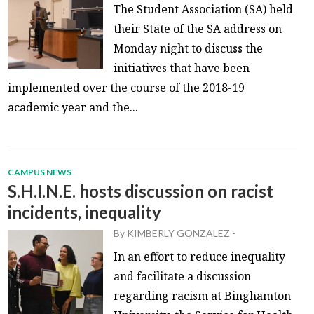
The Student Association (SA) held
their State of the SA address on
Monday night to discuss the
initiatives that have been
implemented over the course of the 2018-19
academic year and the...
CAMPUS NEWS
S.H.I.N.E. hosts discussion on racist
incidents, inequality
By
KIMBERLY GONZALEZ
-
In an effort to reduce inequality
and facilitate a discussion
regarding racism at Binghamton