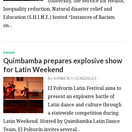
University, the Service for Health,
Inequality reduction, Natural disaster relief and
Education (S.H.I.N.E.) hosted “Instances of Racism
on...
PRISM
Quimbamba prepares explosive show
for Latin Weekend
By
KIMBERLY GONZALEZ
-
El Polvorín Latin Festival aims to
present an explosive battle of
Latin dance and culture through
a statewide competition during
Latin Weekend. Hosted by Quimbamba Latin Dance
Team, El Polvorín invites several...