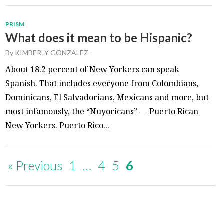
PRISM
What does it mean to be Hispanic?
By
KIMBERLY GONZALEZ
-
About 18.2 percent of New Yorkers can speak
Spanish. That includes everyone from Colombians,
Dominicans, El Salvadorians, Mexicans and more, but
most infamously, the “Nuyoricans” — Puerto Rican
New Yorkers. Puerto Rico...
« Previous
1
…
4
5
6