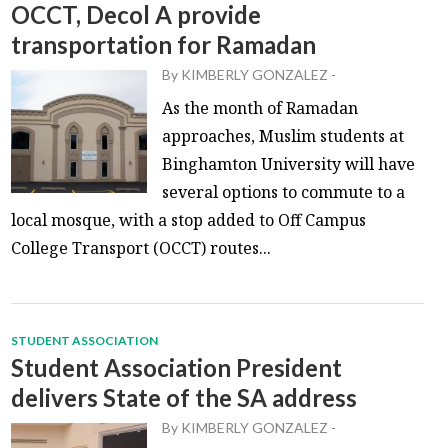
OCCT, Decol A provide
transportation for Ramadan
By
KIMBERLY GONZALEZ
-
As the month of Ramadan
approaches, Muslim students at
Binghamton University will have
several options to commute to a
local mosque, with a stop added to Off Campus
College Transport (OCCT) routes...
STUDENT ASSOCIATION
Student Association President
delivers State of the SA address
By
KIMBERLY GONZALEZ
-