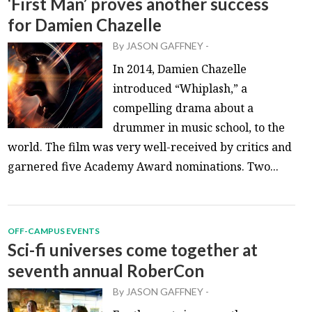
‘First Man’ proves another success
for Damien Chazelle
By
JASON GAFFNEY
-
In 2014, Damien Chazelle
introduced “Whiplash,” a
compelling drama about a
drummer in music school, to the
world. The film was very well-received by critics and
garnered five Academy Award nominations. Two...
OFF-CAMPUS EVENTS
Sci-fi universes come together at
seventh annual RoberCon
By
JASON GAFFNEY
-