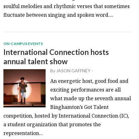
soulful melodies and rhythmic verses that sometimes
fluctuate between singing and spoken word....
ON-CAMPUS EVENTS
International Connection hosts
annual talent show
By
JASON GAFFNEY
-
An energetic host, good food and
exciting performances are all
what made up the seventh annual
Binghamton’s Got Talent
competition, hosted by International Connection (IC),
a student organization that promotes the
representation...