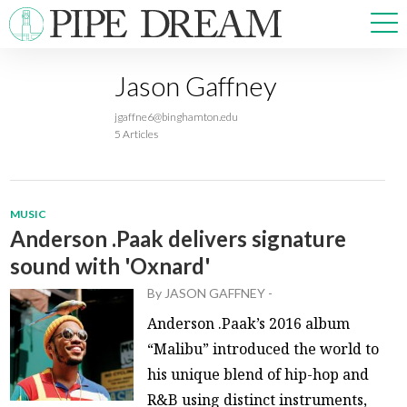
Jason Gaffney
NEWS
jgaffne6@binghamton.edu
SPORTS
5 Articles
OPINIONS
ARTS & CULTURE
MULTIMEDIA
MUSIC
PRISM
Anderson .Paak delivers signature
CROSSWORD
sound with 'Oxnard'
By
JASON GAFFNEY
-
Anderson .Paak’s 2016 album
“Malibu” introduced the world to
ABOUT
ADVERTISE
CONTACT
his unique blend of hip-hop and
R&B using distinct instruments,