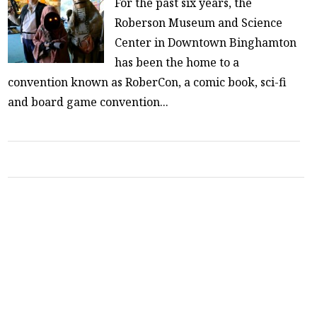
For the past six years, the
Roberson Museum and Science
Center in Downtown Binghamton
has been the home to a
convention known as RoberCon, a comic book, sci-fi
and board game convention...