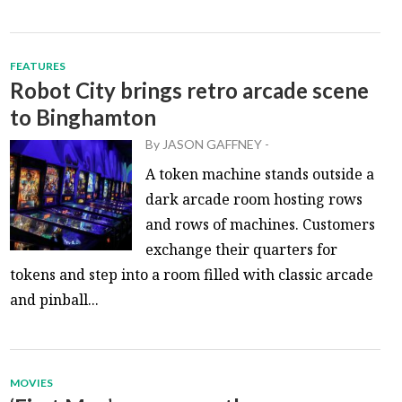
FEATURES
Robot City brings retro arcade scene
to Binghamton
By
JASON GAFFNEY
-
A token machine stands outside a
dark arcade room hosting rows
and rows of machines. Customers
exchange their quarters for
tokens and step into a room filled with classic arcade
and pinball...
MOVIES