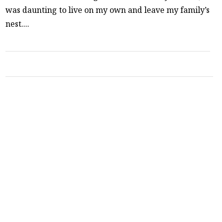
was daunting to live on my own and leave my family’s
nest....