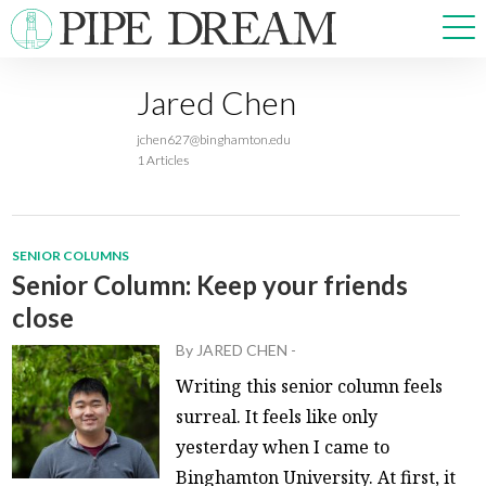
Jared Chen
NEWS
jchen627@binghamton.edu
SPORTS
1 Articles
OPINIONS
ARTS & CULTURE
MULTIMEDIA
SENIOR COLUMNS
PRISM
Senior Column: Keep your friends
CROSSWORD
close
By
JARED CHEN
-
Writing this senior column feels
surreal. It feels like only
ABOUT
ADVERTISE
CONTACT
yesterday when I came to
Binghamton University. At first, it