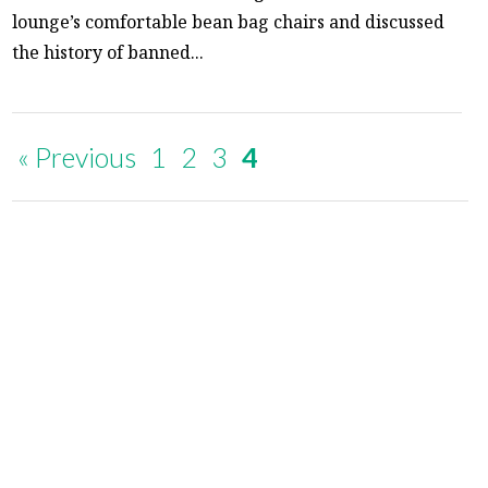
lounge’s comfortable bean bag chairs and discussed
the history of banned...
« Previous
1
2
3
4