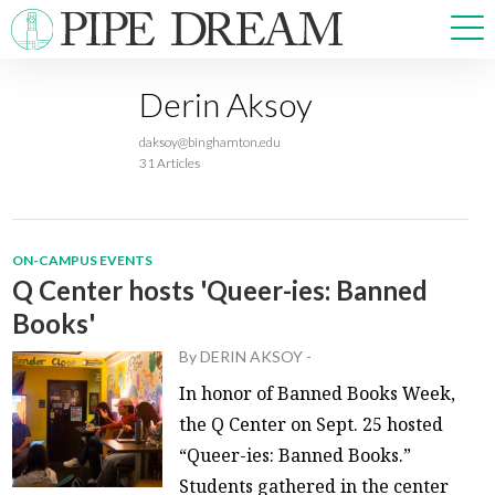
Derin Aksoy
NEWS
daksoy@binghamton.edu
SPORTS
31 Articles
OPINIONS
ARTS & CULTURE
MULTIMEDIA
ON-CAMPUS EVENTS
PRISM
Q Center hosts 'Queer-ies: Banned
CROSSWORD
Books'
By
DERIN AKSOY
-
In honor of Banned Books Week,
the Q Center on Sept. 25 hosted
ABOUT
ADVERTISE
CONTACT
“Queer-ies: Banned Books.”
Students gathered in the center