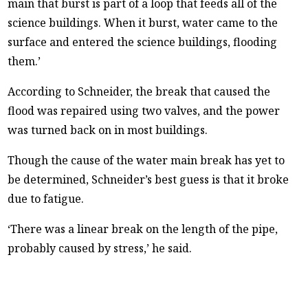
main that burst is part of a loop that feeds all of the
science buildings. When it burst, water came to the
surface and entered the science buildings, flooding
them.’
According to Schneider, the break that caused the
flood was repaired using two valves, and the power
was turned back on in most buildings.
Though the cause of the water main break has yet to
be determined, Schneider’s best guess is that it broke
due to fatigue.
‘There was a linear break on the length of the pipe,
probably caused by stress,’ he said.