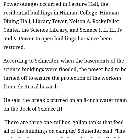
Power outages occurred in Lecture Hall, the
residential buildings in Hinman College, Hinman
Dining Hall, Library Tower, Nelson A. Rockefeller
Center, the Science Library, and Science I, II, III, IV
and V. Power to open buildings has since been
restored.
According to Schneider, when the basements of the
science buildings were flooded, the power had to be
turned off to ensure the protection of the workers
from electrical hazards.
He said the break occurred on an 8-inch water main
on the dock of Science III.
‘There are three one-million-gallon tanks that feed
all of the buildings on campus,’ Schneider said. ‘The