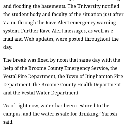
and flooding the basements. The University notified
the student body and faculty of the situation just after
7 a.m. through the Rave Alert emergency warning
system. Further Rave Alert messages, as well as e-
mail and Web updates, were posted throughout the
day.
The break was fixed by noon that same day with the
help of the Broome County Emergency Service, the
Vestal Fire Department, the Town of Binghamton Fire
Department, the Broome County Health Department
and the Vestal Water Department.
‘As of right now, water has been restored to the
campus, and the water is safe for drinking,’ Yarosh
said.