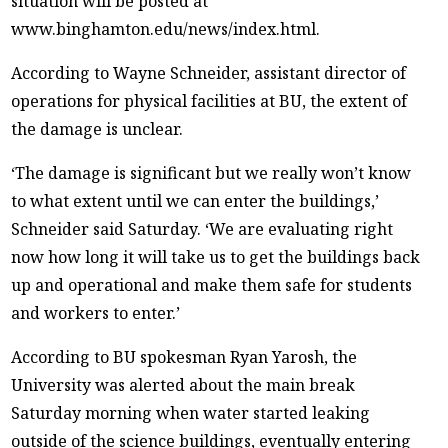
situation will be posted at
www.binghamton.edu/news/index.html.
According to Wayne Schneider, assistant director of
operations for physical facilities at BU, the extent of
the damage is unclear.
‘The damage is significant but we really won’t know
to what extent until we can enter the buildings,’
Schneider said Saturday. ‘We are evaluating right
now how long it will take us to get the buildings back
up and operational and make them safe for students
and workers to enter.’
According to BU spokesman Ryan Yarosh, the
University was alerted about the main break
Saturday morning when water started leaking
outside of the science buildings, eventually entering