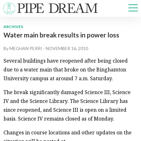
ARCHIVES
Water main break results in power loss
NEWS
SPORTS
By
MEGHAN PERRI
-
NOVEMBER 16, 2010
OPINIONS
Several buildings have reopened after being closed
ARTS & CULTURE
due to a water main that broke on the Binghamton
MULTIMEDIA
University campus at around 7 a.m. Saturday.
PRISM
CROSSWORD
The break significantly damaged Science III, Science
IV and the Science Library. The Science Library has
since reopened, and Science III is open on a limited
basis. Science IV remains closed as of Monday.
ABOUT
ADVERTISE
CONTACT
Changes in course locations and other updates on the