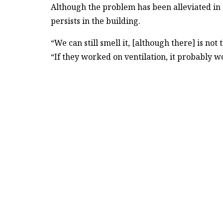
Although the problem has been alleviated in 
persists in the building.
“We can still smell it, [although there] is not
“If they worked on ventilation, it probably w