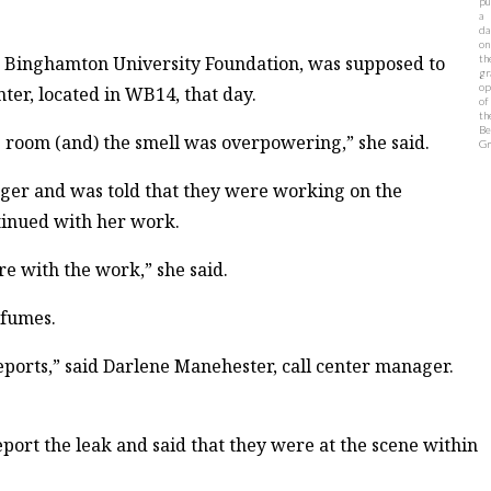
pu
a
da
on
he Binghamton University Foundation, was supposed to
th
gr
op
nter, located in WB14, that day.
of
th
Be
 room (and) the smell was overpowering,” she said.
Gr
ager and was told that they were working on the
ntinued with her work.
ere with the work,” she said.
 fumes.
eports,” said Darlene Manehester, call center manager.
eport the leak and said that they were at the scene within