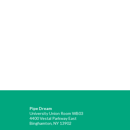
Pipe Dream
University Union Room WB03
4400 Vestal Parkway East
Binghamton, NY 13902