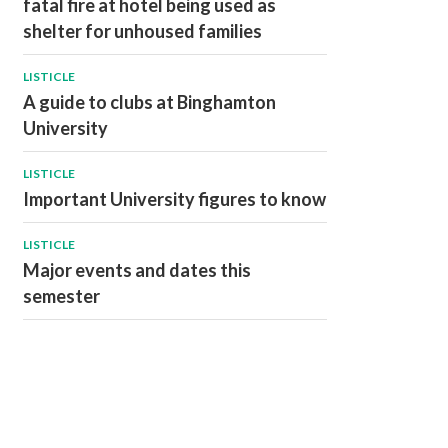
fatal fire at hotel being used as
shelter for unhoused families
LISTICLE
A guide to clubs at Binghamton
University
LISTICLE
Important University figures to know
LISTICLE
Major events and dates this
semester