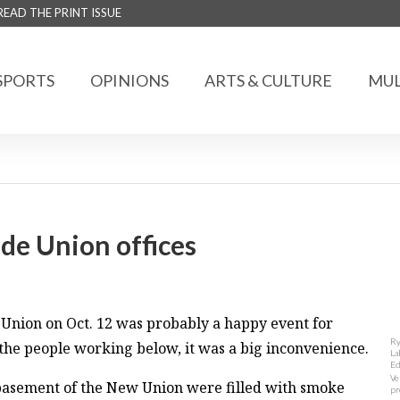
READ THE PRINT ISSUE
SPORTS
OPINIONS
ARTS & CULTURE
MUL
de Union offices
 Union on Oct. 12 was probably a happy event for
Ry
the people working below, it was a big inconvenience.
La
Ed
Ve
e basement of the New Union were filled with smoke
pr