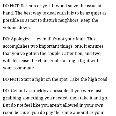
DO NOT: Scream or yell. It won’t solve the issue at
hand. The best way to deal with it is to be as quiet as
possible so as not to disturb neighbors. Keep the
volume down.
DO: Apologize — even if it’s not your fault. This
accomplishes two important things: one, it ensures
that you’ve gotten the couple’s attention, and two,
will decrease the chances of starting a fight with
your roommate.
DO NOT: Start a fight on the spot. Take the high road.
DO: Get out as quickly as possible. If you were just
grabbing something you needed, then take it and go.
But do not feel like you aren’t allowed in your own
room because you do pay the same amount as your