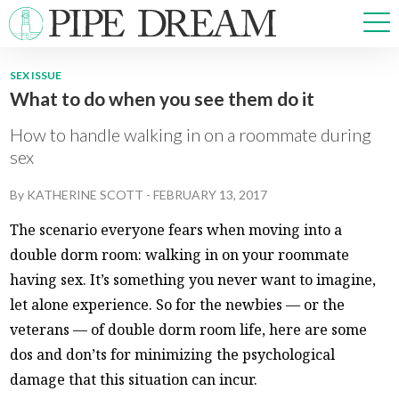
SEX ISSUE
What to do when you see them do it
NEWS
SPORTS
How to handle walking in on a roommate during
OPINIONS
sex
ARTS & CULTURE
By
KATHERINE SCOTT
-
FEBRUARY 13, 2017
MULTIMEDIA
PRISM
The scenario everyone fears when moving into a
CROSSWORD
double dorm room: walking in on your roommate
having sex. It’s something you never want to imagine,
let alone experience. So for the newbies — or the
veterans — of double dorm room life, here are some
ABOUT
ADVERTISE
CONTACT
dos and don’ts for minimizing the psychological
damage that this situation can incur.