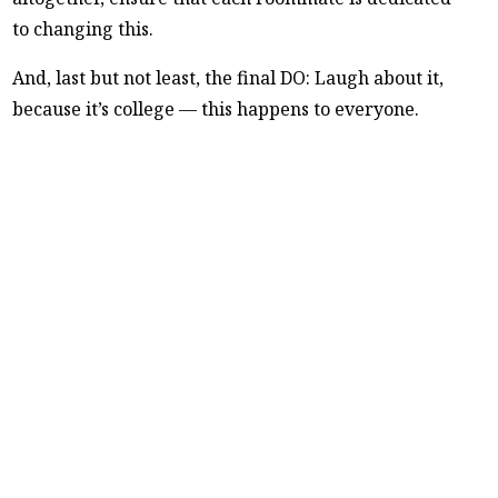
to changing this.
And, last but not least, the final DO: Laugh about it,
because it’s college — this happens to everyone.