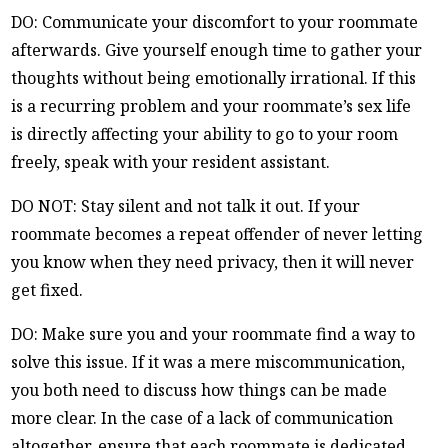
DO: Communicate your discomfort to your roommate
afterwards. Give yourself enough time to gather your
thoughts without being emotionally irrational. If this
is a recurring problem and your roommate’s sex life
is directly affecting your ability to go to your room
freely, speak with your resident assistant.
DO NOT: Stay silent and not talk it out. If your
roommate becomes a repeat offender of never letting
you know when they need privacy, then it will never
get fixed.
DO: Make sure you and your roommate find a way to
solve this issue. If it was a mere miscommunication,
you both need to discuss how things can be made
more clear. In the case of a lack of communication
altogether, ensure that each roommate is dedicated