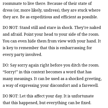
roommate to live there. Because of their state of
dress (or, more likely, undress), they are stuck where
they are. Be as expeditious and efficient as possible.
DO NOT: Stand still and stare in shock. They’re naked
and afraid. Point your head to your side of the room.
You can even hide them from view with your hand. It
is key to remember that this is embarrassing for
every party involved.
DO: Say sorry again right before you ditch the room.
“Sorry!” in this context becomes a word that has
many meanings. It can be used as a shocked greeting,
a way of expressing your discomfort and a farewell.
DO NOT: Let this affect your day. It is unfortunate
that this happened, but everything can be fixed.