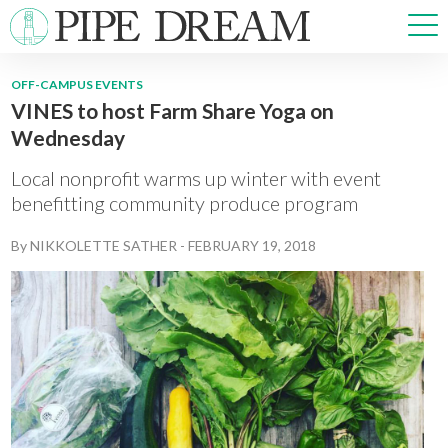
OFF-CAMPUS EVENTS
VINES to host Farm Share Yoga on
NEWS
Wednesday
SPORTS
OPINIONS
Local nonprofit warms up winter with event
ARTS & CULTURE
benefitting community produce program
MULTIMEDIA
By
NIKKOLETTE SATHER
-
FEBRUARY 19, 2018
PRISM
CROSSWORD
ABOUT
ADVERTISE
CONTACT