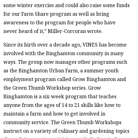
some winter exercise and could also raise some funds
for our Farm Share program as well as bring
awareness to the program for people who have
never heard of it,” Miller-Corcoran wrote.
Since its birth over a decade ago, VINES has become
involved with the Binghamton community in many
ways. The group now manages other programs such
as the Binghamton Urban Farm, a summer youth
employment program called Grow Binghamton and
the Green Thumb Workshop series. Grow
Binghamton is a six-week program that teaches
anyone from the ages of 14 to 21 skills like how to
maintain a farm and how to get involved in
community service. The Green Thumb Workshops
instruct on a variety of culinary and gardening topics