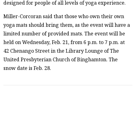
designed for people of all levels of yoga experience.
Miller-Corcoran said that those who own their own
yoga mats should bring them, as the event will have a
limited number of provided mats. The event will be
held on Wednesday, Feb. 21, from 6 p.m. to 7 p.m. at
42 Chenango Street in the Library Lounge of The
United Presbyterian Church of Binghamton. The
snow date is Feb. 28.