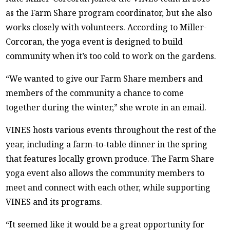
as the Farm Share program coordinator, but she also
works closely with volunteers. According to Miller-
Corcoran, the yoga event is designed to build
community when it’s too cold to work on the gardens.
“We wanted to give our Farm Share members and
members of the community a chance to come
together during the winter,” she wrote in an email.
VINES hosts various events throughout the rest of the
year, including a farm-to-table dinner in the spring
that features locally grown produce. The Farm Share
yoga event also allows the community members to
meet and connect with each other, while supporting
VINES and its programs.
“It seemed like it would be a great opportunity for