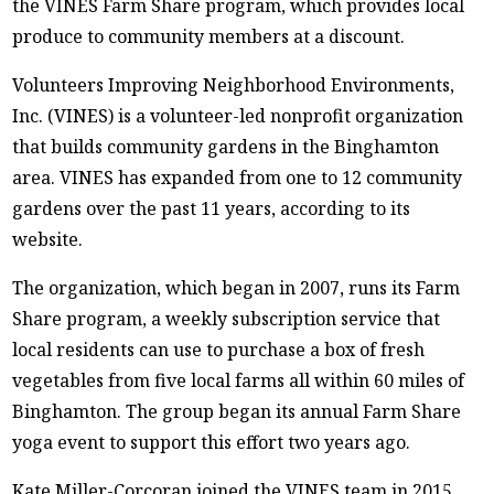
the VINES Farm Share program, which provides local
produce to community members at a discount.
Volunteers Improving Neighborhood Environments,
Inc. (VINES) is a volunteer-led nonprofit organization
that builds community gardens in the Binghamton
area. VINES has expanded from one to 12 community
gardens over the past 11 years, according to its
website.
The organization, which began in 2007, runs its Farm
Share program, a weekly subscription service that
local residents can use to purchase a box of fresh
vegetables from five local farms all within 60 miles of
Binghamton. The group began its annual Farm Share
yoga event to support this effort two years ago.
Kate Miller-Corcoran joined the VINES team in 2015