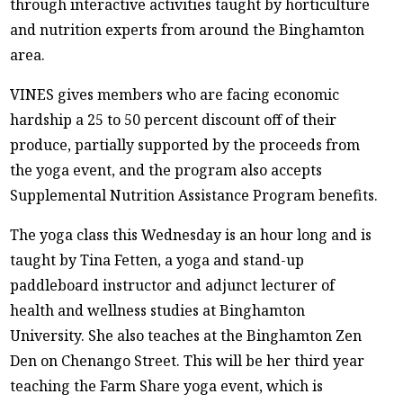
through interactive activities taught by horticulture
and nutrition experts from around the Binghamton
area.
VINES gives members who are facing economic
hardship a 25 to 50 percent discount off of their
produce, partially supported by the proceeds from
the yoga event, and the program also accepts
Supplemental Nutrition Assistance Program benefits.
The yoga class this Wednesday is an hour long and is
taught by Tina Fetten, a yoga and stand-up
paddleboard instructor and adjunct lecturer of
health and wellness studies at Binghamton
University. She also teaches at the Binghamton Zen
Den on Chenango Street. This will be her third year
teaching the Farm Share yoga event, which is