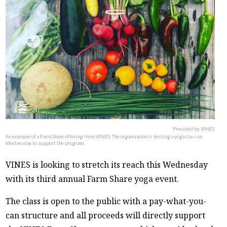
Provided by VINES
An example of a Farm Share offering from VINES. The organization is hosting a yoga class on
Wednesday to support the program.
VINES is looking to stretch its reach this Wednesday
with its third annual Farm Share yoga event.
The class is open to the public with a pay-what-you-
can structure and all proceeds will directly support