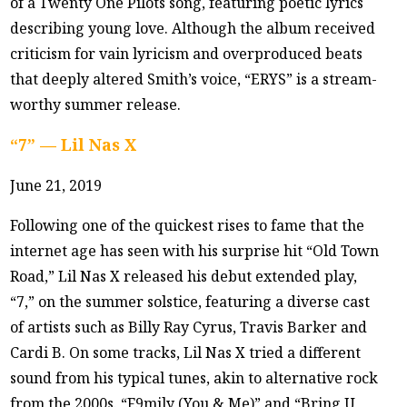
of a Twenty One Pilots song, featuring poetic lyrics
describing young love. Although the album received
criticism for vain lyricism and overproduced beats
that deeply altered Smith’s voice, “ERYS” is a stream-
worthy summer release.
“7” — Lil Nas X
June 21, 2019
Following one of the quickest rises to fame that the
internet age has seen with his surprise hit “Old Town
Road,” Lil Nas X released his debut extended play,
“7,” on the summer solstice, featuring a diverse cast
of artists such as Billy Ray Cyrus, Travis Barker and
Cardi B. On some tracks, Lil Nas X tried a different
sound from his typical tunes, akin to alternative rock
from the 2000s. “F9mily (You & Me)” and “Bring U