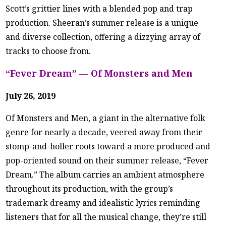
Scott’s grittier lines with a blended pop and trap
production. Sheeran’s summer release is a unique
and diverse collection, offering a dizzying array of
tracks to choose from.
“Fever Dream” — Of Monsters and Men
July 26, 2019
Of Monsters and Men, a giant in the alternative folk
genre for nearly a decade, veered away from their
stomp-and-holler roots toward a more produced and
pop-oriented sound on their summer release, “Fever
Dream.” The album carries an ambient atmosphere
throughout its production, with the group’s
trademark dreamy and idealistic lyrics reminding
listeners that for all the musical change, they’re still