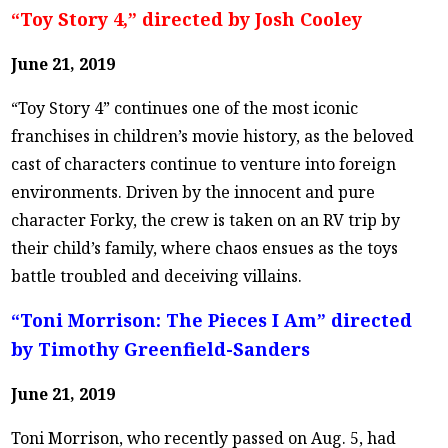
“Toy Story 4,” directed by Josh Cooley
June 21, 2019
“Toy Story 4” continues one of the most iconic
franchises in children’s movie history, as the beloved
cast of characters continue to venture into foreign
environments. Driven by the innocent and pure
character Forky, the crew is taken on an RV trip by
their child’s family, where chaos ensues as the toys
battle troubled and deceiving villains.
“Toni Morrison: The Pieces I Am” directed
by Timothy Greenfield-Sanders
June 21, 2019
Toni Morrison, who recently passed on Aug. 5, had