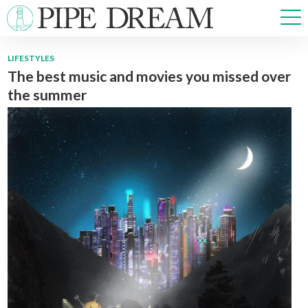
LIFESTYLES
The best music and movies you missed over
NEWS
the summer
SPORTS
OPINIONS
ARTS & CULTURE
MULTIMEDIA
PRISM
CROSSWORD
ABOUT
ADVERTISE
CONTACT