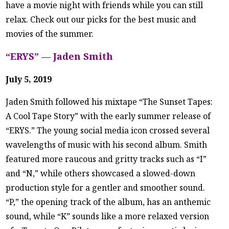
have a movie night with friends while you can still
relax. Check out our picks for the best music and
movies of the summer.
“ERYS” — Jaden Smith
July 5, 2019
Jaden Smith followed his mixtape “The Sunset Tapes:
A Cool Tape Story” with the early summer release of
“ERYS.” The young social media icon crossed several
wavelengths of music with his second album. Smith
featured more raucous and gritty tracks such as “I”
and “N,” while others showcased a slowed-down
production style for a gentler and smoother sound.
“P,” the opening track of the album, has an anthemic
sound, while “K” sounds like a more relaxed version