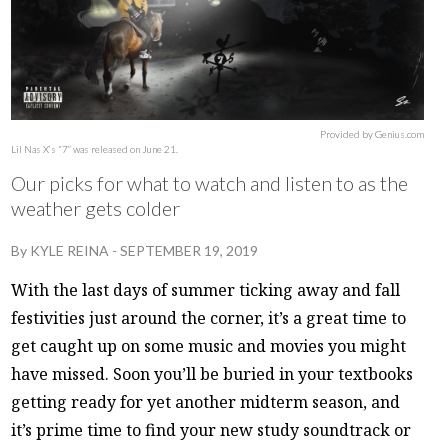
Provided by Genius.com
Lil Nas X’s “7” was released on June 21.
Our picks for what to watch and listen to as the
weather gets colder
By
KYLE REINA
-
SEPTEMBER 19, 2019
With the last days of summer ticking away and fall
festivities just around the corner, it’s a great time to
get caught up on some music and movies you might
have missed. Soon you’ll be buried in your textbooks
getting ready for yet another midterm season, and
it’s prime time to find your new study soundtrack or