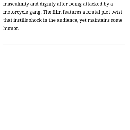
masculinity and dignity after being attacked by a
motorcycle gang. The film features a brutal plot twist
that instills shock in the audience, yet maintains some
humor.