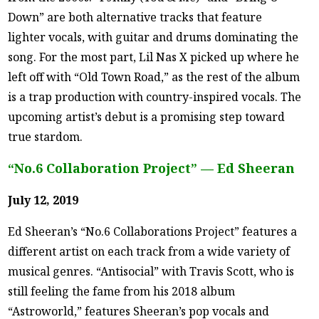
Down” are both alternative tracks that feature
lighter vocals, with guitar and drums dominating the
song. For the most part, Lil Nas X picked up where he
left off with “Old Town Road,” as the rest of the album
is a trap production with country-inspired vocals. The
upcoming artist’s debut is a promising step toward
true stardom.
“No.6 Collaboration Project” — Ed Sheeran
July 12, 2019
Ed Sheeran’s “No.6 Collaborations Project” features a
different artist on each track from a wide variety of
musical genres. “Antisocial” with Travis Scott, who is
still feeling the fame from his 2018 album
“Astroworld,” features Sheeran’s pop vocals and