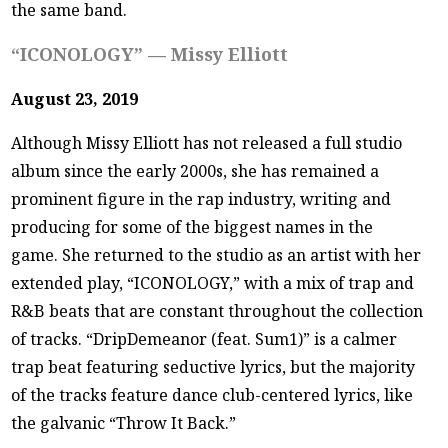
the same band.
“ICONOLOGY” — Missy Elliott
August 23, 2019
Although Missy Elliott has not released a full studio
album since the early 2000s, she has remained a
prominent figure in the rap industry, writing and
producing for some of the biggest names in the
game. She returned to the studio as an artist with her
extended play, “ICONOLOGY,” with a mix of trap and
R&B beats that are constant throughout the collection
of tracks. “DripDemeanor (feat. Sum1)” is a calmer
trap beat featuring seductive lyrics, but the majority
of the tracks feature dance club-centered lyrics, like
the galvanic “Throw It Back.”