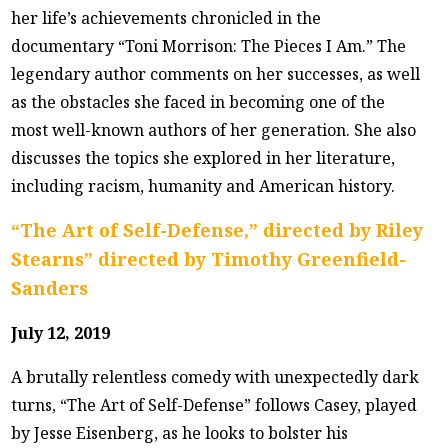
her life’s achievements chronicled in the
documentary “Toni Morrison: The Pieces I Am.” The
legendary author comments on her successes, as well
as the obstacles she faced in becoming one of the
most well-known authors of her generation. She also
discusses the topics she explored in her literature,
including racism, humanity and American history.
“The Art of Self-Defense,” directed by Riley
Stearns” directed by Timothy Greenfield-
Sanders
July 12, 2019
A brutally relentless comedy with unexpectedly dark
turns, “The Art of Self-Defense” follows Casey, played
by Jesse Eisenberg, as he looks to bolster his