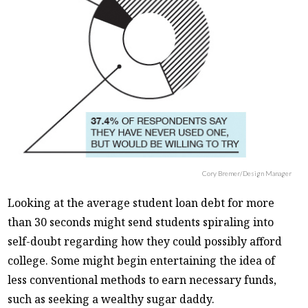
Cory Bremer/Design Manager
Looking at the average student loan debt for more
than 30 seconds might send students spiraling into
self-doubt regarding how they could possibly afford
college. Some might begin entertaining the idea of
less conventional methods to earn necessary funds,
such as seeking a wealthy sugar daddy.