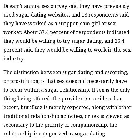
Dream’s annual sex survey said they have previously
used sugar dating websites, and 18 respondents said
they have worked as a stripper, cam girl or sex
worker. About 37.4 percent of respondents indicated
they would be willing to try sugar dating, and 26.4
percent said they would be willing to work in the sex
industry.
The distinction between sugar dating and escorting,
or prostitution, is that sex does not necessarily have
to occur within a sugar relationship. If sex is the only
thing being offered, the provider is considered an
escort, but if sex is merely expected, along with other
traditional relationship activities, or sex is viewed as
secondary to the priority of companionship, the
relationship is categorized as sugar dating.