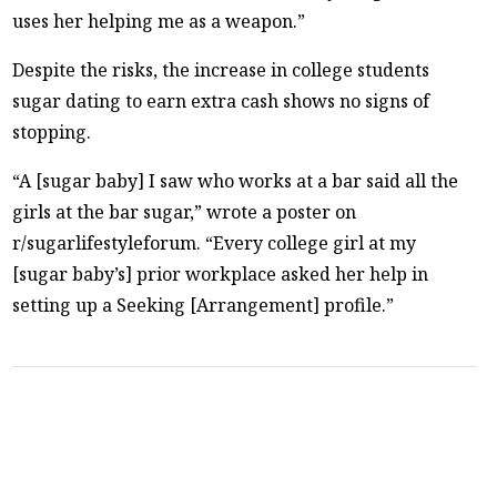
uses her helping me as a weapon.”
Despite the risks, the increase in college students
sugar dating to earn extra cash shows no signs of
stopping.
“A [sugar baby] I saw who works at a bar said all the
girls at the bar sugar,” wrote a poster on
r/sugarlifestyleforum. “Every college girl at my
[sugar baby’s] prior workplace asked her help in
setting up a Seeking [Arrangement] profile.”