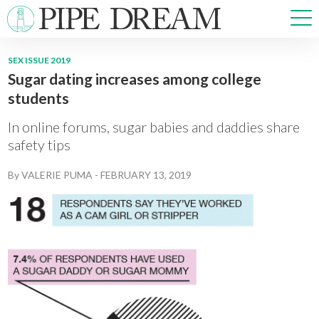
SEX ISSUE 2019
Sugar dating increases among college
NEWS
students
SPORTS
OPINIONS
In online forums, sugar babies and daddies share
ARTS & CULTURE
safety tips
MULTIMEDIA
By
VALERIE PUMA
-
FEBRUARY 13, 2019
PRISM
CROSSWORD
ABOUT
ADVERTISE
CONTACT