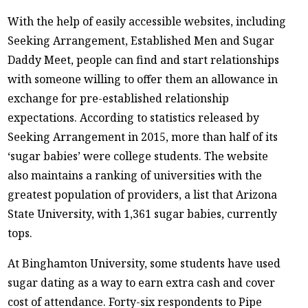
With the help of easily accessible websites, including
Seeking Arrangement, Established Men and Sugar
Daddy Meet, people can find and start relationships
with someone willing to offer them an allowance in
exchange for pre-established relationship
expectations. According to statistics released by
Seeking Arrangement in 2015, more than half of its
‘sugar babies’ were college students. The website
also maintains a ranking of universities with the
greatest population of providers, a list that Arizona
State University, with 1,361 sugar babies, currently
tops.
At Binghamton University, some students have used
sugar dating as a way to earn extra cash and cover
cost of attendance. Forty-six respondents to Pipe