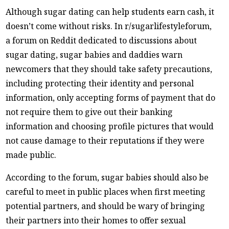
Although sugar dating can help students earn cash, it
doesn’t come without risks. In r/sugarlifestyleforum,
a forum on Reddit dedicated to discussions about
sugar dating, sugar babies and daddies warn
newcomers that they should take safety precautions,
including protecting their identity and personal
information, only accepting forms of payment that do
not require them to give out their banking
information and choosing profile pictures that would
not cause damage to their reputations if they were
made public.
According to the forum, sugar babies should also be
careful to meet in public places when first meeting
potential partners, and should be wary of bringing
their partners into their homes to offer sexual