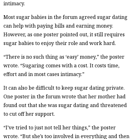
intimacy.
Most sugar babies in the forum agreed sugar dating
can help with paying bills and earning money.
However, as one poster pointed out, it still requires
sugar babies to enjoy their role and work hard.
“There is no such thing as ‘easy’ money,” the poster
wrote. “Sugaring comes with a cost. It costs time,
effort and in most cases intimacy.”
It can also be difficult to keep sugar dating private.
One poster in the forum wrote that her mother had
found out that she was sugar dating and threatened
to cut off her support.
“I’ve tried to just not tell her things,” the poster
wrote. “But she’s too involved in everything and then