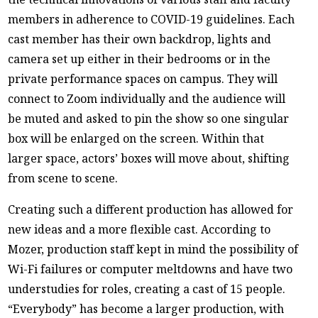
members in adherence to COVID-19 guidelines. Each
cast member has their own backdrop, lights and
camera set up either in their bedrooms or in the
private performance spaces on campus. They will
connect to Zoom individually and the audience will
be muted and asked to pin the show so one singular
box will be enlarged on the screen. Within that
larger space, actors’ boxes will move about, shifting
from scene to scene.
Creating such a different production has allowed for
new ideas and a more flexible cast. According to
Mozer, production staff kept in mind the possibility of
Wi-Fi failures or computer meltdowns and have two
understudies for roles, creating a cast of 15 people.
“Everybody” has become a larger production, with