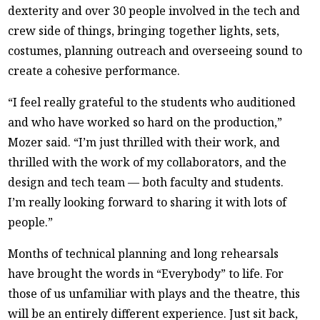
dexterity and over 30 people involved in the tech and
crew side of things, bringing together lights, sets,
costumes, planning outreach and overseeing sound to
create a cohesive performance.
“I feel really grateful to the students who auditioned
and who have worked so hard on the production,”
Mozer said. “I’m just thrilled with their work, and
thrilled with the work of my collaborators, and the
design and tech team — both faculty and students.
I’m really looking forward to sharing it with lots of
people.”
Months of technical planning and long rehearsals
have brought the words in “Everybody” to life. For
those of us unfamiliar with plays and the theatre, this
will be an entirely different experience. Just sit back,