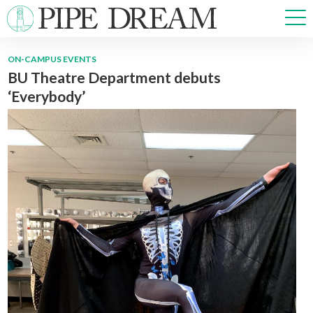
ON-CAMPUS EVENTS
BU Theatre Department debuts
NEWS
‘Everybody’
SPORTS
OPINIONS
ARTS & CULTURE
MULTIMEDIA
PRISM
CROSSWORD
ABOUT
ADVERTISE
CONTACT