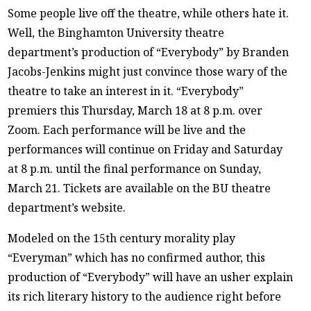
Some people live off the theatre, while others hate it.
Well, the Binghamton University theatre
department’s production of “Everybody” by Branden
Jacobs-Jenkins might just convince those wary of the
theatre to take an interest in it. “Everybody”
premiers this Thursday, March 18 at 8 p.m. over
Zoom. Each performance will be live and the
performances will continue on Friday and Saturday
at 8 p.m. until the final performance on Sunday,
March 21. Tickets are available on the BU theatre
department’s website.
Modeled on the 15th century morality play
“Everyman” which has no confirmed author, this
production of “Everybody” will have an usher explain
its rich literary history to the audience right before