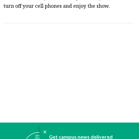
turn off your cell phones and enjoy the show.
✕
ABOUT
Get campus news delivered