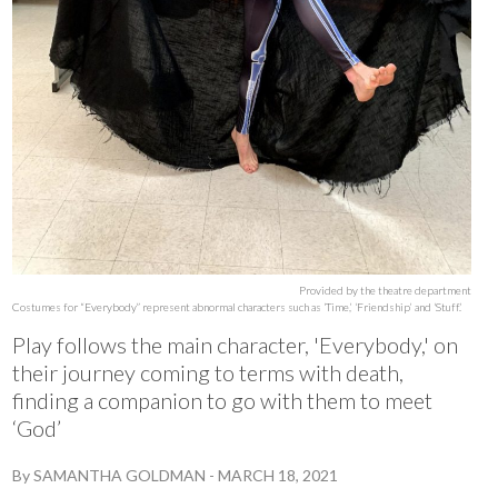
Provided by the theatre department
Costumes for “Everybody” represent abnormal characters such as ‘Time,’ ‘Friendship’ and ‘Stuff.’
Play follows the main character, 'Everybody,' on
their journey coming to terms with death,
finding a companion to go with them to meet
‘God’
By
SAMANTHA GOLDMAN
-
MARCH 18, 2021