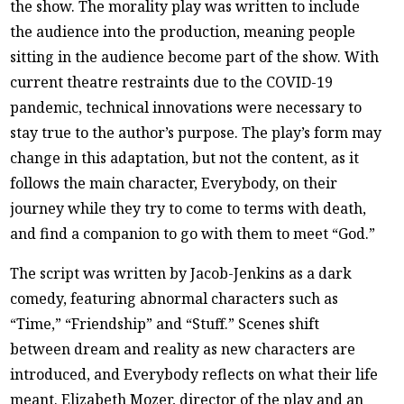
the show. The morality play was written to include
the audience into the production, meaning people
sitting in the audience become part of the show. With
current theatre restraints due to the COVID-19
pandemic, technical innovations were necessary to
stay true to the author’s purpose. The play’s form may
change in this adaptation, but not the content, as it
follows the main character, Everybody, on their
journey while they try to come to terms with death,
and find a companion to go with them to meet “God.”
The script was written by Jacob-Jenkins as a dark
comedy, featuring abnormal characters such as
“Time,” “Friendship” and “Stuff.” Scenes shift
between dream and reality as new characters are
introduced, and Everybody reflects on what their life
meant. Elizabeth Mozer, director of the play and an