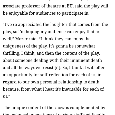
associate professor of theatre at BU, said the play will
be enjoyable for audiences to participate in.
“I’ve so appreciated the laughter that comes from the
play, so I’m hoping my audience can enjoy that as
well,” Mozer said. “I think they can enjoy the
uniqueness of the play. It’s gonna be somewhat
thrilling, I think, and then the content of the play,
about someone dealing with their imminent death
and all the ways we resist [it]. So, I think it will offer
an opportunity for self-reflection for each of us, in
regard to our own personal relationship to death
because, from what I hear it’s inevitable for each of
us.”
The unique content of the show is complemented by
the technical innovations of various staff and faculty